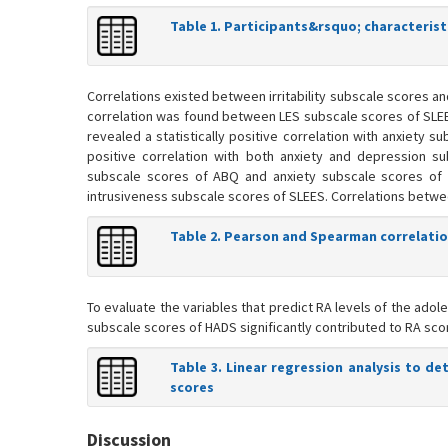
Table 1. Participants&rsquo; characterist
Correlations existed between irritability subscale scores a
correlation was found between LES subscale scores of SLE
revealed a statistically positive correlation with anxiety 
positive correlation with both anxiety and depression s
subscale scores of ABQ and anxiety subscale scores of
intrusiveness subscale scores of SLEES. Correlations betwe
Table 2. Pearson and Spearman correlatio
To evaluate the variables that predict RA levels of the adol
subscale scores of HADS significantly contributed to RA scores
Table 3. Linear regression analysis to 
scores
Discussion