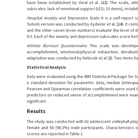
have been established by Vural et al. (
12
). The scale, wh
subscales: lack of emotional support (LES; 15 items), irritabil
Hospital Anxiety and Depression Scale:
It is a self-report
Turkish version was conducted by Aydemir et al. (
14
). It co
and the other seven (even numbers) evaluate the level of 
0-3. Each of the anxiety and depression subscales score bet
Athlete Burnout Questionnaire:
This scale was develop
accomplishment, emotional/physical exhaustion, devaluati
adaptation was conducted by Kelecek et al (
2
). Two items ha
Statistical Analysis
Data were evaluated using the IBM Statistical Package for S
± standard deviation for parametric data, median (interqua
Pearson and Spearman correlation coefficients were used to
predictors on reduced sense of accomplishment were examine
significant.
Results
The study was conducted with 62 adolescent volleyball playe
female and 56 (90.3%) male participants. Characteristics
scores are reported in Table 1.