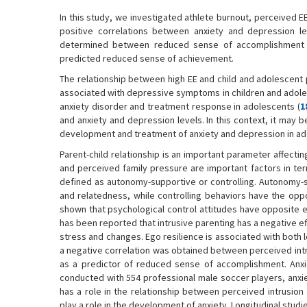
In this study, we investigated athlete burnout, perceived E
positive correlations between anxiety and depression lev
determined between reduced sense of accomplishment and
predicted reduced sense of achievement.
The relationship between high EE and child and adolescent
associated with depressive symptoms in children and adole
anxiety disorder and treatment response in adolescents (
1
and anxiety and depression levels. In this context, it may b
development and treatment of anxiety and depression in ad
Parent-child relationship is an important parameter affectin
and perceived family pressure are important factors in ter
defined as autonomy-supportive or controlling. Autonomy-
and relatedness, while controlling behaviors have the oppo
shown that psychological control attitudes have opposite ef
has been reported that intrusive parenting has a negative ef
stress and changes. Ego resilience is associated with bot
a negative correlation was obtained between perceived int
as a predictor of reduced sense of accomplishment. Anxi
conducted with 554 professional male soccer players, anxie
has a role in the relationship between perceived intrusi
play a role in the development of anxiety. Longitudinal studie