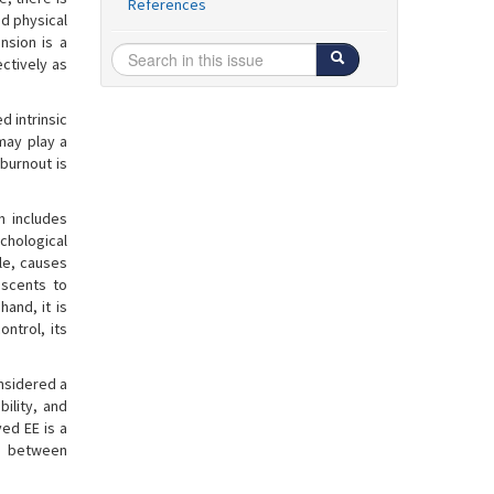
References
nd physical
nsion is a
ectively as
d intrinsic
 may play a
burnout is
ch includes
chological
yle, causes
escents to
and, it is
ontrol, its
onsidered a
ility, and
ved EE is a
ip between