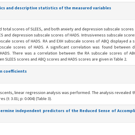
ics and descriptive statistics of the measured variables
nd total scores of SLEES, and both anxiety and depression subscale scores
ES and depression subscale scores of HADS. Intrusiveness subscale score
subscale scores of HADS. RA and EXH subscale scores of ABQ displayed a st
ubscale scores of HADS. A significant correlation was found between d
 HADS. There was a correlation between the RA subscale scores of A
en SLEES scores and ABQ scores and HADS scores are given in Table 2.
n coefficients
escents, linear regression analysis was performed. The analysis revealed t
 (t: 3.01; p: 0.004) (Table 3).
determine independent predictors of the Reduced Sense of Accomp