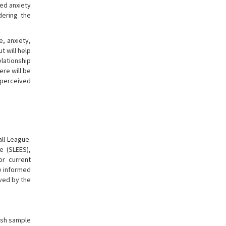
ved anxiety
dering the
e, anxiety,
t will help
lationship
re will be
 perceived
all League.
e (SLEES),
or current
re informed
ved by the
kish sample