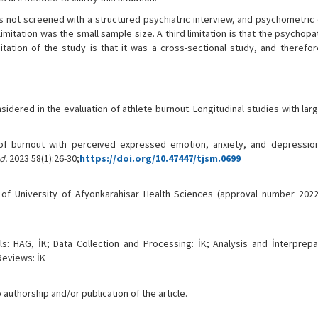
as not screened with a structured psychiatric interview, and psychometric
itation was the small sample size. A third limitation is that the psychop
ation of the study is that it was a cross-sectional study, and therefor
sidered in the evaluation of athlete burnout. Longitudinal studies with la
 of burnout with perceived expressed emotion, anxiety, and depression
d.
2023 58(1):26-30;
https://doi.org/10.47447/tjsm.0699
f University of Afyonkarahisar Health Sciences (approval number 2022
s: HAG, İK; Data Collection and Processing: İK; Analysis and İnterprepa
Reviews: İK
 authorship and/or publication of the article.