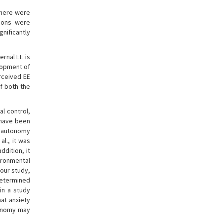
 There were
tions were
nificantly
rnal EE is
elopment of
erceived EE
of both the
al control,
s have been
, autonomy
al., it was
 addition, it
vironmental
n our study,
determined
 in a study
that anxiety
tonomy may