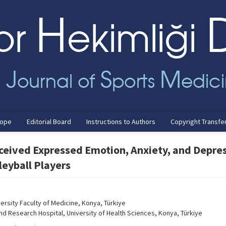
cope
Editorial Board
Instructions to Authors
Copyright Transfe
ceived Expressed Emotion, Anxiety, and Depre
leyball Players
ersity Faculty of Medicine, Konya, Türkiye
d Research Hospital, University of Health Sciences, Konya, Türkiye