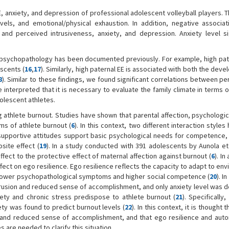
E, anxiety, and depression of professional adolescent volleyball players.
els, and emotional/physical exhaustion. In addition, negative associa
 perceived intrusiveness, anxiety, and depression. Anxiety level sig
 psychopathology has been documented previously. For example, high pate
scents (
16
,
17
). Similarly, high paternal EE is associated with both the dev
8
). Similar to these findings, we found significant correlations between p
e interpreted that it is necessary to evaluate the family climate in terms 
olescent athletes.
g athlete burnout. Studies have shown that parental affection, psychologic
ms of athlete burnout (
6
). In this context, two different interaction style
supportive attitudes support basic psychological needs for competence
site effect (
19
). In a study conducted with 391 adolescents by Aunola et 
fect to the protective effect of maternal affection against burnout (
6
). In
fect on ego resilience. Ego resilience reflects the capacity to adapt to en
h lower psychopathological symptoms and higher social competence (
20
). I
rusion and reduced sense of accomplishment, and only anxiety level was 
ety and chronic stress predispose to athlete burnout (
21
). Specifically,
ty was found to predict burnout levels (
22
). In this context, it is thought 
on and reduced sense of accomplishment, and that ego resilience and au
s are needed to clarify this situation.