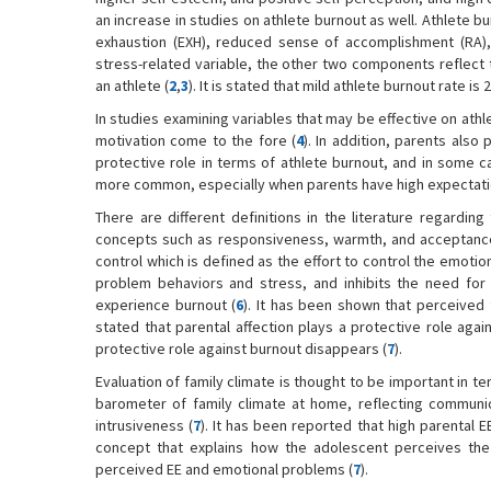
an increase in studies on athlete burnout as well. Athlete b
exhaustion (EXH), reduced sense of accomplishment (RA), 
stress-related variable, the other two components reflect t
an athlete (
2
,
3
). It is stated that mild athlete burnout rate 
In studies examining variables that may be effective on athl
motivation come to the fore (
4
). In addition, parents also p
protective role in terms of athlete burnout, and in some c
more common, especially when parents have high expectation
There are different definitions in the literature regarding
concepts such as responsiveness, warmth, and acceptance 
control which is defined as the effort to control the emoti
problem behaviors and stress, and inhibits the need for 
experience burnout (
6
). It has been shown that perceived 
stated that parental affection plays a protective role agai
protective role against burnout disappears (
7
).
Evaluation of family climate is thought to be important in t
barometer of family climate at home, reflecting communic
intrusiveness (
7
). It has been reported that high parenta
concept that explains how the adolescent perceives the 
perceived EE and emotional problems (
7
).