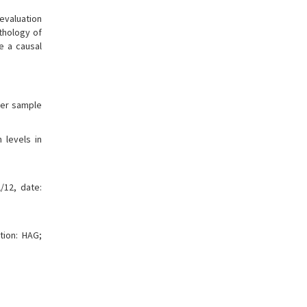
 evaluation
athology of
e a causal
rger sample
 levels in
/12, date:
tion: HAG;