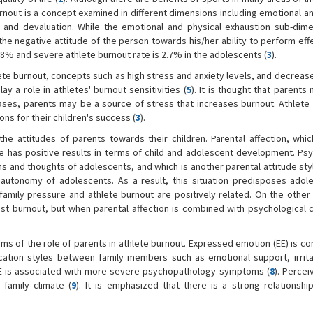
urnout is a concept examined in different dimensions including emotional a
and devaluation. While the emotional and physical exhaustion sub-dime
he negative attitude of the person towards his/her ability to perform eff
is 28% and severe athlete burnout rate is 2.7% in the adolescents (
3
).
ete burnout, concepts such as high stress and anxiety levels, and decrease
lay a role in athletes' burnout sensitivities (
5
). It is thought that parents
ases, parents may be a source of stress that increases burnout. Athlete 
s for their children's success (
3
).
 the attitudes of parents towards their children. Parental affection, whi
has positive results in terms of child and adolescent development. Psy
ons and thoughts of adolescents, and which is another parental attitude st
autonomy of adolescents. As a result, this situation predisposes adol
family pressure and athlete burnout are positively related. On the other h
nst burnout, but when parental affection is combined with psychological c
erms of the role of parents in athlete burnout. Expressed emotion (EE) is c
ation styles between family members such as emotional support, irritab
l EE is associated with more severe psychopathology symptoms (
8
). Percei
family climate (
9
). It is emphasized that there is a strong relationsh