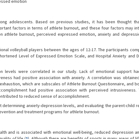
ressed emotion
ong adolescents. Based on previous studies, it has been thought tha
ant factors in terms of athlete burnout, and these four factors may int
n athlete burnout, perceived expressed emotion, anxiety and depressi
onal volleyball players between the ages of 12-17. The participants com
hortened Level of Expressed Emotion Scale, and Hospital Anxiety and 
on levels were correlated in our study. Lack of emotional support ha
iveness had positive association with anxiety. A correlation was obtain
xhaustion, which are subscales of Athlete Burnout Questionnaire, and bo
complishment had positive association with perceived intrusiveness. 
contributed to reduced sense of accomplishment.
t determining anxiety-depression levels, and evaluating the parent-child r
revention and treatment programs for athlete burnout.
alth and is associated with emotional well-being, reduced depression an
ality of life (
1
). Although there are benefits of sports in many areas of lif