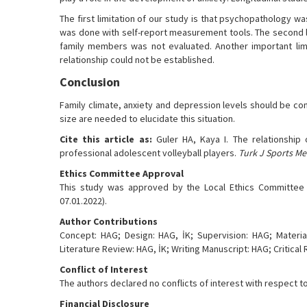
The first limitation of our study is that psychopathology w
was done with self-report measurement tools. The second lim
family members was not evaluated. Another important limit
relationship could not be established.
Conclusion
Family climate, anxiety and depression levels should be con
size are needed to elucidate this situation.
Cite this article as:
Guler HA, Kaya I. The relationship
professional adolescent volleyball players.
Turk J Sports Me
Ethics Committee Approval
This study was approved by the Local Ethics Committee o
07.01.2022).
Author Contributions
Concept: HAG; Design: HAG, İK; Supervision: HAG; Material
Literature Review: HAG, İK; Writing Manuscript: HAG; Critical 
Conflict of Interest
The authors declared no conflicts of interest with respect to
Financial Disclosure