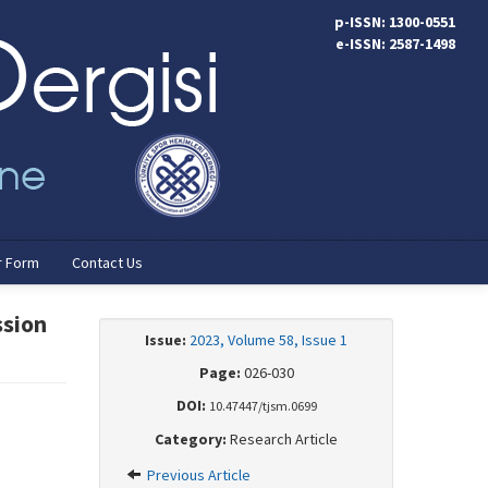
p-ISSN: 1300-0551
e-ISSN: 2587-1498
r Form
Contact Us
ssion
Issue:
2023, Volume 58, Issue 1
Page:
026-030
DOI:
10.47447/tjsm.0699
Category:
Research Article
Previous Article