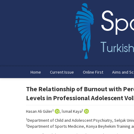
Home
Current Issue
Online First
Aims and S
The Relationship of Burnout with Per
Levels in Professional Adolescent Vol
1
2
Hasan Ali Güler
, İsmail Kaya
1
Department of Child and Adolescent Psychiatry, Selçuk Univ
2
Department of Sports Medicine, Konya Beyhekim Training an