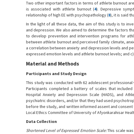
Two other important factors in terms of athlete burnout are
is associated with athlete burnout (
4
). Depressive sympt
relationship of high EE with psychopathology (
8
), it is said
In the light of all these data, the aim of this study is to i
and depression. We also aimed to determine the factors that 
to develop prevention and intervention programs for athle
between athlete burnout and perceived family climate, anxi
a correlation between anxiety and depression levels and pe
expressed emotion levels and athlete burnout levels; and c) 
Material and Methods
Participants and Study Design
This study was conducted with 62 adolescent professional vo
Participants completed a battery of scales that include
Hospital Anxiety and Depression Scale (HADS), and Athl
psychiatric disorders, and/or that they had used psychotrop
before the study, and written informed assent and consent
Local Ethics Committee of University of Afyonkarahisar Healt
Data Collection
Shortened Level of Expressed Emotion Scale:
This scale was 