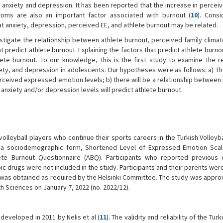
 anxiety and depression. It has been reported that the increase in percei
oms are also an important factor associated with burnout (
10
). Consi
 that anxiety, depression, perceived EE, and athlete burnout may be related.
nvestigate the relationship between athlete burnout, perceived family climat
predict athlete burnout. Explaining the factors that predict athlete burnou
te burnout. To our knowledge, this is the first study to examine the re
ety, and depression in adolescents. Our hypotheses were as follows: a) The
rceived expressed emotion levels; b) there will be a relationship between
anxiety and/or depression levels will predict athlete burnout.
lleyball players who continue their sports careers in the Turkish Volleyb
d a sociodemographic form, Shortened Level of Expressed Emotion Scal
ete Burnout Questionnaire (ABQ). Participants who reported previous 
ic drugs were not included in the study. Participants and their parents we
 was obtained as required by the Helsinki Committee. The study was appro
h Sciences on January 7, 2022 (no. 2022/12).
developed in 2011 by Nelis et al (
11
). The validity and reliability of the Tur