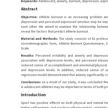
Keywords:
Adolescent, anxiety, burnout, depression, exp
Abstract
Objective:
Athlete burnout is an increasing problem am
depression and perceived expressed emotion may be import
each other. We aimed to examine the relationship betwee
reveal the factors that predict athlete burnout.
Material and Methods:
The study consists of 62 professi
sociodemographic form, Athlete Burnout Questionnaire, S
Scale.
Results:
Perceived irritability and anxiety and depressi
association with depression levels, and perceived intrus
reduced sense of accomplishment and emotional/physical e
and depression levels. In addition, reduced sense of ac
regression model demonstrated that anxiety significantly 
Conclusions:
As a result of our study, it was concluded tha
in adolescent athletes may be important in terms of both p
Introduction
Sport has positive effects on both physical and mental he
higher self-esteem, and positive self-perception, and high qu