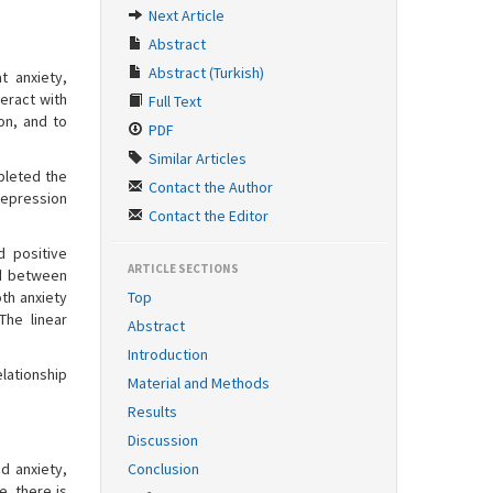
Next Article
Abstract
Abstract (Turkish)
t anxiety,
eract with
Full Text
on, and to
PDF
Similar Articles
pleted the
Contact the Author
Depression
Contact the Editor
d positive
ARTICLE SECTIONS
ed between
th anxiety
Top
The linear
Abstract
Introduction
elationship
Material and Methods
Results
Discussion
d anxiety,
Conclusion
e, there is