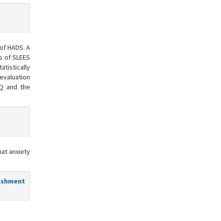
 of HADS. A
s of SLEES
atistically
evaluation
BQ and the
hat anxiety
lishment