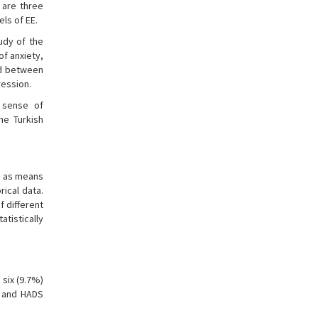
 are three
els of EE.
tudy of the
of anxiety,
ed between
ression.
 sense of
he Turkish
ed as means
ical data.
 different
tistically
 six (9.7%)
, and HADS