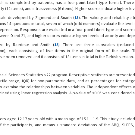
ich is completed by patients, has a four-point Likert-type format. There
ity (12 items), and intrusiveness (6 items). Higher scores indicate higher lev
 scale developed by Zigmond and Snaith (
13
). The validity and reliability s
ntains 14 questions in total, seven of which (odd numbers) evaluate the level 
depression. Responses are evaluated in a four-point Likert-type and scor
ween 0 and 21, and higher scores indicate higher levels of anxiety and dep
ed by Raedeke and Smith (
15
). There are three subscales (reduced
on), each consisting of five items in the original form of the scale. T
ve been removed and it consists of 13 items in total in the Turkish version.
ocial Sciences Statistics v22 program. Descriptive statistics are present
rtile range, IQR) for non-parametric data, and as percentages for categor
 examine the relationships between variables. The independent effects of
d using linear regression analysis. A p-value of <0.05 was considered sta
rs aged 12-17 years old with a mean age of 15.1 ± 1.9. This study included
 of the participants, and means ± standard deviations of the ABQ, SLEES