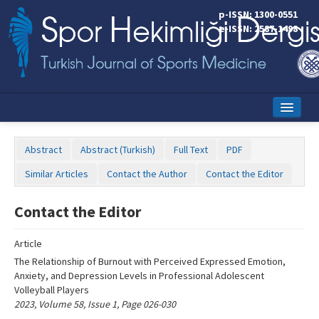
Name‌
p-ISSN: 1300-0551
e-ISSN: 2587-1498
Home
Abstract
Abstract (Turkish)
Full Text
PDF
Current Issue
Similar Articles
Contact the Author
Contact the Editor
Online First
Contact the Editor
Aims and Scope
Article
Editorial Board
The Relationship of Burnout with Perceived Expressed Emotion,
Instructions to Authors
Anxiety, and Depression Levels in Professional Adolescent
Volleyball Players
Copyright Transfer Form
2023, Volume 58, Issue 1, Page 026-030