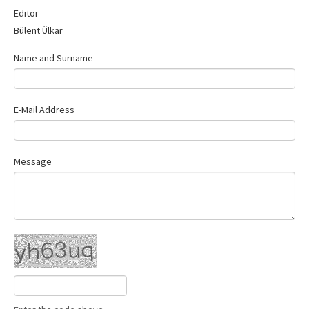
Contact Us
Editor
Bülent Ülkar
Name and Surname
E-Mail Address
Message