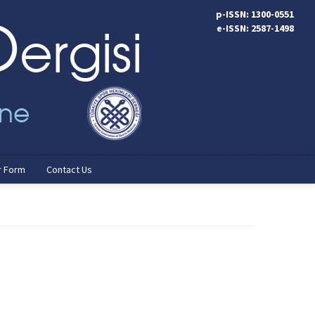
p-ISSN: 1300-0551
e-ISSN: 2587-1498
r Form
Contact Us