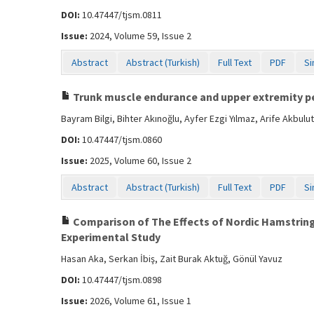
DOI:
10.47447/tjsm.0811
Issue:
2024, Volume 59, Issue 2
Abstract
Abstract (Turkish)
Full Text
PDF
Si
Trunk muscle endurance and upper extremity pe
Bayram Bilgi, Bihter Akınoğlu, Ayfer Ezgi Yılmaz, Arife Akb
DOI:
10.47447/tjsm.0860
Issue:
2025, Volume 60, Issue 2
Abstract
Abstract (Turkish)
Full Text
PDF
Si
Comparison of The Effects of Nordic Hamstring
Experimental Study
Hasan Aka, Serkan İbiş, Zait Burak Aktuğ, Gönül Yavuz
DOI:
10.47447/tjsm.0898
Issue:
2026, Volume 61, Issue 1