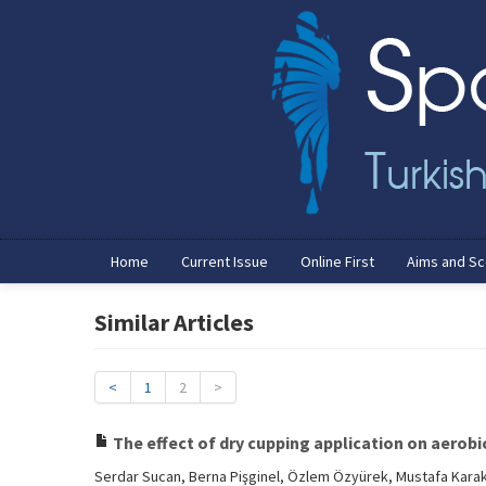
Home
Current Issue
Online First
Aims and S
Similar Articles
<
1
2
>
The effect of dry cupping application on aerobi
Serdar Sucan, Berna Pişginel, Özlem Özyürek, Mustafa Kara