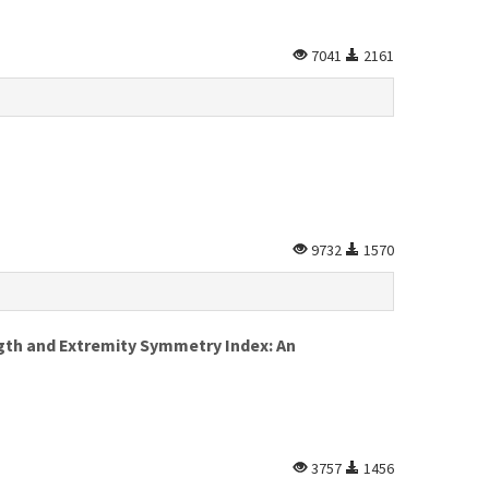
7041
2161
9732
1570
gth and Extremity Symmetry Index: An
3757
1456