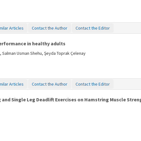
milar Articles
Contact the Author
Contact the Editor
rformance in healthy adults
ulut, Salman Usman Shehu, Şeyda Toprak Çelenay
milar Articles
Contact the Author
Contact the Editor
 and Single Leg Deadlift Exercises on Hamstring Muscle Stren