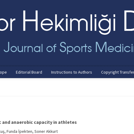
cope
Editorial Board
Instructions to Authors
Copyright Transfe
c and anaerobic capacity in athletes
kuş, Funda İpekten, Soner Akkurt