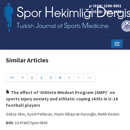
p-ISSN: 1300-0551
e-ISSN: 2587-1498
Home
Similar Articles
Current Issue
Online First
<<
<
1
2
3
4
5
>
>>
Aims and Scope
The effect of ‘Athlete Mindset Program (AMP)’ on
sports injury anxiety and athletic coping skills in U-16
Editorial Board
football players
Instructions to Authors
Gökçe Akın, Aysel Pehlivan, Yeşim Albayrak Kuruoğlu, Melih Keskin
DOI:
10.47447/tjsm.0843
Copyright Transfer Form