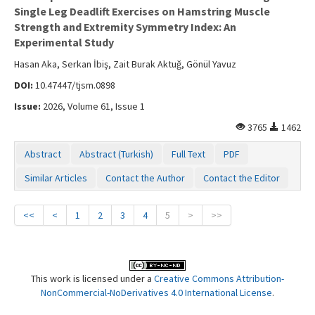
Single Leg Deadlift Exercises on Hamstring Muscle
Strength and Extremity Symmetry Index: An
Experimental Study
Hasan Aka, Serkan İbiş, Zait Burak Aktuğ, Gönül Yavuz
DOI:
10.47447/tjsm.0898
Issue:
2026, Volume 61, Issue 1
3765
1462
Abstract
Abstract (Turkish)
Full Text
PDF
Similar Articles
Contact the Author
Contact the Editor
<<
<
1
2
3
4
5
>
>>
This work is licensed under a
Creative Commons Attribution-
NonCommercial-NoDerivatives 4.0 International License
.