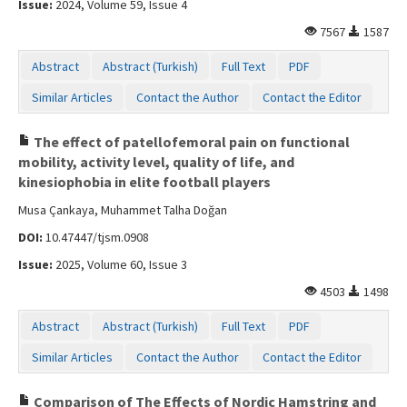
Issue:
2024, Volume 59, Issue 4
Contact Us
7567
1587
Abstract
Abstract (Turkish)
Full Text
PDF
Similar Articles
Contact the Author
Contact the Editor
The effect of patellofemoral pain on functional
mobility, activity level, quality of life, and
kinesiophobia in elite football players
Musa Çankaya, Muhammet Talha Doğan
DOI:
10.47447/tjsm.0908
Issue:
2025, Volume 60, Issue 3
4503
1498
Abstract
Abstract (Turkish)
Full Text
PDF
Similar Articles
Contact the Author
Contact the Editor
Comparison of The Effects of Nordic Hamstring and