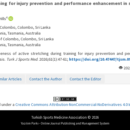
ining for injury prevention and performance enhancement in 
4
ills
f Colombo, Colombo, Sri Lanka
nia, Tasmania, Australia
 of Colombo, Colombo, Sri Lanka
nia, Tasmania, Australia
veness of active stretching during training for injury prevention and p
sis.
Turk J Sports Med
. 2026;61(1):47-61;
https://doi.org/10.47447/tjsm.0
202
milar Articles
Contact the Author
Contact the Editor
d under a
Creative Commons Attribution-NonCommercial-NoDerivatives 4.0 In
Turkish Sports Medicine Association © 2026
Yazılım Parkı - Online Journal Publishing and Management System