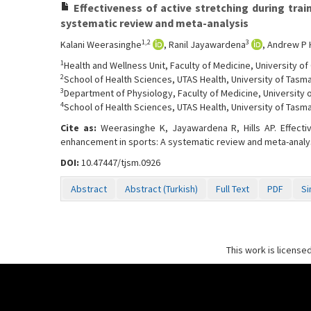
Effectiveness of active stretching during tra
systematic review and meta-analysis
1,2
3
Kalani Weerasinghe
, Ranil Jayawardena
, Andrew P H
1
Health and Wellness Unit, Faculty of Medicine, University o
2
School of Health Sciences, UTAS Health, University of Tasma
3
Department of Physiology, Faculty of Medicine, University
4
School of Health Sciences, UTAS Health, University of Tasma
Cite as:
Weerasinghe K, Jayawardena R, Hills AP. Effecti
enhancement in sports: A systematic review and meta-analy
DOI:
10.47447/tjsm.0926
Abstract
Abstract (Turkish)
Full Text
PDF
Si
This work is license