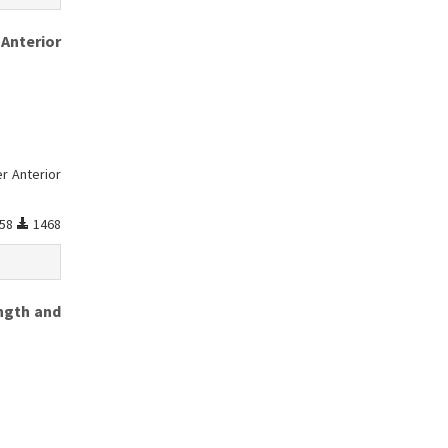
 Anterior
r Anterior
58
1468
ngth and