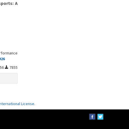
sports: A
erformance
926
56
7855
ternational License
.