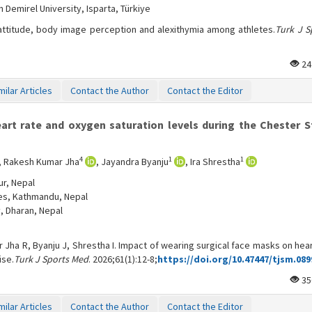
Demirel University, Isparta, Türkiye
 attitude, body image perception and alexithymia among athletes.
Turk J S
24
milar Articles
Contact the Author
Contact the Editor
rt rate and oxygen saturation levels during the Chester S
4
1
1
, Rakesh Kumar Jha
, Jayandra Byanju
, Ira Shrestha
ur, Nepal
ces, Kathmandu, Nepal
, Dharan, Nepal
 Jha R, Byanju J, Shrestha I. Impact of wearing surgical face masks on hea
ise.
Turk J Sports Med
. 2026;61(1):12-8;
https://doi.org/10.47447/tjsm.089
35
milar Articles
Contact the Author
Contact the Editor