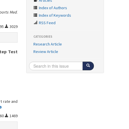
Articles
Index of Authors
ports Med
.
Index of Keywords
RSS Feed
95
3029
CATEGORIES
Research Article
tep Test
Review Article
rt rate and
9
60
1469