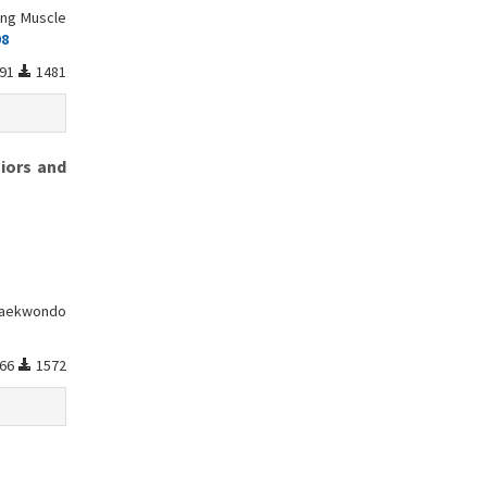
ing Muscle
98
91
1481
iors and
 Taekwondo
66
1572