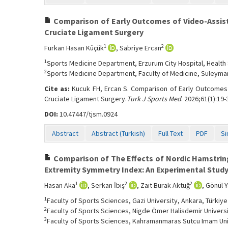
Comparison of Early Outcomes of Video-Assiste
Cruciate Ligament Surgery
1
2
Furkan Hasan Küçük
, Sabriye Ercan
1
Sports Medicine Department, Erzurum City Hospital, Health 
2
Sports Medicine Department, Faculty of Medicine, Süleyman 
Cite as:
Kucuk FH, Ercan S. Comparison of Early Outcomes o
Cruciate Ligament Surgery.
Turk J Sports Med
. 2026;61(1):19-
DOI:
10.47447/tjsm.0924
Abstract
Abstract (Turkish)
Full Text
PDF
Si
Comparison of The Effects of Nordic Hamstring
Extremity Symmetry Index: An Experimental Stud
1
2
2
Hasan Aka
, Serkan İbiş
, Zait Burak Aktuğ
, Gönül 
1
Faculty of Sports Sciences, Gazi University, Ankara, Türkiye
2
Faculty of Sports Sciences, Nigde Ömer Halisdemir Universi
3
Faculty of Sports Sciences, Kahramanmaras Sutcu Imam Uni