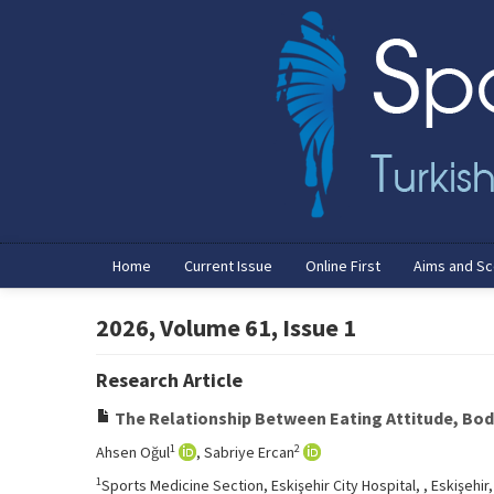
Home
Current Issue
Online First
Aims and S
2026, Volume 61, Issue 1
Research Article
The Relationship Between Eating Attitude, Bo
1
2
Ahsen Oğul
, Sabriye Ercan
1
Sports Medicine Section, Eskişehir City Hospital, , Eskişehir,