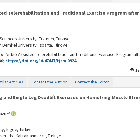
d Telerehabilitation and Traditional Exercise Program after
Sciences University, Erzurum, Türkiye
Demirel University, Isparta, Türkiye
f Video-Assisted Telerehabilitation and Traditional Exercise Program afte
30;
https://doi.org/10.47447/tjsm.0924
17
milar Articles
Contact the Author
Contact the Editor
 and Single Leg Deadlift Exercises on Hamstring Muscle Stre
y
3
Yavuz
ty, Nigde, Türkiye
versity, Kahramanmaras, Türkiye