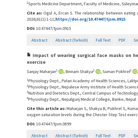
2
Sports Medicine Department, Faculty of Medicine, Süleyman 
Cite as:
Ogul A, Ercan S. The relationship between eating
2026;61(1):1-11;
https://doi.org/10.47447/tjsm.0915
DOI:
10.47447/tjsm.0915
Abstract
Abstract (Turkish)
Full Text
PDF
Si
Impact of wearing surgical face masks on hea
exercise
1
2
3
Sanjay Maharjan
, Binnam Shakya
, Suman Pokhrel
1
Physiology Dept., Patan Academy of Health Sciences, Lalitp
2
Physiology Dept., Nepalese Army Institute of Health Scien
3
Nutrition and Dietetics Dept., Central Campus of Technology
4
Physiology Dept., Nepalgunj Medical College, Banke, Nepal
Cite this article as:
Maharjan S, Shakya B, Pokhrel S, Kumar
oxygen saturation levels during the Chester Step Test exerc
DOI:
10.47447/tjsm.0899
Abstract
Abstract (Turkish)
Full Text
PDF
Si