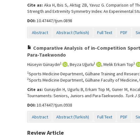
Cite as:
Aka H, Ibis S, Aktug ZB, Yavuz G. Comparison of Th
Strength and Extremity Symmetry Index: An Experimental St
DOI:
10.47447/tjsm.0898
Abstract
Abstract (Turkish)
Full Text
PDF
Si
Comparative Analysis of in-Competition Sport
Para-Taekwondo
1
1
1
Hüseyin Günaydın
, Beyza Uğurlu
, Melik Erkam Top
1
Sports Medicine Department, Gülhane Training and Research 
2
Sports Medicine Department, Gülhane Faculty of Medicine, U
Cite as:
Gunaydin H, Ugurlu B, Erkam Top M, Guner M, Kocah
Tournaments: Seniors, Juniors and Para-Taekwondo.
Turk J 
DOI:
10.47447/tjsm.0938
Abstract
Abstract (Turkish)
Full Text
PDF
Si
Review Article