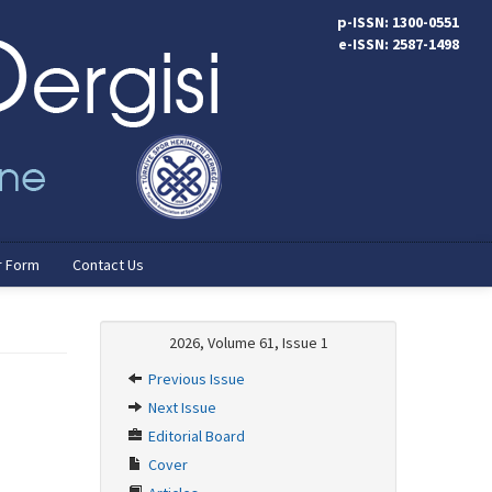
p-ISSN: 1300-0551
e-ISSN: 2587-1498
r Form
Contact Us
2026, Volume 61, Issue 1
Previous Issue
Next Issue
Editorial Board
Cover