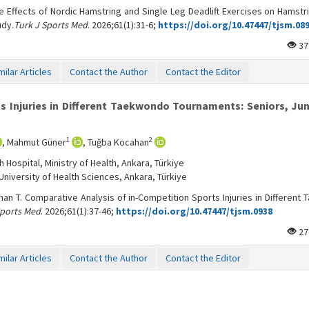
e Effects of Nordic Hamstring and Single Leg Deadlift Exercises on Hamstr
udy.
Turk J Sports Med
. 2026;61(1):31-6;
https://doi.org/10.47447/tjsm.08
37
milar Articles
Contact the Author
Contact the Editor
s Injuries in Different Taekwondo Tournaments: Seniors, Jun
1
2
, Mahmut Güner
, Tuğba Kocahan
Hospital, Ministry of Health, Ankara, Türkiye
niversity of Health Sciences, Ankara, Türkiye
an T. Comparative Analysis of in-Competition Sports Injuries in Different
Sports Med
. 2026;61(1):37-46;
https://doi.org/10.47447/tjsm.0938
27
milar Articles
Contact the Author
Contact the Editor