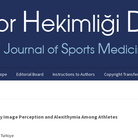
cope
Editorial Board
Instructions to Authors
Copyright Transfe
dy Image Perception and Alexithymia Among Athletes
 Türkiye