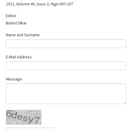
2011, Volume 46, Issue 3, Page 097-107
Contact Us
Editor
Bülent Ülkar
Name and Surname
E-Mail Address
Message