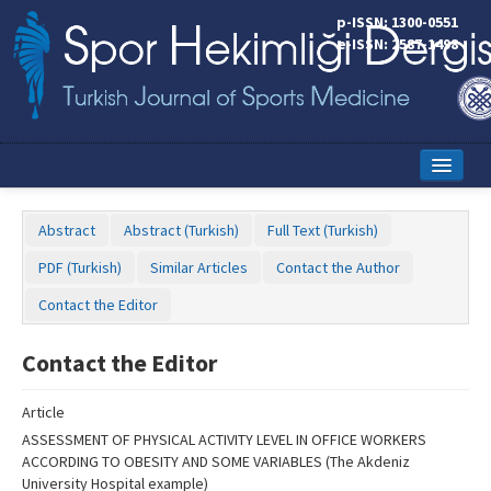
Name‌
p-ISSN: 1300-0551
e-ISSN: 2587-1498
Home
Abstract
Abstract (Turkish)
Full Text (Turkish)
Current Issue
PDF (Turkish)
Similar Articles
Contact the Author
Online First
Contact the Editor
Aims and Scope
Contact the Editor
Editorial Board
Article
Instructions to Authors
ASSESSMENT OF PHYSICAL ACTIVITY LEVEL IN OFFICE WORKERS
ACCORDING TO OBESITY AND SOME VARIABLES (The Akdeniz
Copyright Transfer Form
University Hospital example)