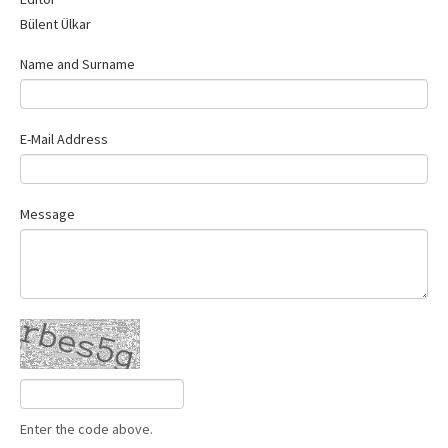
Contact Us
Bülent Ülkar
Name and Surname
E-Mail Address
Message
Enter the code above.