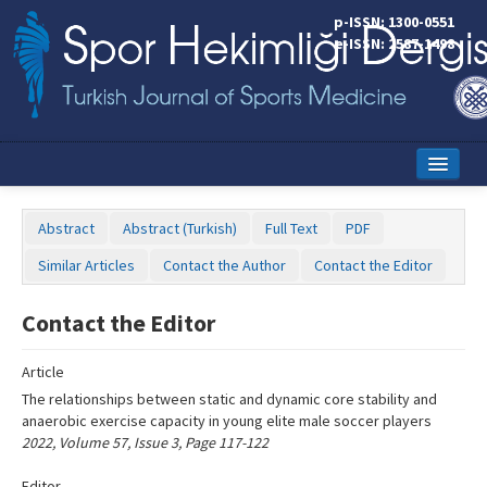
Name‌
p-ISSN: 1300-0551
e-ISSN: 2587-1498
Home
Abstract
Abstract (Turkish)
Full Text
PDF
Current Issue
Similar Articles
Contact the Author
Contact the Editor
Online First
Contact the Editor
Aims and Scope
Article
Editorial Board
The relationships between static and dynamic core stability and
Instructions to Authors
anaerobic exercise capacity in young elite male soccer players
2022, Volume 57, Issue 3, Page 117-122
Copyright Transfer Form
Editor