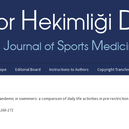
cope
Editorial Board
Instructions to Authors
Copyright Transfe
ndemic in swimmers: a comparison of daily life activities in pre-restriction
 166-171