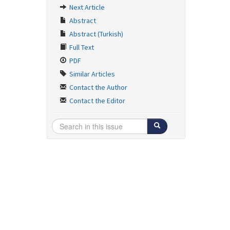
Next Article
Abstract
Abstract (Turkish)
Full Text
PDF
Similar Articles
Contact the Author
Contact the Editor