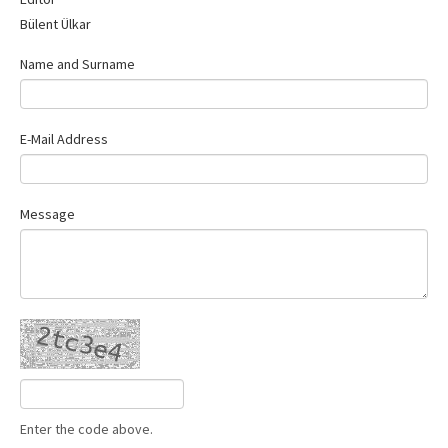
Contact Us
Bülent Ülkar
Name and Surname
E-Mail Address
Message
Enter the code above.