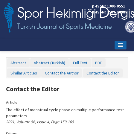
Name‌
p-ISSN: 1300-0551
e-ISSN: 2587-1498
Home
Abstract
Abstract (Turkish)
Full Text
PDF
Current Issue
Similar Articles
Contact the Author
Contact the Editor
Online First
Contact the Editor
Aims and Scope
Article
Editorial Board
The effect of menstrual cycle phase on multiple performance test
Instructions to Authors
parameters
2021, Volume 56, Issue 4, Page 159-165
Copyright Transfer Form
Editor