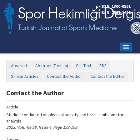
Name‌
p-ISSN: 1300-0551
e-ISSN: 2587-1498
Home
Abstract
Abstract (Turkish)
Full Text
PDF
Current Issue
Similar Articles
Contact the Author
Contact the Editor
Online First
Contact the Author
Aims and Scope
Article
Editorial Board
Studies conducted on physical activity and brain: a bibliometric
Instructions to Authors
analysis
2023, Volume 58, Issue 4, Page 193-199
Copyright Transfer Form
Author