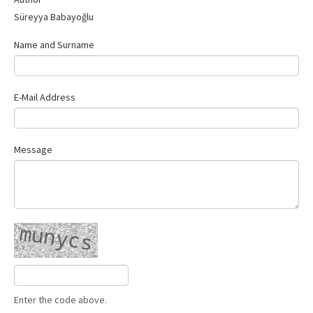
Contact Us
Süreyya Babayoğlu
Name and Surname
E-Mail Address
Message
Enter the code above.