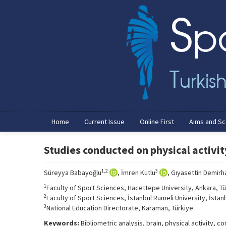
Home
Current Issue
Online First
Aims and S
Studies conducted on physical activity
1,2
3
Süreyya Babayoğlu
, İmren Kutlu
, Gıyasettin Demirh
1
Faculty of Sport Sciences, Hacettepe University, Ankara, Tü
2
Faculty of Sport Sciences, İstanbul Rumeli University, İstanb
3
National Education Directorate, Karaman, Türkiye
Keywords:
Bibliometric analysis, brain, physical activity,