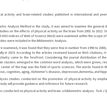
 activity and brain-related studies published in international and pee
etric Analysis Method in the study, it was aimed to examine the general d
tudies on the effects of physical activity on the brain from 2001 to 2022. S
nd AHCI indices of Web of Science (WoS) were examined within the scope of 
tudies were included in the Bibliometric Analysis.
re examined, it was found that they were few in number from 1990 to 2000,
lly in 2019. According to the articles reviewed based on WoS citations, i
ychiatry came to the forefront. Considering the journal distribution of th
r main clusters emerged in the common word analysis, which were green, red
e center of the map was the field of sports sciences. The words found in t
rcise, cognition, aging, Alzheimer’s disease, depression,dementia, and hi
yzes studies conducted on the promotion of physical activity by empha
study will provide guidance and reference for future research.
es conducted on physical activity and brain: a bibliometric analysis.
Turk J 