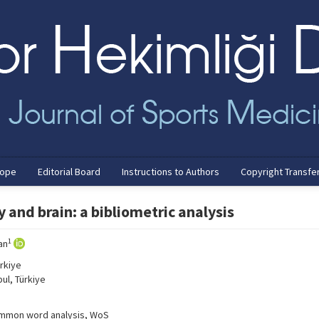
cope
Editorial Board
Instructions to Authors
Copyright Transfe
 and brain: a bibliometric analysis
1
an
rkiye
ul, Türkiye
 common word analysis, WoS