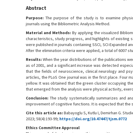
Abstract
Purpose:
The purpose of the study is to examine physical
journals using the Bibliometric Analysis Method.
Material and Methods:
By applying the visualized Bibliom
characteristics, study progress, and highlights of existing s
were published in journals containing SSCI, SCI-Expanded a
After the elimination criteria were applied, a total of 6007 s
Results:
When the year distributions of the publications we
as of 2001, and a significant increase was detected especia
that the fields of neuroscience, clinical neurology and ps
articles, the PLoS One journal was in the first place. Fou
yellow. It was obtained that the green cluster occupying th
that emerged from the analysis were physical activity, exe
Conclusion:
The study systematically summarizes and anal
improvement of cognitive functions. It is expected that the 
Cite this article as:
Babayoglu S, Kutlu I, Demirhan G. Studi
2023; 58(4):193-99;
https://doi.org/10.47447/tjsm.0772
Ethics Committee Approval