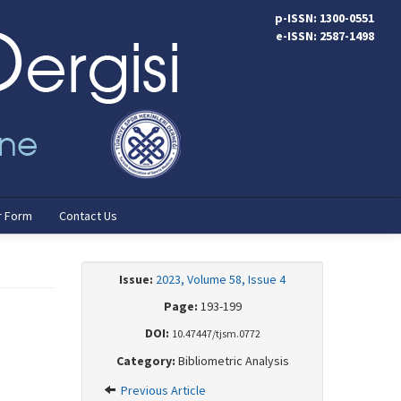
p-ISSN: 1300-0551
e-ISSN: 2587-1498
r Form
Contact Us
Issue:
2023, Volume 58, Issue 4
Page:
193-199
DOI:
10.47447/tjsm.0772
Category:
Bibliometric Analysis
Previous Article