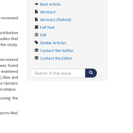
Next Article
Abstract
r-reviewed
Abstract (Turkish)
Full Text
istribution
PDF
tudies that
Similar Articles
the study.
Contact the Author
Contact the Editor
 increased
t was found
e examined
, blue and
he clusters
ppocampus.
sizing the
Sports Med
.