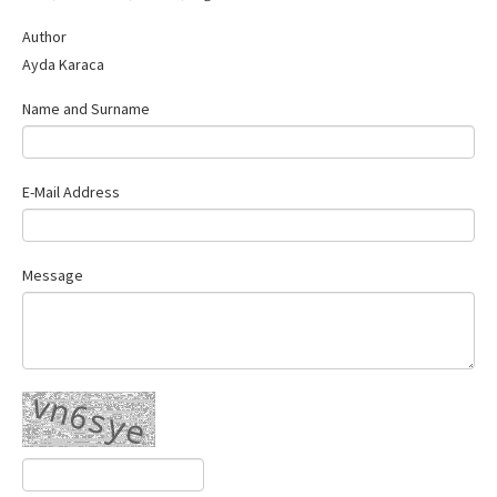
Contact Us
Author
Ayda Karaca
Name and Surname
E-Mail Address
Message