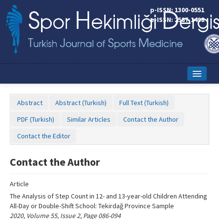
Name‌
p-ISSN: 1300-0551
e-ISSN: 2587-1498
Home
Abstract
Abstract (Turkish)
Full Text (Turkish)
Current Issue
PDF (Turkish)
Similar Articles
Contact the Author
Online First
Contact the Editor
Aims and Scope
Contact the Author
Editorial Board
Article
Instructions to Authors
The Analysis of Step Count in 12- and 13-year-old Children Attending
All-Day or Double-Shift School: Tekirdağ Province Sample
Copyright Transfer Form
2020, Volume 55, Issue 2, Page 086-094