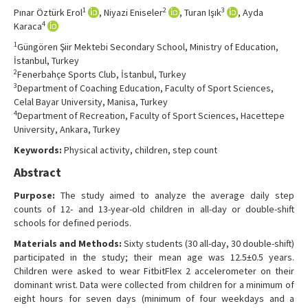
Contact Us
1
2
3
Pınar Öztürk Erol
, Niyazi Eniseler
, Turan Işık
, Ayda
4
Karaca
1
Güngören Şiir Mektebi Secondary School, Ministry of Education,
İstanbul, Turkey
2
Fenerbahçe Sports Club, İstanbul, Turkey
3
Department of Coaching Education, Faculty of Sport Sciences,
Celal Bayar University, Manisa, Turkey
4
Department of Recreation, Faculty of Sport Sciences, Hacettepe
University, Ankara, Turkey
Keywords:
Physical activity, children, step count
Abstract
Purpose:
The study aimed to analyze the average daily step
counts of 12- and 13-year-old children in all-day or double-shift
schools for defined periods.
Materials and Methods:
Sixty students (30 all-day, 30 double-shift)
participated in the study; their mean age was 12.5±0.5 years.
Children were asked to wear FitbitFlex 2 accelerometer on their
dominant wrist. Data were collected from children for a minimum of
eight hours for seven days (minimum of four weekdays and a