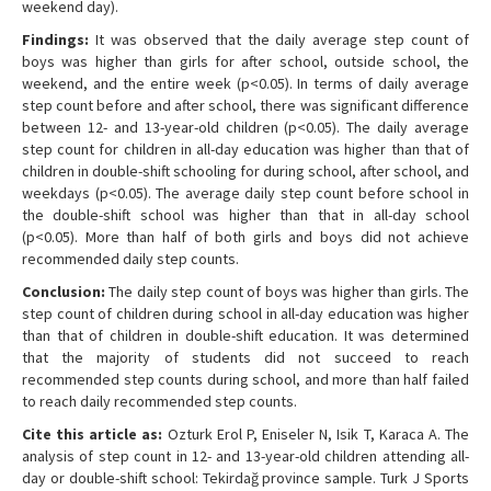
weekend day).
Findings:
It was observed that the daily average step count of
boys was higher than girls for after school, outside school, the
weekend, and the entire week (p<0.05). In terms of daily average
step count before and after school, there was significant difference
between 12- and 13-year-old children (p<0.05). The daily average
step count for children in all-day education was higher than that of
children in double-shift schooling for during school, after school, and
weekdays (p<0.05). The average daily step count before school in
the double-shift school was higher than that in all-day school
(p<0.05). More than half of both girls and boys did not achieve
recommended daily step counts.
Conclusion:
The daily step count of boys was higher than girls. The
step count of children during school in all-day education was higher
than that of children in double-shift education. It was determined
that the majority of students did not succeed to reach
recommended step counts during school, and more than half failed
to reach daily recommended step counts.
Cite this article as:
Ozturk Erol P, Eniseler N, Isik T, Karaca A. The
analysis of step count in 12- and 13-year-old children attending all-
day or double-shift school: Tekirdağ province sample. Turk J Sports