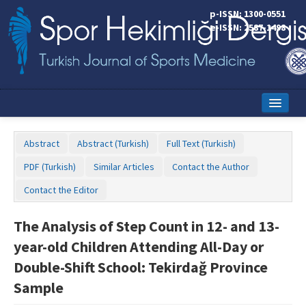
p-ISSN: 1300-0551
e-ISSN: 2587-1498
Home
Abstract
Abstract (Turkish)
Full Text (Turkish)
Current Issue
PDF (Turkish)
Similar Articles
Contact the Author
Online First
Contact the Editor
Aims and Scope
The Analysis of Step Count in 12- and 13-
Editorial Board
year-old Children Attending All-Day or
Instructions to Authors
Double-Shift School: Tekirdağ Province
Sample
Copyright Transfer Form