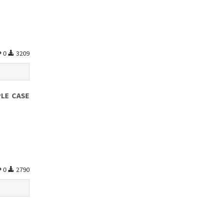
0
3209
PLE CASE
0
2790