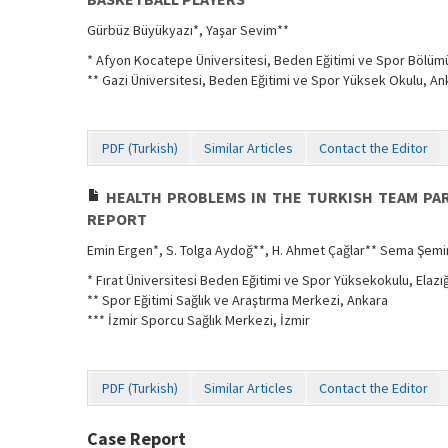
Gürbüz Büyükyazı*, Yaşar Sevim**
* Afyon Kocatepe Üniversitesi, Beden Eğitimi ve Spor Bölüm
** Gazi Üniversitesi, Beden Eğitimi ve Spor Yüksek Okulu, An
PDF (Turkish)
Similar Articles
Contact the Editor
HEALTH PROBLEMS IN THE TURKISH TEAM PART
REPORT
Emin Ergen*, S. Tolga Aydoğ**, H. Ahmet Çağlar** Sema Şemi
* Fırat Üniversitesi Beden Eğitimi ve Spor Yüksekokulu, Elazı
** Spor Eğitimi Sağlık ve Araştırma Merkezi, Ankara
*** İzmir Sporcu Sağlık Merkezi, İzmir
PDF (Turkish)
Similar Articles
Contact the Editor
Case Report