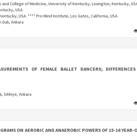
 and College of Medicine, University of Kentucky, Lexington, Kentucky, US
entucky, USA.
Kentucky, USA. **** Pro Mind Institute, Los Gatos, California, USA.
m Dalı, Ankara
SUREMENTS OF FEMALE BALLET DANCERS; DIFFERENCE
ı, Sıhhiye, Ankara
OGRAMS ON AEROBIC AND ANAEROBIC POWERS OF 15-16 YEAR-