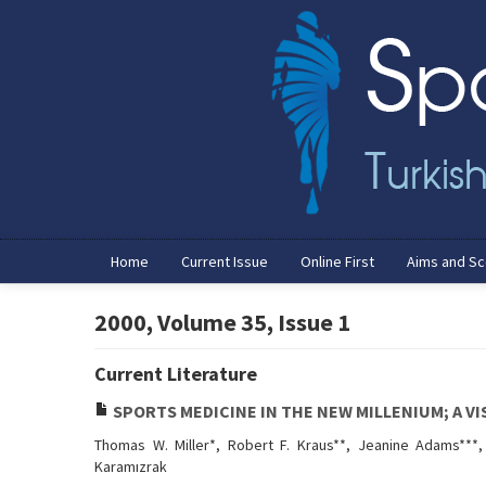
Home
Current Issue
Online First
Aims and S
2000, Volume 35, Issue 1
Current Literature
SPORTS MEDICINE IN THE NEW MILLENIUM; A VI
Thomas W. Miller*, Robert F. Kraus**, Jeanine Adams***, 
Karamızrak