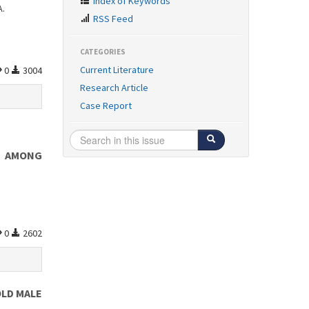
Index of Keywords
A.
RSS Feed
CATEGORIES
Current Literature
0
3004
Research Article
Case Report
S AMONG
0
2602
OLD MALE