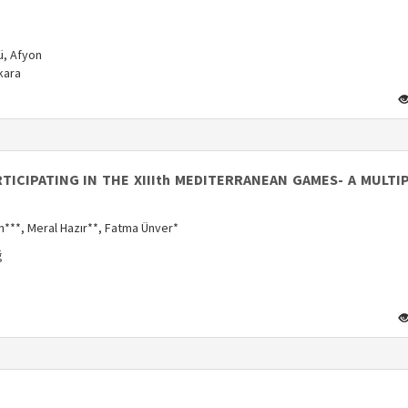
ü, Afyon
kara
ICIPATING IN THE XIIIth MEDITERRANEAN GAMES- A MULTI
n***, Meral Hazır**, Fatma Ünver*
ğ