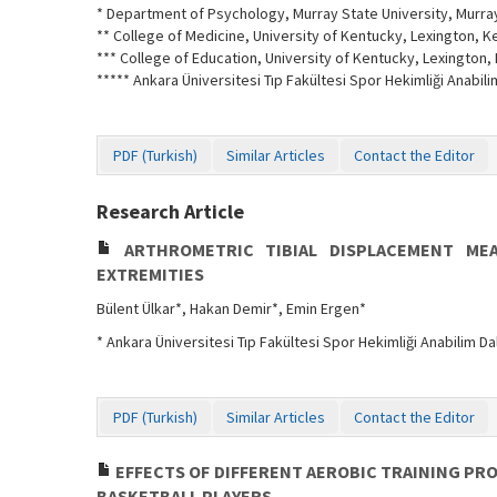
* Department of Psychology, Murray State University, Murray
** College of Medicine, University of Kentucky, Lexington, K
*** College of Education, University of Kentucky, Lexington, 
***** Ankara Üniversitesi Tıp Fakültesi Spor Hekimliği Anabili
PDF (Turkish)
Similar Articles
Contact the Editor
Research Article
ARTHROMETRIC TIBIAL DISPLACEMENT MEA
EXTREMITIES
Bülent Ülkar*, Hakan Demir*, Emin Ergen*
* Ankara Üniversitesi Tıp Fakültesi Spor Hekimliği Anabilim Dal
PDF (Turkish)
Similar Articles
Contact the Editor
EFFECTS OF DIFFERENT AEROBIC TRAINING PR
BASKETBALL PLAYERS