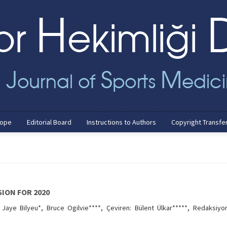
cope
Editorial Board
Instructions to Authors
Copyright Transfe
SION FOR 2020
Jaye Bilyeu*, Bruce Ogilvie****, Çeviren: Bülent Ülkar*****, Redaksiyo