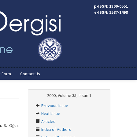
p-ISSN: 1300-0551
e-ISSN: 2587-1498
r Form
Contact Us
2000, Volume 35, Issue 1
Previous Issue
Next Issue
Articles
n: S. Oğuz
Index of Authors