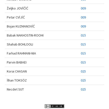
Contact Us
Željko JOVİČİĆ
009
Petar CVİJİĆ
009
Bojan KUZMANOVİĆ
009
Babak NAKHOSTIN-ROOHI
015
Shahab BOHLOOLI
015
Farhad RAHMANI-NIA
015
Parvin BABAEI
015
Korai CHASAN
025
İlhan TOKSÖZ
025
Necdet SUT
025