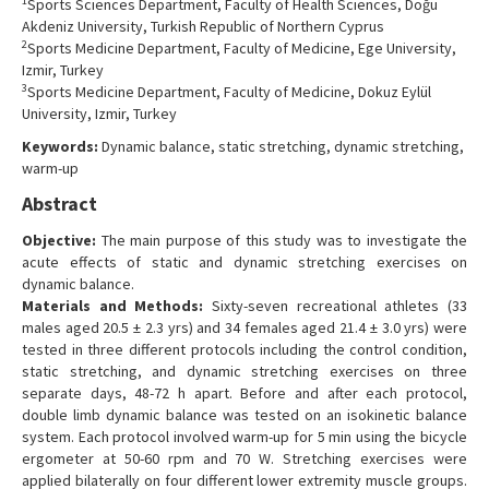
1
Sports Sciences Department, Faculty of Health Sciences, Doğu
Contact Us
Akdeniz University, Turkish Republic of Northern Cyprus
2
Sports Medicine Department, Faculty of Medicine, Ege University,
Izmir, Turkey
3
Sports Medicine Department, Faculty of Medicine, Dokuz Eylül
University, Izmir, Turkey
Keywords:
Dynamic balance, static stretching, dynamic stretching,
warm-up
Abstract
Objective:
The main purpose of this study was to investigate the
acute effects of static and dynamic stretching exercises on
dynamic balance.
Materials and Methods:
Sixty-seven recreational athletes (33
males aged 20.5 ± 2.3 yrs) and 34 females aged 21.4 ± 3.0 yrs) were
tested in three different protocols including the control condition,
static stretching, and dynamic stretching exercises on three
separate days, 48-72 h apart. Before and after each protocol,
double limb dynamic balance was tested on an isokinetic balance
system. Each protocol involved warm-up for 5 min using the bicycle
ergometer at 50-60 rpm and 70 W. Stretching exercises were
applied bilaterally on four different lower extremity muscle groups.