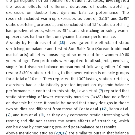
the participation of 28 female recreational athletes, investigated
the acute effects of different durations of static stretching
exercises on double foot dynamic balance peformance. The
research included warm-up exercises as control, 3x15” and 3x45”
static stretching protocols, and concluded that 15” static stretching
had positive effects, whereas 45” static stretching or solely warm-
up exercises had no effect on dynamic balance performance.
A study by Handrakis et al. (
13
) investigated the effects of static
stretching on balance and tested Soo Bahk Doo (Korean traditional
martial arts) athletes consisting of six men and four women 40-60
years of age. Two protocols were applied to all subjects, involving
single foot dynamic balance measurement following either 10 min
rest or 3x30” static stretching to the lower extremity muscle groups
for a total of 10 min. They reported that 30” lasting static stretching
exercises had a statistically greater impact on dynamic balance
performance. In contrast to this study, Lewis et al. (
7
) reported that
static stretching of lower extremity muscles (3x45”) had no effect
on dynamic balance. It should be noted that study designs in these
two studies are different from those of Costa et al. (
12
), Behm et al.
(
2
), and Kim et al. (
9
), as they only compared static stretching with
resting and did not assess the acute effects of stretching, which
can be done by comparing pre- and post-balance test results.
Above mentioned studies (
2
,
9
,
12
) are similar to ours in that balance