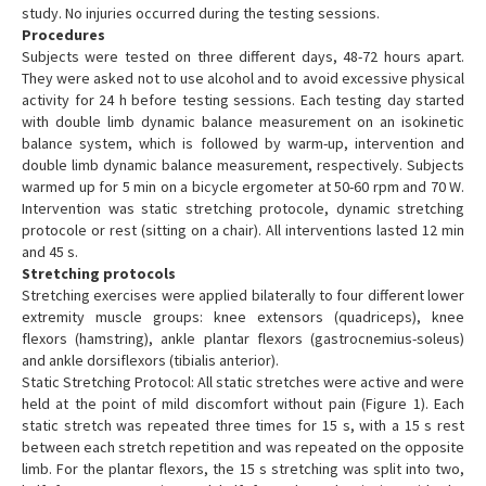
study. No injuries occurred during the testing sessions.
Procedures
Subjects were tested on three different days, 48-72 hours apart.
They were asked not to use alcohol and to avoid excessive physical
activity for 24 h before testing sessions. Each testing day started
with double limb dynamic balance measurement on an isokinetic
balance system, which is followed by warm-up, intervention and
double limb dynamic balance measurement, respectively. Subjects
warmed up for 5 min on a bicycle ergometer at 50-60 rpm and 70 W.
Intervention was static stretching protocole, dynamic stretching
protocole or rest (sitting on a chair). All interventions lasted 12 min
and 45 s.
Stretching protocols
Stretching exercises were applied bilaterally to four different lower
extremity muscle groups: knee extensors (quadriceps), knee
flexors (hamstring), ankle plantar flexors (gastrocnemius-soleus)
and ankle dorsiflexors (tibialis anterior).
Static Stretching Protocol: All static stretches were active and were
held at the point of mild discomfort without pain (Figure 1). Each
static stretch was repeated three times for 15 s, with a 15 s rest
between each stretch repetition and was repeated on the opposite
limb. For the plantar flexors, the 15 s stretching was split into two,