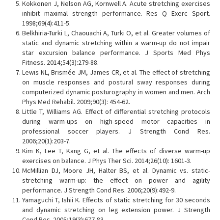
Kokkonen J, Nelson AG, Kornwell A. Acute stretching exercises
inhibit maximal strength performance. Res Q Exerc Sport.
1998;69(4):411-5.
Belkhiria-Turki L, Chaouachi A, Turki O, et al. Greater volumes of
static and dynamic stretching within a warm-up do not impair
star excursion balance performance. J Sports Med Phys
Fitness. 2014;54(3):279-88.
Lewis NL, Brismée JM, James CR, et al. The effect of stretching
on muscle responses and postural sway responses during
computerized dynamic posturography in women and men. Arch
Phys Med Rehabil. 2009;90(3): 454-62.
Little T, Williams AG. Effect of differential stretching protocols
during warm-ups on high-speed motor capacities in
professional soccer players. J Strength Cond Res.
2006;20(1):203-7.
Kim K, Lee T, Kang G, et al. The effects of diverse warm-up
exercises on balance. J Phys Ther Sci. 2014;26(10): 1601-3.
McMillian DJ, Moore JH, Halter BS, et al. Dynamic vs. static-
stretching warm-up: the effect on power and agility
performance. J Strength Cond Res. 2006;20(9):492-9.
Yamaguchi T, Ishii K. Effects of static stretching for 30 seconds
and dynamic stretching on leg extension power. J Strength
Cond Res. 2005;19(3):677-83.