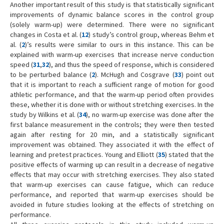
Another important result of this study is that statistically significant
improvements of dynamic balance scores in the control group
(solely warm-up) were determined. There were no significant
changes in Costa et al. (
12
) study’s control group, whereas Behm et
al. (
2
)’s results were similar to ours in this instance. This can be
explained with warm-up exercises that increase nerve conduction
speed (
31
,
32
), and thus the speed of response, which is considered
to be perturbed balance (
2
). McHugh and Cosgrave (
33
) point out
that it is important to reach a sufficient range of motion for good
athletic performance, and that the warm-up period often provides
these, whether it is done with or without stretching exercises. In the
study by Wilkins et al. (
34
), no warm-up exercise was done after the
first balance measurement in the controls; they were then tested
again after resting for 20 min, and a statistically significant
improvement was obtained. They associated it with the effect of
learning and pretest practices. Young and Elliott (
35
) stated that the
positive effects of warming up can result in a decrease of negative
effects that may occur with stretching exercises. They also stated
that warm-up exercises can cause fatigue, which can reduce
performance, and reported that warm-up exercises should be
avoided in future studies looking at the effects of stretching on
performance.