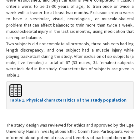
criteria were: to be 18-30 years of age, to train once or twice a
week with a trainer for at least two months. Exclusion criteria were:
to have a vestibular, visual, neurological, or musculo-skeletal
problem that can affect balance; to train more than twice a week,
musculoskeletal injury in the last six months, using medication that
can impair balance.
Two subjects did not complete all protocols, three subjects had leg
length discrepancy, and one subject had a muscle injury while
playing basketball during the study. After exclusion of six subjects (a
male, five females) a total of 67 (33 males, 34 females) subjects
were included in the study. Characteristics of subjects are given in
Table 1.
Table 1. Physical charactersitics of the study population
The study design was reviewed for ethics and approved by the Ege
University Human Investigations Ethic Committee. Participants were
informed about potential risks and benefits of participitation in the