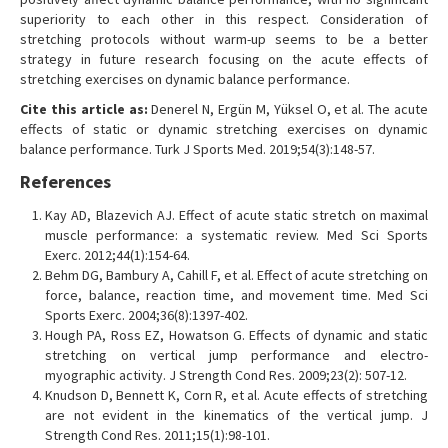
superiority to each other in this respect. Consideration of
stretching protocols without warm-up seems to be a better
strategy in future research focusing on the acute effects of
stretching exercises on dynamic balance performance.
Cite this article as:
Denerel N, Ergün M, Yüksel O, et al. The acute
effects of static or dynamic stretching exercises on dynamic
balance performance. Turk J Sports Med. 2019;54(3):148-57.
References
Kay AD, Blazevich AJ. Effect of acute static stretch on maximal
muscle performance: a systematic review. Med Sci Sports
Exerc. 2012;44(1):154-64.
Behm DG, Bambury A, Cahill F, et al. Effect of acute stretching on
force, balance, reaction time, and movement time. Med Sci
Sports Exerc. 2004;36(8):1397-402.
Hough PA, Ross EZ, Howatson G. Effects of dynamic and static
stretching on vertical jump performance and electro-
myographic activity. J Strength Cond Res. 2009;23(2): 507-12.
Knudson D, Bennett K, Corn R, et al. Acute effects of stretching
are not evident in the kinematics of the vertical jump. J
Strength Cond Res. 2011;15(1):98-101.