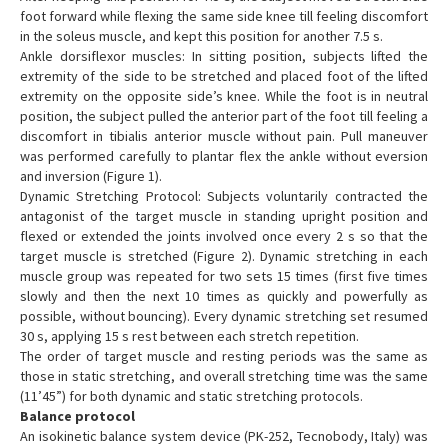
foot forward while flexing the same side knee till feeling discomfort
in the soleus muscle, and kept this position for another 7.5 s.
Ankle dorsiflexor muscles: In sitting position, subjects lifted the
extremity of the side to be stretched and placed foot of the lifted
extremity on the opposite side’s knee. While the foot is in neutral
position, the subject pulled the anterior part of the foot till feeling a
discomfort in tibialis anterior muscle without pain. Pull maneuver
was performed carefully to plantar flex the ankle without eversion
and inversion (Figure 1).
Dynamic Stretching Protocol: Subjects voluntarily contracted the
antagonist of the target muscle in standing upright position and
flexed or extended the joints involved once every 2 s so that the
target muscle is stretched (Figure 2). Dynamic stretching in each
muscle group was repeated for two sets 15 times (first five times
slowly and then the next 10 times as quickly and powerfully as
possible, without bouncing). Every dynamic stretching set resumed
30 s, applying 15 s rest between each stretch repetition.
The order of target muscle and resting periods was the same as
those in static stretching, and overall stretching time was the same
(11’45”) for both dynamic and static stretching protocols.
Balance protocol
An isokinetic balance system device (PK-252, Tecnobody, Italy) was