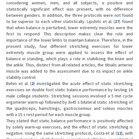
considering women, men, and all subjects, a positive and
statistically significant effect was present, with no difference
between genders. In addition, the three protocols were not found
to be superior to each other statistically. Lipshits et al. (
27
) found
that when balance is perturbed, lower extremity muscles were the
first to respond. This description makes clear the role and
importance of the lower limbs to maintain balance. Therefore, in the
present study, four different stretching exercises for lower
extremity muscle group were applied to assess the effect of
balance in standing, which plays a role in stabilizing the knee and
the ankle. Thus, distinct from all related articles, the tibialis anterior
muscle was added to the assessment due to its impact on ankle
stability control.
Behm et al. (
2
) investigated the acute effect of static stretching
exercises on double foot static balance performance by testing 16
male college students. Stretching sessions involved a 5 min cycle
ergometer warm-up followed by 3x45 s bilateral static stretching of
the quadriceps, hamstrings, gastrocnemius and soleus muscles
with a 15 s rest period for each muscle group.
They stated that static balance performance is positively affected
by solely warm-up exercises, and the effect of static stretching is
negative. Using the same stretching protocol, Costa et al. (
12
), with