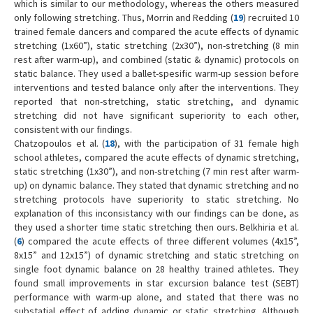
which is similar to our methodology, whereas the others measured
only following stretching. Thus, Morrin and Redding (
19
) recruited 10
trained female dancers and compared the acute effects of dynamic
stretching (1x60”), static stretching (2x30”), non-stretching (8 min
rest after warm-up), and combined (static & dynamic) protocols on
static balance. They used a ballet-spesific warm-up session before
interventions and tested balance only after the interventions. They
reported that non-stretching, static stretching, and dynamic
stretching did not have significant superiority to each other,
consistent with our findings.
Chatzopoulos et al. (
18
), with the participation of 31 female high
school athletes, compared the acute effects of dynamic stretching,
static stretching (1x30”), and non-stretching (7 min rest after warm-
up) on dynamic balance. They stated that dynamic stretching and no
stretching protocols have superiority to static stretching. No
explanation of this inconsistancy with our findings can be done, as
they used a shorter time static stretching then ours. Belkhiria et al.
(
6
) compared the acute effects of three different volumes (4x15”,
8x15” and 12x15”) of dynamic stretching and static stretching on
single foot dynamic balance on 28 healthy trained athletes. They
found small improvements in star excursion balance test (SEBT)
performance with warm-up alone, and stated that there was no
substatial effect of adding dynamic or static stretching. Although