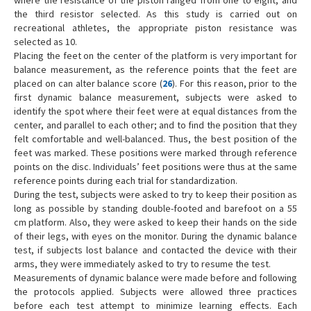
where the resistance of the piston ranged from one to eight, and
the third resistor selected. As this study is carried out on
recreational athletes, the appropriate piston resistance was
selected as 10.
Placing the feet on the center of the platform is very important for
balance measurement, as the reference points that the feet are
placed on can alter balance score (
26
). For this reason, prior to the
first dynamic balance measurement, subjects were asked to
identify the spot where their feet were at equal distances from the
center, and parallel to each other; and to find the position that they
felt comfortable and well-balanced. Thus, the best position of the
feet was marked. These positions were marked through reference
points on the disc. Individuals’ feet positions were thus at the same
reference points during each trial for standardization.
During the test, subjects were asked to try to keep their position as
long as possible by standing double-footed and barefoot on a 55
cm platform. Also, they were asked to keep their hands on the side
of their legs, with eyes on the monitor. During the dynamic balance
test, if subjects lost balance and contacted the device with their
arms, they were immediately asked to try to resume the test.
Measurements of dynamic balance were made before and following
the protocols applied. Subjects were allowed three practices
before each test attempt to minimize learning effects. Each