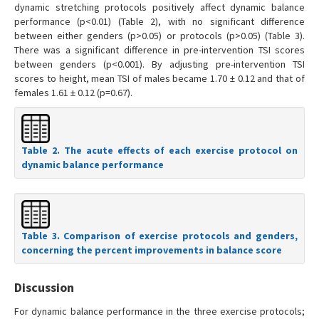
dynamic stretching protocols positively affect dynamic balance
performance (p<0.01) (Table 2), with no significant difference
between either genders (p>0.05) or protocols (p>0.05) (Table 3).
There was a significant difference in pre-intervention TSI scores
between genders (p<0.001). By adjusting pre-intervention TSI
scores to height, mean TSI of males became 1.70 ± 0.12 and that of
females 1.61 ± 0.12 (p=0.67).
Table 2. The acute effects of each exercise protocol on
dynamic balance performance
Table 3. Comparison of exercise protocols and genders,
concerning the percent improvements in balance score
Discussion
For dynamic balance performance in the three exercise protocols;