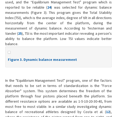
used, and the “Equilibrium Management Test” program which is
reported to be reliable (
24
) was selected for dynamic balance
measurements (Figure 3). This program gives the Total Stability
Index (TSI), which is the average index, degree of tilt in all directions
horizontally from the center of the platform, during the
measurement of dynamic balance. According to Testerman and
Vander (
25
), TSI is the most important indicator revealing a person's
ability to balance the platform. Low TSI values indicate better
balance.
Figure 3. Dynamic balance measurement
In the "Equilibrium Management Test" program, one of the factors
that needs to be set in terms of standardization is the "Force
Absorber" system. This system determines the freedom of the
platform through four pistons placed beneath the platform. Six
different resistance options are available as 1-5-10-20-30-40, from
most free to most stable. In a similar study investigating dynamic
balance of recreational athletes designed by Costa et al. (
12
),