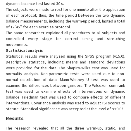
dynamic balance test lasted 30 s.
The subjects were made to rest for one minute after the application
of each protocol; thus, the time period between the two dynamic
balance measurements, including the warm-up period, lasted a total
of 17’45’’ for each exercise protocol.
The same researcher explained all procedures to all subjects and
controlled every stage for correct timing and stretching
movements.
Statistical analysis
Statistical results were analyzed using the SPSS program (v15.0).
Descriptive statistics, including means and standard deviations
were provided for the data. The Shapiro-Wilks test was used for
normality analysis. Non-parametric tests were used due to non-
normal distribution of data. Mann-Whitney U test was used to
examine the differences between genders. The Wilcoxon sum rank
test was used to examine effects of interventions on dynamic
balance. Friedman test was used to compare effects of different
interventions. Covariance analysis was used to adjust TSI scores to
stature. Statistical significance was accepted at the level of p<0.05.
Results
The research revealed that all the three warm-up, static, and