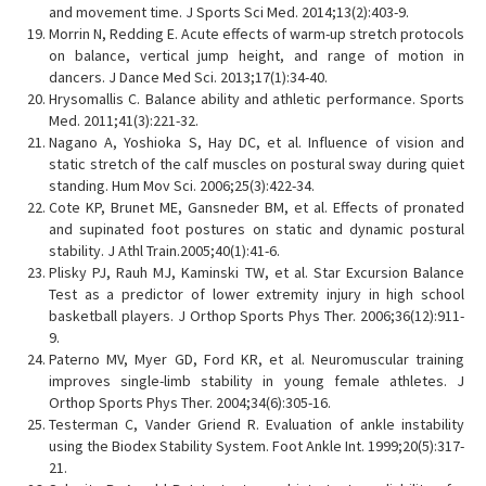
and movement time. J Sports Sci Med. 2014;13(2):403-9.
Morrin N, Redding E. Acute effects of warm-up stretch protocols
on balance, vertical jump height, and range of motion in
dancers. J Dance Med Sci. 2013;17(1):34-40.
Hrysomallis C. Balance ability and athletic performance. Sports
Med. 2011;41(3):221-32.
Nagano A, Yoshioka S, Hay DC, et al. Influence of vision and
static stretch of the calf muscles on postural sway during quiet
standing. Hum Mov Sci. 2006;25(3):422-34.
Cote KP, Brunet ME, Gansneder BM, et al. Effects of pronated
and supinated foot postures on static and dynamic postural
stability. J Athl Train.2005;40(1):41-6.
Plisky PJ, Rauh MJ, Kaminski TW, et al. Star Excursion Balance
Test as a predictor of lower extremity injury in high school
basketball players. J Orthop Sports Phys Ther. 2006;36(12):911-
9.
Paterno MV, Myer GD, Ford KR, et al. Neuromuscular training
improves single-limb stability in young female athletes. J
Orthop Sports Phys Ther. 2004;34(6):305-16.
Testerman C, Vander Griend R. Evaluation of ankle instability
using the Biodex Stability System. Foot Ankle Int. 1999;20(5):317-
21.