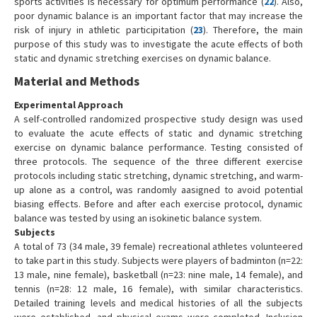
sports activities is necessary for optimum performance (
22
). Also,
poor dynamic balance is an important factor that may increase the
risk of injury in athletic participitation (
23
). Therefore, the main
purpose of this study was to investigate the acute effects of both
static and dynamic stretching exercises on dynamic balance.
Material and Methods
Experimental Approach
A self-controlled randomized prospective study design was used
to evaluate the acute effects of static and dynamic stretching
exercise on dynamic balance performance. Testing consisted of
three protocols. The sequence of the three different exercise
protocols including static stretching, dynamic stretching, and warm-
up alone as a control, was randomly aasigned to avoid potential
biasing effects. Before and after each exercise protocol, dynamic
balance was tested by using an isokinetic balance system.
Subjects
A total of 73 (34 male, 39 female) recreational athletes volunteered
to take part in this study. Subjects were players of badminton (n=22:
13 male, nine female), basketball (n=23: nine male, 14 female), and
tennis (n=28: 12 male, 16 female), with similar characteristics.
Detailed training levels and medical histories of all the subjects
were established, and physical exams were completed. Inclusion