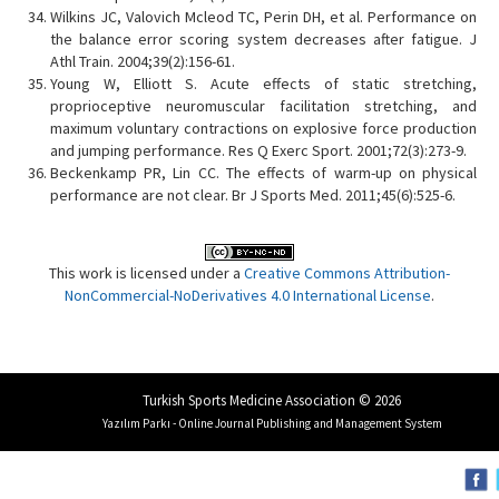
Wilkins JC, Valovich Mcleod TC, Perin DH, et al. Performance on
the balance error scoring system decreases after fatigue. J
Athl Train. 2004;39(2):156-61.
Young W, Elliott S. Acute effects of static stretching,
proprioceptive neuromuscular facilitation stretching, and
maximum voluntary contractions on explosive force production
and jumping performance. Res Q Exerc Sport. 2001;72(3):273-9.
Beckenkamp PR, Lin CC. The effects of warm-up on physical
performance are not clear. Br J Sports Med. 2011;45(6):525-6.
This work is licensed under a
Creative Commons Attribution-
NonCommercial-NoDerivatives 4.0 International License
.
Turkish Sports Medicine Association © 2026
Yazılım Parkı - Online Journal Publishing and Management System