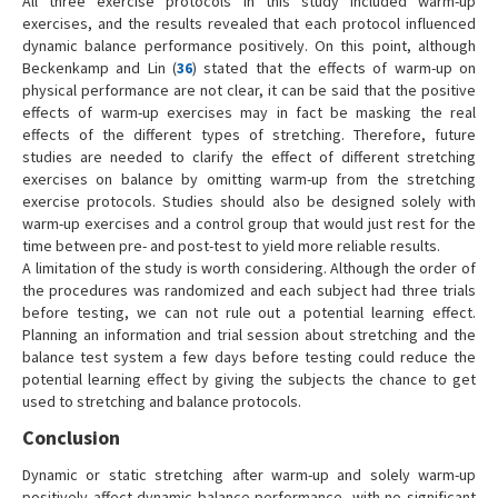
All three exercise protocols in this study included warm-up
exercises, and the results revealed that each protocol influenced
dynamic balance performance positively. On this point, although
Beckenkamp and Lin (
36
) stated that the effects of warm-up on
physical performance are not clear, it can be said that the positive
effects of warm-up exercises may in fact be masking the real
effects of the different types of stretching. Therefore, future
studies are needed to clarify the effect of different stretching
exercises on balance by omitting warm-up from the stretching
exercise protocols. Studies should also be designed solely with
warm-up exercises and a control group that would just rest for the
time between pre- and post-test to yield more reliable results.
A limitation of the study is worth considering. Although the order of
the procedures was randomized and each subject had three trials
before testing, we can not rule out a potential learning effect.
Planning an information and trial session about stretching and the
balance test system a few days before testing could reduce the
potential learning effect by giving the subjects the chance to get
used to stretching and balance protocols.
Conclusion
Dynamic or static stretching after warm-up and solely warm-up
positively affect dynamic balance performance, with no significant