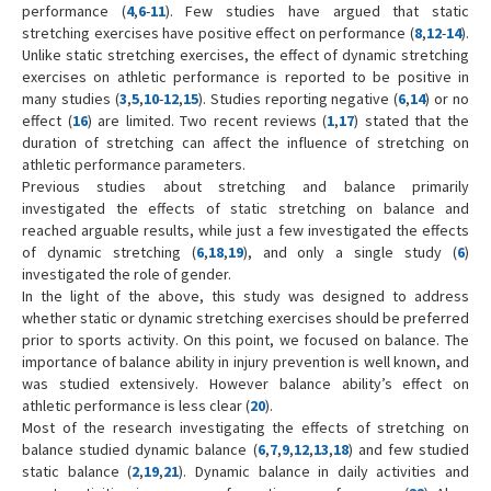
performance (
4
,
6
-
11
). Few studies have argued that static
stretching exercises have positive effect on performance (
8
,
12
-
14
).
Unlike static stretching exercises, the effect of dynamic stretching
exercises on athletic performance is reported to be positive in
many studies (
3
,
5
,
10
-
12
,
15
). Studies reporting negative (
6
,
14
) or no
effect (
16
) are limited. Two recent reviews (
1
,
17
) stated that the
duration of stretching can affect the influence of stretching on
athletic performance parameters.
Previous studies about stretching and balance primarily
investigated the effects of static stretching on balance and
reached arguable results, while just a few investigated the effects
of dynamic stretching (
6
,
18
,
19
), and only a single study (
6
)
investigated the role of gender.
In the light of the above, this study was designed to address
whether static or dynamic stretching exercises should be preferred
prior to sports activity. On this point, we focused on balance. The
importance of balance ability in injury prevention is well known, and
was studied extensively. However balance ability’s effect on
athletic performance is less clear (
20
).
Most of the research investigating the effects of stretching on
balance studied dynamic balance (
6
,
7
,
9
,
12
,
13
,
18
) and few studied
static balance (
2
,
19
,
21
). Dynamic balance in daily activities and