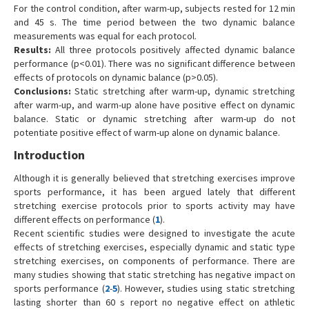
For the control condition, after warm-up, subjects rested for 12 min
and 45 s. The time period between the two dynamic balance
measurements was equal for each protocol.
Results:
All three protocols positively affected dynamic balance
performance (p<0.01). There was no significant difference between
effects of protocols on dynamic balance (p>0.05).
Conclusions:
Static stretching after warm-up, dynamic stretching
after warm-up, and warm-up alone have positive effect on dynamic
balance. Static or dynamic stretching after warm-up do not
potentiate positive effect of warm-up alone on dynamic balance.
Introduction
Although it is generally believed that stretching exercises improve
sports performance, it has been argued lately that different
stretching exercise protocols prior to sports activity may have
different effects on performance (
1
).
Recent scientific studies were designed to investigate the acute
effects of stretching exercises, especially dynamic and static type
stretching exercises, on components of performance. There are
many studies showing that static stretching has negative impact on
sports performance (
2
-
5
). However, studies using static stretching
lasting shorter than 60 s report no negative effect on athletic