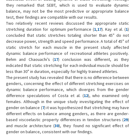
they remarked that SEBT, which is used to evaluate dynamic
balance, may not be the most predictive or appropriate balance
test, their findings are compatible with our results.
Two relatively recent reviews discussed the appropriate static
stretching duration for optimum performance (
1
,
17
). Kay et al. (
1
)
concluded that static stretches totaling shorter than 45” do not
decrease power, strength and speed performance. A total of 45” of
static stretch for each muscle in the present study affected
dynamic balance performance of recreational athletes positively.
Behm and Chaouachi’s (
17
) conclusion was different, as they
indicated that static stretching for each individual muscle should be
less than 30” in duration, especially for highly trained athletes.
The present study has revealed that there is no difference between
genders, concerning the effect of different stretching exercises on
dynamic balance performance, which diverges from the gender
difference speculations of Costa et al. (
12
), who examined only
females. Although in the unique study investigating the effect of
gender on balance (
7
) it was hypothesized that stretching may have
different effects on balance among genders, as there are gender-
based viscoelastic property differences in tendon structures (
29
)
and muscle architecture (
30
), they found no significant effect of
gender on balance, consistent with our findings.