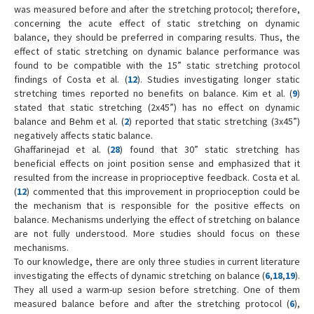
was measured before and after the stretching protocol; therefore,
concerning the acute effect of static stretching on dynamic
balance, they should be preferred in comparing results. Thus, the
effect of static stretching on dynamic balance performance was
found to be compatible with the 15” static stretching protocol
findings of Costa et al. (
12
). Studies investigating longer static
stretching times reported no benefits on balance. Kim et al. (
9
)
stated that static stretching (2x45”) has no effect on dynamic
balance and Behm et al. (
2
) reported that static stretching (3x45”)
negatively affects static balance.
Ghaffarinejad et al. (
28
) found that 30” static stretching has
beneficial effects on joint position sense and emphasized that it
resulted from the increase in proprioceptive feedback. Costa et al.
(
12
) commented that this improvement in proprioception could be
the mechanism that is responsible for the positive effects on
balance. Mechanisms underlying the effect of stretching on balance
are not fully understood. More studies should focus on these
mechanisms.
To our knowledge, there are only three studies in current literature
investigating the effects of dynamic stretching on balance (
6
,
18
,
19
).
They all used a warm-up sesion before stretching. One of them
measured balance before and after the stretching protocol (
6
),