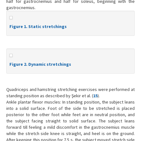
half for gastrocnemius and half for soleus, beginning with the
gastrocnemius.
Figure 1. Static stretchings
Figure 2. Dynamic stretchings
Quadriceps and hamstring stretching exercises were performed at
standing position as described by Şekir et al. (
15
).
Ankle plantar flexor muscles: In standing position, the subject leans
into a solid surface. Foot of the side to be stretched is placed
posterior to the other foot while feet are in neutral position, and
the subject facing straight to solid surface. The subject leans
forward till feeling a mild discomfort in the gastrocnemius muscle
while the stretch side knee is straight, and heel is on the ground.
After keeping this position for 7.5 s, the subject moved stretch side