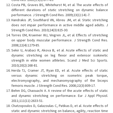
Costa PB, Graves BS, Whitehurst M, et al. The acute effects of
different durations of static stretching on dynamic balance
performance. J Strength Cond Res. 2009;23(1):141-7.
Handrakis JP, Southhard VN, Abreu JM, et al. Static stretching
does not impair performance in active middle aged adults. J
Strength Cond Res. 2010;24(3):825-30.
Torres EM, Kraemer WJ, Vingren JL, et al. Effects of stretching
on upper body muscular performance. J Strength Cond Res.
2008;22(4):1279-85.
Sekir U, Arabaci R, Akova B, et al. Acute effects of static and
dynamic stretching on leg flexor and extensor isokinetic
strength in elite women athletes. Scand J Med Sci Sports.
2010;20(2):268-81.
Herda TJ, Cramer JT, Ryan ED, et al. Acute effects of static
versus dynamic stretching on isometric peak torque,
electromyography, and mechanomyography of the biceps
femoris muscle. J Strength Cond Res. 2008;22(3):809-17.
Behm DG, Chaouachi A. A review of the acute effects of static
and dynamic stretching on performance. Eur J Appl Physiol.
2011;111(11):2633-51.
Chatzopoulos D, Galazoulas C, Patikas D, et al. Acute effects of
static and dynamic stretching on balance, agility, reaction time