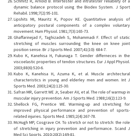
Schmitz R, Arnold B. Intertester and intratester reliability of a
dynamic balance protocol using the Biodex System. J Sport
Rehabil. 1998;7(2):95-101.
Lipshits MI, Mauritz K, Popov KE. Quantitative analysis of
anticipatory postural components of a complex voluntary
movement. Hum Physiol. 1981;7(3):165-73.
Ghaffarinejad F, Taghizadeh S, Mohammadi F. Effect of static
stretching of muscles surrounding the knee on knee joint
position sense. Br J Sports Med. 2007;41(10): 684-7.
Kubo K, Kanehisa H, Fukunaga T. Gender differneces in the
viscoelastic properties of tendon structures. Eur J Appl Physiol.
2003;88(6):520-6.
Kubo K, Kanehisa H, Azuma K, et al. Muscle architectural
characteristics in young and elderley men and women. Int J
Sports Med. 2003;24(2):125-30.
Safran MR, Garrett WE Jr, Seaber AV, et al. The role of warmup in
muscular injury prevention. Am J Sports Med. 1988;16(2):123-9.
Shellock FG, Prentice WE. Warming-up and stretching for
improved physical performance and prevention of sports-
related injuries. Sports Med. 1985;2(4):267-78.
McHugh MP, Cosgrave CH. To stretch or not to stretch: the role
of stretching in injury prevention and performance. Scand J
Med Sci Sports. 2010;20(2):169-81.