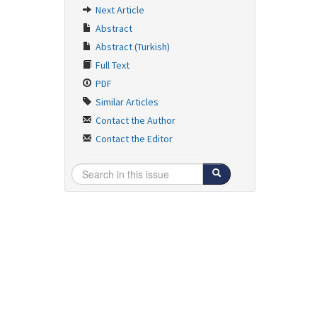
Next Article
Abstract
Abstract (Turkish)
Full Text
PDF
Similar Articles
Contact the Author
Contact the Editor