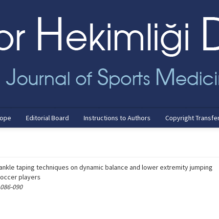
cope
Editorial Board
Instructions to Authors
Copyright Transfe
t ankle taping techniques on dynamic balance and lower extremity jumping
soccer players
 086-090