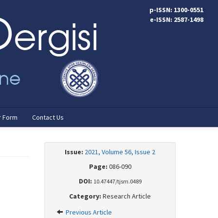
p-ISSN: 1300-0551
e-ISSN: 2587-1498
r Form
Contact Us
Issue:
2021, Volume 56, Issue 2
Page:
086-090
DOI:
10.47447/tjsm.0489
Category:
Research Article
Previous Article