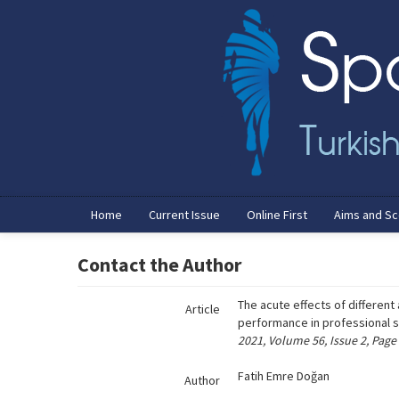
Name‌
Home
Current Issue
Online First
Aims and S
Contact the Author
The acute effects of differen
Article
performance in professional 
2021, Volume 56, Issue 2, Page
Fatih Emre Doğan
Author