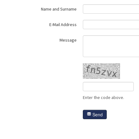
Name and Surname
E-Mail Address
Message
Enter the code above.
Send