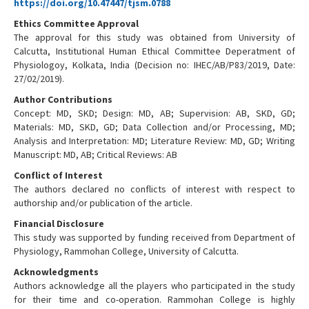
https://doi.org/10.47447/tjsm.0788
Ethics Committee Approval
The approval for this study was obtained from University of
Calcutta, Institutional Human Ethical Committee Deperatment of
Physiologoy, Kolkata, India (Decision no: IHEC/AB/P83/2019, Date:
27/02/2019).
Author Contributions
Concept: MD, SKD; Design: MD, AB; Supervision: AB, SKD, GD;
Materials: MD, SKD, GD; Data Collection and/or Processing, MD;
Analysis and Interpretation: MD; Literature Review: MD, GD; Writing
Manuscript: MD, AB; Critical Reviews: AB
Conflict of Interest
The authors declared no conflicts of interest with respect to
authorship and/or publication of the article.
Financial Disclosure
This study was supported by funding received from Department of
Physiology, Rammohan College, University of Calcutta.
Acknowledgments
Authors acknowledge all the players who participated in the study
for their time and co-operation. Rammohan College is highly