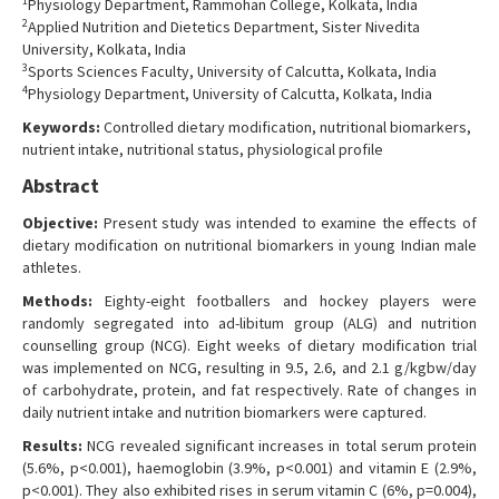
1
Physiology Department, Rammohan College, Kolkata, India
Contact Us
2
Applied Nutrition and Dietetics Department, Sister Nivedita
University, Kolkata, India
3
Sports Sciences Faculty, University of Calcutta, Kolkata, India
4
Physiology Department, University of Calcutta, Kolkata, India
Keywords:
Controlled dietary modification, nutritional biomarkers,
nutrient intake, nutritional status, physiological profile
Abstract
Objective:
Present study was intended to examine the effects of
dietary modification
on nutritional biomarkers in young Indian male
athletes.
Methods:
Eighty-eight footballers and hockey players were
randomly segregated into ad-libitum group (ALG) and nutrition
counselling group (NCG). Eight weeks of dietary modification trial
was implemented on NCG, resulting in 9.5, 2.6, and 2.1 g/kgbw/day
of carbohydrate, protein, and fat respectively. Rate of changes in
daily nutrient intake and nutrition biomarkers were captured.
Results:
NCG revealed significant increases in total serum protein
(5.6%, p<0.001), haemoglobin (3.9%, p<0.001) and vitamin E (2.9%,
p<0.001). They also exhibited rises in serum vitamin C (6%, p=0.004),