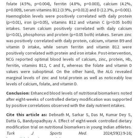
folate (4.5%, p=0.004), ferritin (4.8%, p=0.003), calcium (4.2%,
p=0.009), serum vitamins B12 (3.9%, p=0.012) and D (12.3%, p<0.001).
Haemoglobin levels were positively correlated with daily protein
(p<0.01), iron (p<0.05), vitamins B12 and vitamin C (p<0.05 both)
intakes. Serum calcium positively correlated with daily calcium
(p<0.01), phosphorus and protein (p<0.05 both) intakes. Serum zinc
was positively correlated with daily protein, calcium, vitamin B9 and
vitamin D intake, while serum ferritin and vitamin B12 were
positively correlated with protein and iron intake. Post-intervention,
NCG reported optimal blood levels of calcium, zinc, protein, Hb,
ferritin, vitamins B12, C and E, whereas the folate and vitamin D
values were suboptimal. On the other hand, the ALG revealed
marginal levels of zinc and total protein as well as noticeably low
levels of calcium, folate, and vitamin D.
Conclusion:
Enhanced blood levels of nutritional biomarkers noted
after eight-weeks of controlled dietary modification was supported
by positive correlations observed with the daily nutrient intakes.
Cite this article as:
Debnath M, Sarkar S, Das M, Kumar Dey S,
Datta G, Bandyopadhyay A. Effect of eight-week controlled dietary
modification trial on nutritional biomarkers in young Indian athletes.
Turk J Sports Med
. 2024;59(1):9-16;