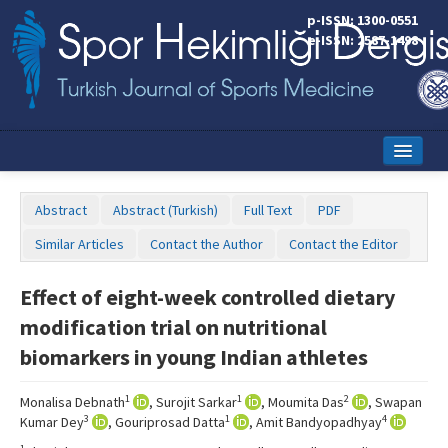
p-ISSN: 1300-0551
e-ISSN: 2587-1498
Home
Abstract
Abstract (Turkish)
Full Text
PDF
Current Issue
Similar Articles
Contact the Author
Contact the Editor
Online First
Effect of eight-week controlled dietary
Aims and Scope
modification trial on nutritional
Editorial Board
biomarkers in young Indian athletes
Instructions to Authors
1
1
2
Monalisa Debnath
, Surojit Sarkar
, Moumita Das
, Swapan
3
1
4
Kumar Dey
, Gouriprosad Datta
, Amit Bandyopadhyay
Copyright Transfer Form