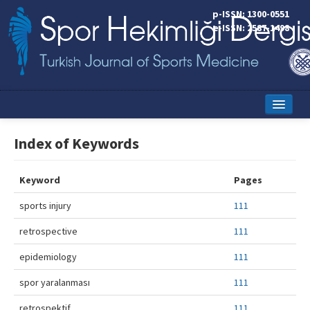
p-ISSN: 1300-0551
e-ISSN: 2587-1498
Home
Index of Keywords
Current Issue
Keyword
Pages
Online First
sports injury
111
Aims and Scope
retrospective
111
Editorial Board
epidemiology
111
Instructions to Authors
spor yaralanması
111
Copyright Transfer Form
retrospektif
111