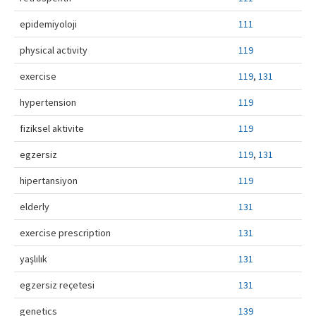
Contact Us
epidemiyoloji
111
physical activity
119
exercise
119
,
131
hypertension
119
fiziksel aktivite
119
egzersiz
119
,
131
hipertansiyon
119
elderly
131
exercise prescription
131
yaşlılık
131
egzersiz reçetesi
131
genetics
139