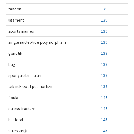
tendon
139
ligament
139
sports injuries
139
single nucleotide polymorphism
139
genetik
139
bağ
139
spor yaralanmaları
139
tek nükleotit polimorfizmi
139
fibula
147
stress fracture
147
bilateral
147
stres kırığı
147