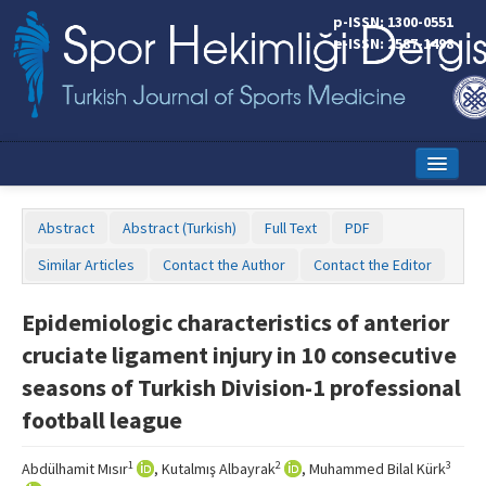
p-ISSN: 1300-0551
e-ISSN: 2587-1498
Home
Abstract
Abstract (Turkish)
Full Text
PDF
Current Issue
Similar Articles
Contact the Author
Contact the Editor
Online First
Epidemiologic characteristics of anterior
Aims and Scope
cruciate ligament injury in 10 consecutive
Editorial Board
seasons of Turkish Division-1 professional
football league
Instructions to Authors
Copyright Transfer Form
1
2
3
Abdülhamit Mısır
, Kutalmış Albayrak
, Muhammed Bilal Kürk