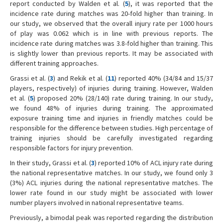
report conducted by Walden et al. (
5
), it was reported that the
incidence rate during matches was 20-fold higher than training. In
our study, we observed that the overall injury rate per 1000 hours
of play was 0.062 which is in line with previous reports. The
incidence rate during matches was 3.8-fold higher than training. This
is slightly lower than previous reports. It may be associated with
different training approaches.
Grassi et al. (
3
) and Rekik et al. (
11
) reported 40% (34/84 and 15/37
players, respectively) of injuries during training. However, Walden
et al. (
5
) proposed 20% (28/140) rate during training. In our study,
we found 48% of injuries during training. The approximated
exposure training time and injuries in friendly matches could be
responsible for the difference between studies. High percentage of
training injuries should be carefully investigated regarding
responsible factors for injury prevention.
In their study, Grassi et al. (
3
) reported 10% of ACL injury rate during
the national representative matches. In our study, we found only 3
(3%) ACL injuries during the national representative matches. The
lower rate found in our study might be associated with lower
number players involved in national representative teams.
Previously, a bimodal peak was reported regarding the distribution