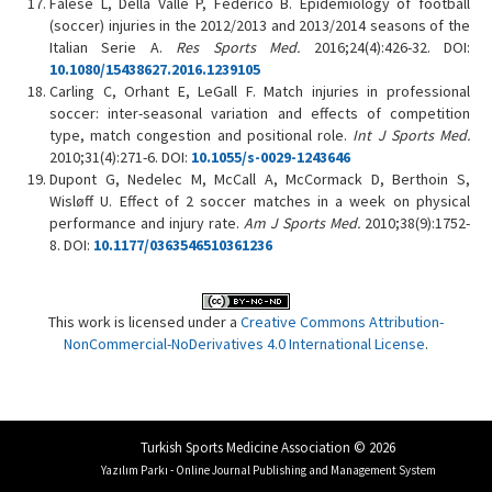
Falese L, Della Valle P, Federico B. Epidemiology of football
(soccer) injuries in the 2012/2013 and 2013/2014 seasons of the
Italian Serie A.
Res Sports Med.
2016;24(4):426-32. DOI:
10.1080/15438627.2016.1239105
Carling C, Orhant E, LeGall F. Match injuries in professional
soccer: inter-seasonal variation and effects of competition
type, match congestion and positional role.
Int J Sports Med.
2010;31(4):271-6. DOI:
10.1055/s-0029-1243646
Dupont G, Nedelec M, McCall A, McCormack D, Berthoin S,
Wisløff U. Effect of 2 soccer matches in a week on physical
performance and injury rate.
Am J Sports Med.
2010;38(9):1752-
8. DOI:
10.1177/0363546510361236
This work is licensed under a
Creative Commons Attribution-
NonCommercial-NoDerivatives 4.0 International License
.
Turkish Sports Medicine Association © 2026
Yazılım Parkı - Online Journal Publishing and Management System