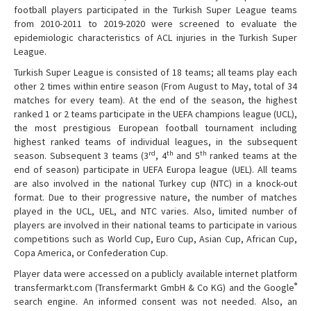
football players participated in the Turkish Super League teams
from 2010-2011 to 2019-2020 were screened to evaluate the
epidemiologic characteristics of ACL injuries in the Turkish Super
League.
Turkish Super League is consisted of 18 teams; all teams play each
other 2 times within entire season (From August to May, total of 34
matches for every team). At the end of the season, the highest
ranked 1 or 2 teams participate in the UEFA champions league (UCL),
the most prestigious European football tournament including
highest ranked teams of individual leagues, in the subsequent
rd
th
th
season. Subsequent 3 teams (3
, 4
and 5
ranked teams at the
end of season) participate in UEFA Europa league (UEL). All teams
are also involved in the national Turkey cup (NTC) in a knock-out
format. Due to their progressive nature, the number of matches
played in the UCL, UEL, and NTC varies. Also, limited number of
players are involved in their national teams to participate in various
competitions such as World Cup, Euro Cup, Asian Cup, African Cup,
Copa America, or Confederation Cup.
Player data were accessed on a publicly available internet platform
®
transfermarkt.com (Transfermarkt GmbH & Co KG) and the Google
search engine. An informed consent was not needed. Also, an