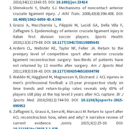
2016;34(11):1843-55. DOI:
10.1002/jor.23414
Shimokochi Y, Shultz SJ. Mechanisms of noncontact anterior
cruciate ligament injury
. J Athl Train.
2008;43(4):396-408. DOI:
10.4085/1062-6050-43.4.396
Grassi A, Macchiarola L, Filippini M, Lucidi GA, Della Villa F,
Zaffagnini S. Epidemiology of anterior cruciate ligament injury in
Italian first division soccer players.
Sports Health.
2020;12(3):279-88. DOI:
10.1177/1941738119885642
Ardern CL, Webster KE, Taylor NF, Feller JA. Return to the
preinjury level of competitive sport after anterior cruciate
ligament reconstruction surgery: two-thirds of patients have
not returned by 12 months after surgery.
Am J Sports Med.
2011;39(3):538-43. DOI:
10.1177/0363546510384798
Waldén M, Hägglund M, Magnusson H, Ekstrand J. ACL injuries in
men's professional football: a 15-year prospective study on
time trends and return-to-play rates reveals only 65% of
players still play at the top level 3 years after ACL rupture.
Br J
Sports Med.
2016;50(12):744-50. DOI:
10.1136/bjsports-2015-
095952
Zaffagnini S, Grassi A, Serra M, Marcacci M. Return to sport after
ACL reconstruction: how, when and why? A narrative review of
current evidence.
Joints.
2015;3(1):25-30. DOI:
10.11138/jts/2015.3.1.025