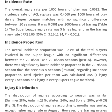
Incidence Rate
The overall injury rate per 1000 hours of play was 0.0622. The
incidence rate of ACL rupture was 0.4060 per 1000 hours of play
during Super League matches with no significant difference
between 10 seasons. It was 0.0801 per 1000 hours of training (Table
1). The Super League injury rate was 5 times higher than the training
injury rate ([RR]:5.06; 95% CI, 3.25-11.84; P < 0.001).
Incidence Proportion
The overall incidence proportion was 1.57% of the total players
involved in the Super league with no significant differences
between the 2010/2011 and 2018/2019 seasons (p>0.05). However,
there was significantly lower incidence proportion in the 2019/2020
season than the previous 9 seasons (P<0.001) regarding incidence
proportion. Total injuries per team was calculated 0.55 (1 injury
every 2 seasons or 1 injury in every Super League matches).
Injury Distribution
The distribution of injuries according to season was similar
(Summer:28%, Autumn:28%, Winter: 24%, and Spring: 20%; p>0.05)
(Fig. 3). The distribution of injuries according to months was similar,
except higher injury rate in August. However, the training injuries