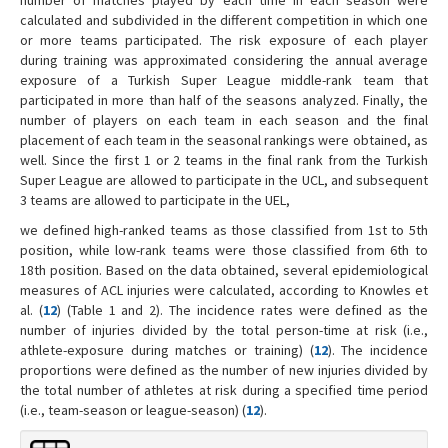
calculated and subdivided in the different competition in which one
or more teams participated. The risk exposure of each player
during training was approximated considering the annual average
exposure of a Turkish Super League middle-rank team that
participated in more than half of the seasons analyzed. Finally, the
number of players on each team in each season and the final
placement of each team in the seasonal rankings were obtained, as
well. Since the first 1 or 2 teams in the final rank from the Turkish
Super League are allowed to participate in the UCL, and subsequent
3 teams are allowed to participate in the UEL,
we defined high-ranked teams as those classified from 1st to 5th
position, while low-rank teams were those classified from 6th to
18th position. Based on the data obtained, several epidemiological
measures of ACL injuries were calculated, according to Knowles et
al. (
12
) (Table 1 and 2). The incidence rates were defined as the
number of injuries divided by the total person-time at risk (i.e.,
athlete-exposure during matches or training) (
12
). The incidence
proportions were defined as the number of new injuries divided by
the total number of athletes at risk during a specified time period
(i.e., team-season or league-season) (
12
).