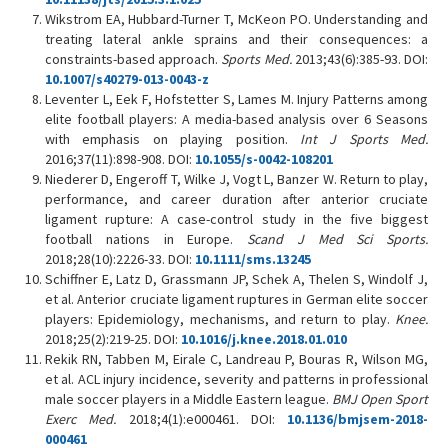
Wikstrom EA, Hubbard-Turner T, McKeon PO. Understanding and
treating lateral ankle sprains and their consequences: a
constraints-based approach.
Sports Med.
2013;43(6):385-93. DOI:
10.1007/s40279-013-0043-z
Leventer L, Eek F, Hofstetter S, Lames M. Injury Patterns among
elite football players: A media-based analysis over 6 Seasons
with emphasis on playing position.
Int J Sports Med.
2016;37(11):898-908. DOI:
10.1055/s-0042-108201
Niederer D, Engeroff T, Wilke J, Vogt L, Banzer W. Return to play,
performance, and career duration after anterior cruciate
ligament rupture: A case-control study in the five biggest
football nations in Europe.
Scand J Med Sci Sports.
2018;28(10):2226-33. DOI:
10.1111/sms.13245
Schiffner E, Latz D, Grassmann JP, Schek A, Thelen S, Windolf J,
et al. Anterior cruciate ligament ruptures in German elite soccer
players: Epidemiology, mechanisms, and return to play.
Knee.
2018;25(2):219-25. DOI:
10.1016/j.knee.2018.01.010
Rekik RN, Tabben M, Eirale C, Landreau P, Bouras R, Wilson MG,
et al. ACL injury incidence, severity and patterns in professional
male soccer players in a Middle Eastern league.
BMJ Open Sport
Exerc Med.
2018;4(1):e000461. DOI:
10.1136/bmjsem-2018-
000461