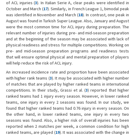
of ACL injuries (
3
). In Italian Serie A, clear peaks were identified in
October and March (
17
). Similarly, in French League 1, bimodal peak
was identified in November and March (
18
). In contrast, one peak in
August was found in Turkish Super League. Also, January and August
were the most common time for ACL injury during preparation. The
relevant number of injuries during pre- and mid-season preparation
and at the beginning of the season may be associated with lack of
physical readiness and stress for multiple competitions. Working on
pre- and mid-season preparation programs and readiness tests
that will ensure optimal physical and mental preparation of players
will help reduce the risk of ACL injury.
An increased incidence rate and proportion have been associated
with higher rank teams (
3
). It may be associated with higher number
of matches that are played by higher ranked teams in international
competitions. In their study, Grassi et al. (
3
) reported that higher
ranked teams had 1 injury every season. However, in lower ranked
teams, one injury in every 2 seasons was found. In our study, we
found that higher ranked teams had 0.76 injury in every season. On
the other hand, in lower ranked teams, one injury in every two
seasons was found. Also, a higher risk of overall injuries has been
reported when 2 matches per week, a common condition for high
ranked teams, are played (
19
). It was associated with the change in