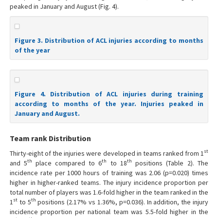
peaked in January and August (Fig. 4).
Figure 3. Distribution of ACL injuries according to months
of the year
Figure 4. Distribution of ACL injuries during training
according to months of the year. Injuries peaked in
January and August.
Team rank Distribution
st
Thirty-eight of the injuries were developed in teams ranked from 1
th
th
th
and 5
place compared to 6
to 18
positions (Table 2). The
incidence rate per 1000 hours of training was 2.06 (p=0.020) times
higher in higher-ranked teams. The injury incidence proportion per
total number of players was 1.6-fold higher in the team ranked in the
st
th
1
to 5
positions (2.17% vs 1.36%, p=0.036). In addition, the injury
incidence proportion per national team was 5.5-fold higher in the