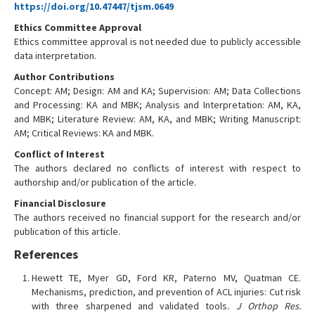
https://doi.org/10.47447/tjsm.0649
Ethics Committee Approval
Ethics committee approval is not needed due to publicly accessible
data interpretation.
Author Contributions
Concept: AM; Design: AM and KA; Supervision: AM; Data Collections
and Processing: KA and MBK; Analysis and Interpretation: AM, KA,
and MBK; Literature Review: AM, KA, and MBK; Writing Manuscript:
AM; Critical Reviews: KA and MBK.
Conflict of Interest
The authors declared no conflicts of interest with respect to
authorship and/or publication of the article.
Financial Disclosure
The authors received no financial support for the research and/or
publication of this article.
References
Hewett TE, Myer GD, Ford KR, Paterno MV, Quatman CE.
Mechanisms, prediction, and prevention of ACL injuries: Cut risk
with three sharpened and validated tools
. J Orthop Res.