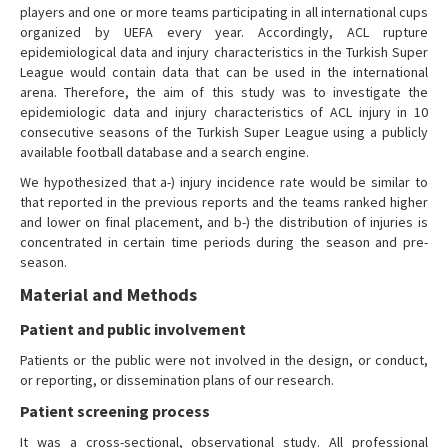
players and one or more teams participating in all international cups
organized by UEFA every year. Accordingly, ACL rupture
epidemiological data and injury characteristics in the Turkish Super
League would contain data that can be used in the international
arena. Therefore, the aim of this study was to investigate the
epidemiologic data and injury characteristics of ACL injury in 10
consecutive seasons of the Turkish Super League using a publicly
available football database and a search engine.
We hypothesized that a-) injury incidence rate would be similar to
that reported in the previous reports and the teams ranked higher
and lower on final placement, and b-) the distribution of injuries is
concentrated in certain time periods during the season and pre-
season.
Material and Methods
Patient and public involvement
Patients or the public were not involved in the design, or conduct,
or reporting, or dissemination plans of our research.
Patient screening process
It was a cross-sectional, observational study. All professional