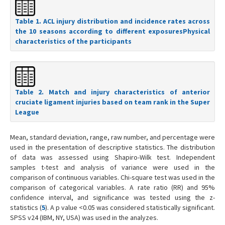
Table 1. ACL injury distribution and incidence rates across
the 10 seasons according to different exposuresPhysical
characteristics of the participants
Table 2. Match and injury characteristics of anterior
cruciate ligament injuries based on team rank in the Super
League
Mean, standard deviation, range, raw number, and percentage were
used in the presentation of descriptive statistics. The distribution
of data was assessed using Shapiro-Wilk test. Independent
samples t-test and analysis of variance were used in the
comparison of continuous variables. Chi-square test was used in the
comparison of categorical variables. A rate ratio (RR) and 95%
confidence interval, and significance was tested using the z-
statistics (
5
). A p value <0.05 was considered statistically significant.
SPSS v24 (IBM, NY, USA) was used in the analyzes.