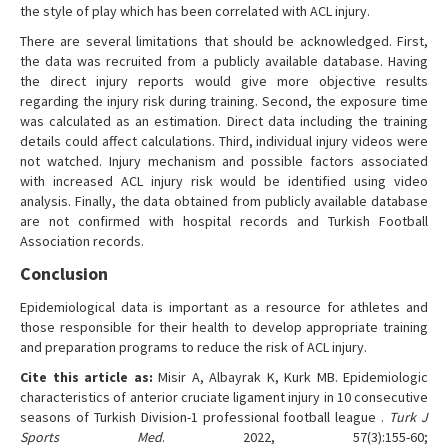
the style of play which has been correlated with ACL injury.
There are several limitations that should be acknowledged. First,
the data was recruited from a publicly available database. Having
the direct injury reports would give more objective results
regarding the injury risk during training. Second, the exposure time
was calculated as an estimation. Direct data including the training
details could affect calculations. Third, individual injury videos were
not watched. Injury mechanism and possible factors associated
with increased ACL injury risk would be identified using video
analysis. Finally, the data obtained from publicly available database
are not confirmed with hospital records and Turkish Football
Association records.
Conclusion
Epidemiological data is important as a resource for athletes and
those responsible for their health to develop appropriate training
and preparation programs to reduce the risk of ACL injury.
Cite this article as:
Misir A, Albayrak K, Kurk MB. Epidemiologic
characteristics of anterior cruciate ligament injury in 10 consecutive
seasons of Turkish Division-1 professional football league .
Turk J
Sports Med
. 2022, 57(3):155-60;