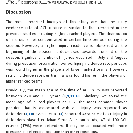
st
th
1
to 5
positions (0.11% vs 0.02%, p<0.001) (Table 2).
Discussion
The most important findings of this study are that the injury
incidence rate of ACL rupture is similar to that reported in the
previous studies including highest ranked players. The distribution
of injuries is not concentrated in certain time periods during the
season. However, a higher injury incidence is observed at the
beginning of the season. It decreases towards the end of the
season. Significant number of injuries occurred in July and August
during preseason preparation period. Injury incidence rate per cups
was found higher in the players of lower ranked teams. However,
injury incidence rate per training was found higher in the players of
higher ranked teams.
Previously, the mean age at the time of ACL injury was reported
between 25.0 and 25.3 years (
3
,
9
,
11
,
13
). Similarly, we found the
mean age of injured players as 25.2. The most common player
position that is associated with ACL injury was reported as
defender (
3
,
14
). Grassi et al. (
3
) reported 47% rate of ACL injury in
defenders played in Italian Serie A.
In our study, 47 of 100 ACL
injuries (47%) were defenders. It may be associated with more
pressing in defending position than other positions.