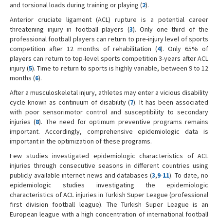
and torsional loads during training or playing (
2
).
Anterior cruciate ligament (ACL) rupture is a potential career
threatening injury in football players (
3
). Only one third of the
professional football players can return to pre-injury level of sports
competition after 12 months of rehabilitation (
4
). Only 65% of
players can return to top-level sports competition 3-years after ACL
injury (
5
). Time to return to sports is highly variable, between 9 to 12
months (
6
).
After a musculoskeletal injury, athletes may enter a vicious disability
cycle known as continuum of disability (
7
). It has been associated
with poor sensorimotor control and susceptibility to secondary
injuries (
8
). The need for optimum preventive programs remains
important. Accordingly, comprehensive epidemiologic data is
important in the optimization of these programs.
Few studies investigated epidemiologic characteristics of ACL
injuries through consecutive seasons in different countries using
publicly available internet news and databases (
3
,
9
-
11
). To date, no
epidemiologic studies investigating the epidemiologic
characteristics of ACL injuries in Turkish Super League (professional
first division football league). The Turkish Super League is an
European league with a high concentration of international football