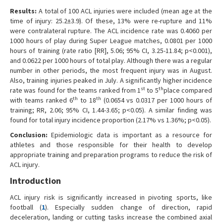
Results:
A total of 100 ACL injuries were included (mean age at the
time of injury: 25.2±3.9). Of these, 13% were re-rupture and 11%
were contralateral rupture. The ACL incidence rate was 0.4060 per
1000 hours of play during Super League matches, 0.0801 per 1000
hours of training (rate ratio [RR], 5.06; 95% CI, 3.25-11.84; p<0.001),
and 0.0622 per 1000 hours of total play. Although there was a regular
number in other periods, the most frequent injury was in August.
Also, training injuries peaked in July. A significantly higher incidence
st
th
rate was found for the teams ranked from 1
to 5
place compared
th
th
with teams ranked 6
to 18
(0.0654 vs 0.0317 per 1000 hours of
training; RR, 2.06; 95% CI, 1.44-3.65; p<0.05). A similar finding was
found for total injury incidence proportion (2.17% vs 1.36%; p<0.05).
Conclusion:
Epidemiologic data is important as a resource for
athletes and those responsible for their health to develop
appropriate training and preparation programs to reduce the risk of
ACL injury.
Introduction
ACL injury risk is significantly increased in pivoting sports, like
football (
1
). Especially sudden change of direction, rapid
deceleration, landing or cutting tasks increase the combined axial