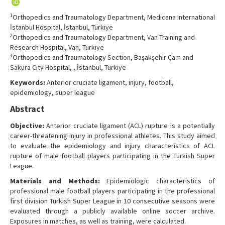
Contact Us
1
Orthopedics and Traumatology Department, Medicana International
İstanbul Hospital, İstanbul, Türkiye
2
Orthopedics and Traumatology Department, Van Training and
Research Hospital, Van, Türkiye
3
Orthopedics and Traumatology Section, Başakşehir Çam and
Sakura City Hospital, , İstanbul, Türkiye
Keywords:
Anterior cruciate ligament, injury, football,
epidemiology, super league
Abstract
Objective:
Anterior cruciate ligament (ACL) rupture is a potentially
career-threatening injury in professional athletes. This study aimed
to evaluate the epidemiology and injury characteristics of ACL
rupture of male football players participating in the Turkish Super
League.
Materials and Methods:
Epidemiologic characteristics of
professional male football players participating in the professional
first division Turkish Super League in 10 consecutive seasons were
evaluated through a publicly available online soccer archive.
Exposures in matches, as well as training, were calculated.