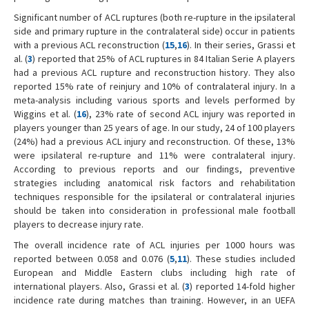
Significant number of ACL ruptures (both re-rupture in the ipsilateral
side and primary rupture in the contralateral side) occur in patients
with a previous ACL reconstruction (
15
,
16
). In their series, Grassi et
al. (
3
) reported that 25% of ACL ruptures in 84 Italian Serie A players
had a previous ACL rupture and reconstruction history. They also
reported 15% rate of reinjury and 10% of contralateral injury. In a
meta-analysis including various sports and levels performed by
Wiggins et al. (
16
), 23% rate of second ACL injury was reported in
players younger than 25 years of age. In our study, 24 of 100 players
(24%) had a previous ACL injury and reconstruction. Of these, 13%
were ipsilateral re-rupture and 11% were contralateral injury.
According to previous reports and our findings, preventive
strategies including anatomical risk factors and rehabilitation
techniques responsible for the ipsilateral or contralateral injuries
should be taken into consideration in professional male football
players to decrease injury rate.
The overall incidence rate of ACL injuries per 1000 hours was
reported between 0.058 and 0.076 (
5
,
11
). These studies included
European and Middle Eastern clubs including high rate of
international players. Also, Grassi et al. (
3
) reported 14-fold higher
incidence rate during matches than training. However, in an UEFA