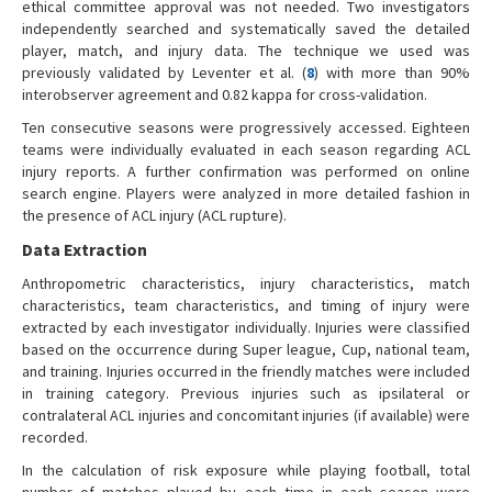
ethical committee approval was not needed. Two investigators
independently searched and systematically saved the detailed
player, match, and injury data. The technique we used was
previously validated by Leventer et al. (
8
) with more than 90%
interobserver agreement and 0.82 kappa for cross-validation.
Ten consecutive seasons were progressively accessed. Eighteen
teams were individually evaluated in each season regarding ACL
injury reports. A further confirmation was performed on online
search engine. Players were analyzed in more detailed fashion in
the presence of ACL injury (ACL rupture).
Data Extraction
Anthropometric characteristics, injury characteristics, match
characteristics, team characteristics, and timing of injury were
extracted by each investigator individually. Injuries were classified
based on the occurrence during Super league, Cup, national team,
and training. Injuries occurred in the friendly matches were included
in training category. Previous injuries such as ipsilateral or
contralateral ACL injuries and concomitant injuries (if available) were
recorded.
In the calculation of risk exposure while playing football, total
number of matches played by each time in each season were