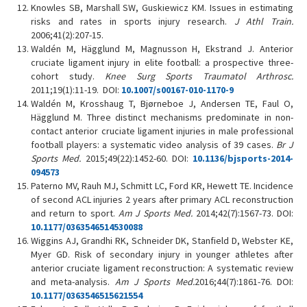
Knowles SB, Marshall SW, Guskiewicz KM. Issues in estimating
risks and rates in sports injury research.
J Athl Train.
2006;41(2):207-15.
Waldén M, Hägglund M, Magnusson H, Ekstrand J. Anterior
cruciate ligament injury in elite football: a prospective three-
cohort study.
Knee Surg Sports Traumatol Arthrosc.
2011;19(1):11-19. DOI:
10.1007/s00167-010-1170-9
Waldén M, Krosshaug T, Bjørneboe J, Andersen TE, Faul O,
Hägglund M. Three distinct mechanisms predominate in non-
contact anterior cruciate ligament injuries in male professional
football players: a systematic video analysis of 39 cases.
Br J
Sports Med.
2015;49(22):1452-60. DOI:
10.1136/bjsports-2014-
094573
Paterno MV, Rauh MJ, Schmitt LC, Ford KR, Hewett TE. Incidence
of second ACL injuries 2 years after primary ACL reconstruction
and return to sport.
Am J Sports Med.
2014;42(7):1567-73. DOI:
10.1177/0363546514530088
Wiggins AJ, Grandhi RK, Schneider DK, Stanfield D, Webster KE,
Myer GD. Risk of secondary injury in younger athletes after
anterior cruciate ligament reconstruction: A systematic review
and meta-analysis.
Am J Sports Med.
2016;44(7):1861-76. DOI:
10.1177/0363546515621554