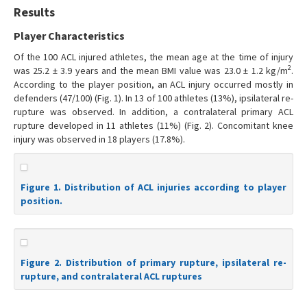
Results
Player Characteristics
Of the 100 ACL injured athletes, the mean age at the time of injury
2
was 25.2 ± 3.9 years and the mean BMI value was 23.0 ± 1.2 kg/m
.
According to the player position, an ACL injury occurred mostly in
defenders (47/100) (Fig. 1). In 13 of 100 athletes (13%), ipsilateral re-
rupture was observed. In addition, a contralateral primary ACL
rupture developed in 11 athletes (11%) (Fig. 2). Concomitant knee
injury was observed in 18 players (17.8%).
Figure 1. Distribution of ACL injuries according to player
position.
Figure 2. Distribution of primary rupture, ipsilateral re-
rupture, and contralateral ACL ruptures