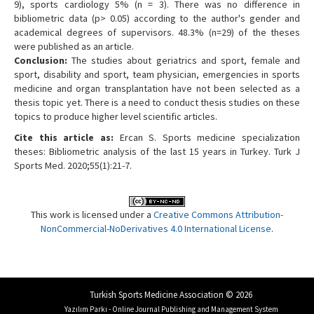
9), sports cardiology 5% (n = 3). There was no difference in
bibliometric data (p> 0.05) according to the author's gender and
academical degrees of supervisors. 48.3% (n=29) of the theses
were published as an article.
Conclusion:
The studies about geriatrics and sport, female and
sport, disability and sport, team physician, emergencies in sports
medicine and organ transplantation have not been selected as a
thesis topic yet. There is a need to conduct thesis studies on these
topics to produce higher level scientific articles.
Cite this article as:
Ercan S. Sports medicine specialization
theses: Bibliometric analysis of the last 15 years in Turkey. Turk J
Sports Med. 2020;55(1):21-7.
This work is licensed under a
Creative Commons Attribution-
NonCommercial-NoDerivatives 4.0 International License
.
Turkish Sports Medicine Association © 2026
Yazılım Parkı - Online Journal Publishing and Management System