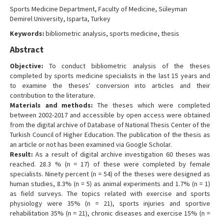
Contact Us
Sports Medicine Department, Faculty of Medicine, Süleyman
Demirel University, Isparta, Turkey
Keywords:
bibliometric analysis, sports medicine, thesis
Abstract
Objective:
To conduct bibliometric analysis of the theses
completed by sports medicine specialists in the last 15 years and
to examine the theses' conversion into articles and their
contribution to the literature.
Materials and methods:
The theses which were completed
between 2002-2017 and accessible by open access were obtained
from the digital archive of Database of National Thesis Center of the
Turkish Council of Higher Education. The publication of the thesis as
an article or not has been examined via Google Scholar.
Result:
As a result of digital archive investigation 60 theses was
reached. 28.3 % (n = 17) of these were completed by female
specialists. Ninety percent (n = 54) of the theses were designed as
human studies, 8.3% (n = 5) as animal experiments and 1.7% (n = 1)
as field surveys. The topics related with exercise and sports
physiology were 35% (n = 21), sports injuries and sportive
rehabilitation 35% (n = 21), chronic diseases and exercise 15% (n =