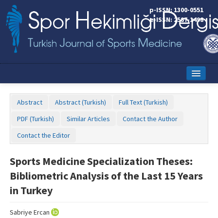
p-ISSN: 1300-0551
e-ISSN: 2587-1498
Home
Abstract
Abstract (Turkish)
Full Text (Turkish)
Current Issue
PDF (Turkish)
Similar Articles
Contact the Author
Online First
Contact the Editor
Aims and Scope
Sports Medicine Specialization Theses:
Editorial Board
Bibliometric Analysis of the Last 15 Years
Instructions to Authors
in Turkey
Copyright Transfer Form
Sabriye Ercan