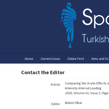
Name‌
Home
Current Issue
Online First
Aims and S
Contact the Editor
Comparing the Acute Effects 
Article
Intensity Interval Loading
2026, Volume 61, Issue 2, Page
Bülent Ülkar
Editor