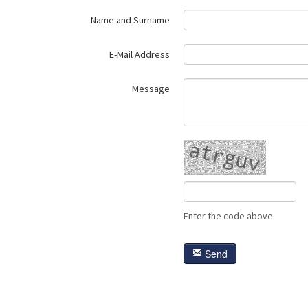
Name and Surname
E-Mail Address
Message
Enter the code above.
Send