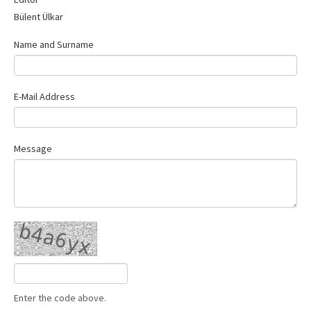
Contact Us
Bülent Ülkar
Name and Surname
E-Mail Address
Message
Enter the code above.