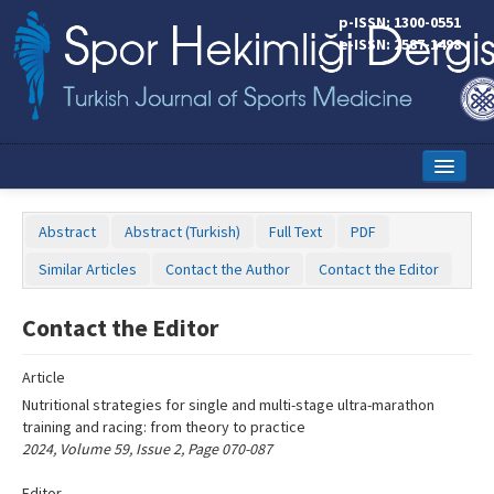
Name‌
p-ISSN: 1300-0551
e-ISSN: 2587-1498
Home
Abstract
Abstract (Turkish)
Full Text
PDF
Current Issue
Similar Articles
Contact the Author
Contact the Editor
Online First
Contact the Editor
Aims and Scope
Article
Editorial Board
Nutritional strategies for single and multi-stage ultra-marathon
Instructions to Authors
training and racing: from theory to practice
2024, Volume 59, Issue 2, Page 070-087
Copyright Transfer Form
Editor