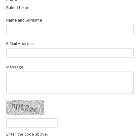
Contact Us
Bülent Ülkar
Name and Surname
E-Mail Address
Message
Enter the code above.