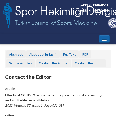
Name‌
p-ISSN: 1300-0551
e-ISSN: 2587-1498
Home
Abstract
Abstract (Turkish)
Full Text
PDF
Current Issue
Similar Articles
Contact the Author
Contact the Editor
Online First
Contact the Editor
Aims and Scope
Article
Editorial Board
Effects of COVID-19 pandemic on the psychological states of youth
Instructions to Authors
and adult elite male athletes
2022, Volume 57, Issue 1, Page 031-037
Copyright Transfer Form
Editor