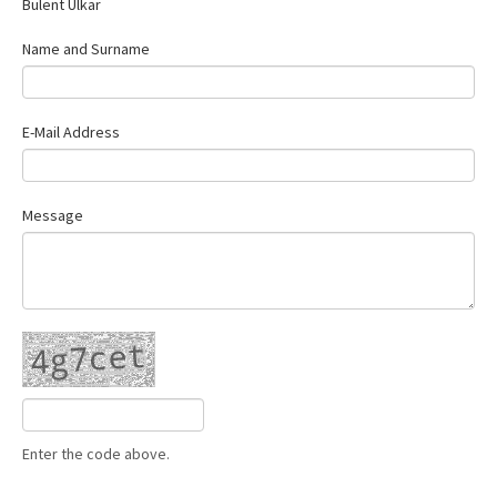
Bülent Ülkar
Contact Us
Name and Surname
E-Mail Address
Message
Enter the code above.