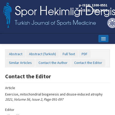
Name‌
p-ISSN: 1300-0551
e-ISSN: 2587-1498
Home
Abstract
Abstract (Turkish)
Full Text
PDF
Current Issue
Similar Articles
Contact the Author
Contact the Editor
Online First
Contact the Editor
Aims and Scope
Article
Editorial Board
Exercise, mitochondrial biogenesis and disuse-induced atrophy
Instructions to Authors
2021, Volume 56, Issue 2, Page 091-097
Copyright Transfer Form
Editor