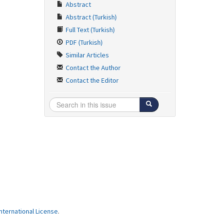
Abstract
Abstract (Turkish)
Full Text (Turkish)
PDF (Turkish)
Similar Articles
Contact the Author
Contact the Editor
ternational License
.