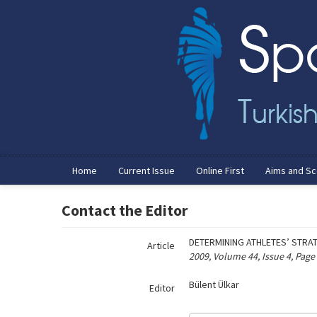
Name‌
Home
Current Issue
Online First
Aims and S
Contact the Editor
DETERMINING ATHLETES’ STRA
Article
2009, Volume 44, Issue 4, Page
Bülent Ülkar
Editor