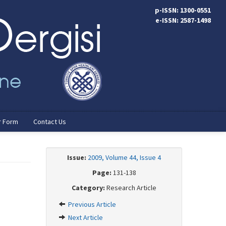
p-ISSN: 1300-0551
e-ISSN: 2587-1498
r Form
Contact Us
Issue:
2009, Volume 44, Issue 4
Page:
131-138
Category:
Research Article
Previous Article
Next Article