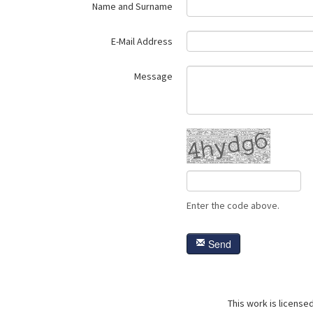
Name and Surname
E-Mail Address
Message
Enter the code above.
Send
This work is license