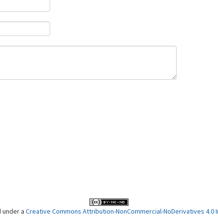
d under a
Creative Commons Attribution-NonCommercial-NoDerivatives 4.0 In