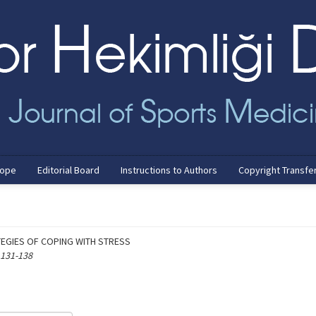
cope
Editorial Board
Instructions to Authors
Copyright Transfe
TEGIES OF COPING WITH STRESS
 131-138