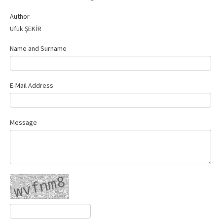
Contact Us
Author
Ufuk ŞEKİR
Name and Surname
E-Mail Address
Message