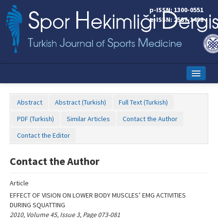
Name‌
p-ISSN: 1300-0551
e-ISSN: 2587-1498
Home
Abstract
Abstract (Turkish)
Full Text (Turkish)
Current Issue
PDF (Turkish)
Similar Articles
Contact the Author
Online First
Contact the Editor
Aims and Scope
Contact the Author
Editorial Board
Article
Instructions to Authors
EFFECT OF VISION ON LOWER BODY MUSCLES’ EMG ACTIVITIES
DURING SQUATTING
Copyright Transfer Form
2010, Volume 45, Issue 3, Page 073-081