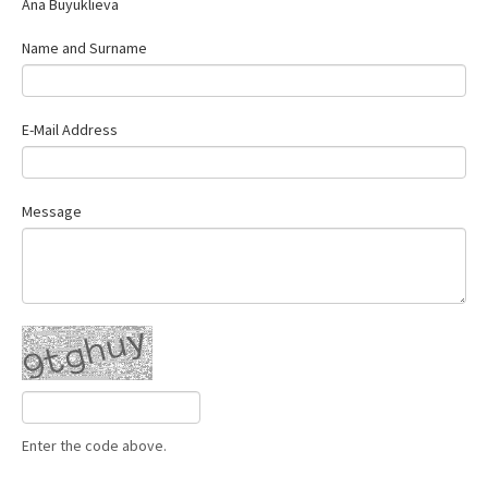
Ana Buyuklieva
Contact Us
Name and Surname
E-Mail Address
Message
Enter the code above.