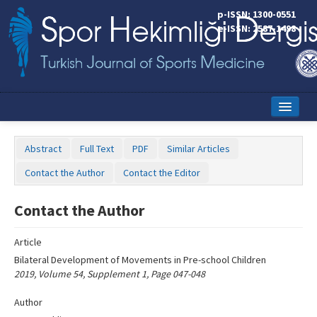
Name‌
p-ISSN: 1300-0551
e-ISSN: 2587-1498
Home
Abstract
Full Text
PDF
Similar Articles
Current Issue
Contact the Author
Contact the Editor
Online First
Contact the Author
Aims and Scope
Article
Editorial Board
Bilateral Development of Movements in Pre-school Children
Instructions to Authors
2019, Volume 54, Supplement 1, Page 047-048
Copyright Transfer Form
Author