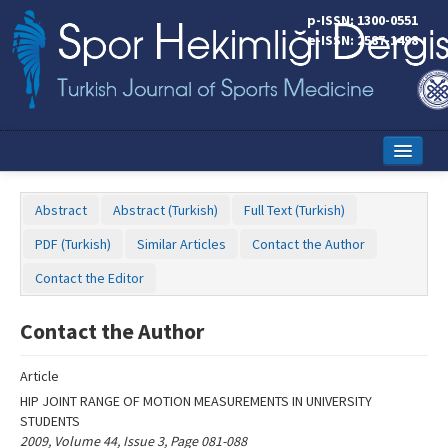
Name‌
p-ISSN: 1300-0551
e-ISSN: 2587-1498
Home
Abstract
Abstract (Turkish)
Full Text (Turkish)
Current Issue
PDF (Turkish)
Similar Articles
Contact the Author
Online First
Contact the Editor
Aims and Scope
Contact the Author
Editorial Board
Article
Instructions to Authors
HIP JOINT RANGE OF MOTION MEASUREMENTS IN UNIVERSITY
STUDENTS
Copyright Transfer Form
2009, Volume 44, Issue 3, Page 081-088