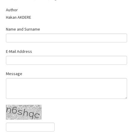
Contact Us
Author
Hakan AKDERE
Name and Surname
E-Mail Address
Message