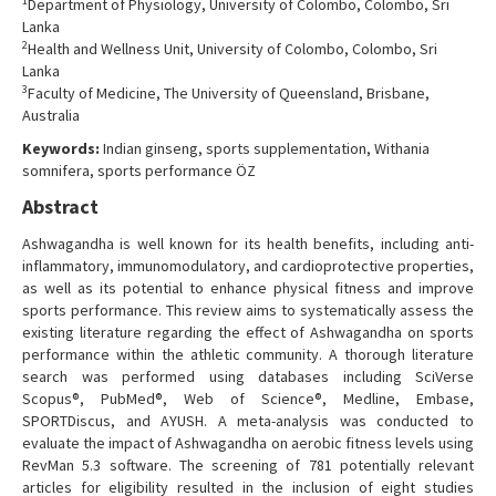
1
Department of Physiology, University of Colombo, Colombo, Sri
Contact Us
Lanka
2
Health and Wellness Unit, University of Colombo, Colombo, Sri
Lanka
3
Faculty of Medicine, The University of Queensland, Brisbane,
Australia
Keywords:
Indian ginseng, sports supplementation, Withania
somnifera, sports performance ÖZ
Abstract
Ashwagandha is well known for its health benefits, including anti-
inflammatory, immunomodulatory, and cardioprotective properties,
as well as its potential to enhance physical fitness and improve
sports performance. This review aims to systematically assess the
existing literature regarding the effect of Ashwagandha on sports
performance within the athletic community. A thorough literature
search was performed using databases including SciVerse
Scopus®, PubMed®, Web of Science®, Medline, Embase,
SPORTDiscus, and AYUSH. A meta-analysis was conducted to
evaluate the impact of Ashwagandha on aerobic fitness levels using
RevMan 5.3 software. The screening of 781 potentially relevant
articles for eligibility resulted in the inclusion of eight studies