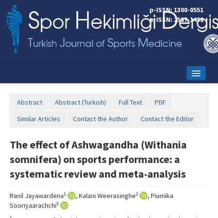
p-ISSN: 1300-0551
e-ISSN: 2587-1498
Home
Abstract
Abstract (Turkish)
Full Text
PDF
Current Issue
Similar Articles
Contact the Author
Contact the Editor
Online First
The effect of Ashwagandha (Withania
Aims and Scope
somnifera) on sports performance: a
Editorial Board
systematic review and meta-analysis
Instructions to Authors
1
2
Ranil Jayawardena
, Kalani Weerasinghe
, Piumika
3
Sooriyaarachchi
Copyright Transfer Form