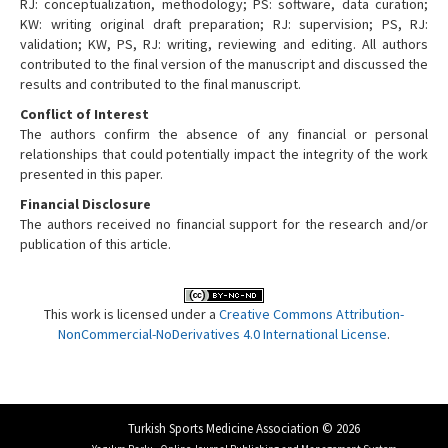
RJ: conceptualization, methodology; PS: software, data curation;
KW: writing original draft preparation; RJ: supervision; PS, RJ:
validation; KW, PS, RJ: writing, reviewing and editing. All authors
contributed to the final version of the manuscript and discussed the
results and contributed to the final manuscript.
Conflict of Interest
The authors confirm the absence of any financial or personal
relationships that could potentially impact the integrity of the work
presented in this paper.
Financial Disclosure
The authors received no financial support for the research and/or
publication of this article.
This work is licensed under a
Creative Commons Attribution-
NonCommercial-NoDerivatives 4.0 International License
.
Turkish Sports Medicine Association © 2026