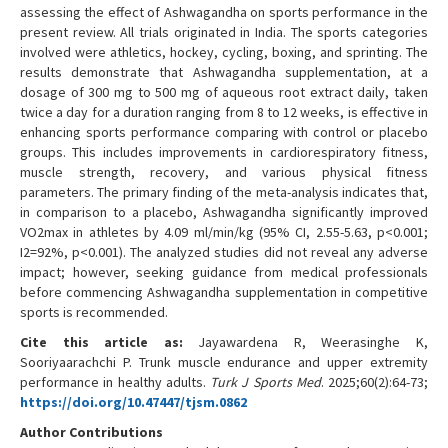
assessing the effect of Ashwagandha on sports performance in the
present review. All trials originated in India. The sports categories
involved were athletics, hockey, cycling, boxing, and sprinting. The
results demonstrate that Ashwagandha supplementation, at a
dosage of 300 mg to 500 mg of aqueous root extract daily, taken
twice a day for a duration ranging from 8 to 12 weeks, is effective in
enhancing sports performance comparing with control or placebo
groups. This includes improvements in cardiorespiratory fitness,
muscle strength, recovery, and various physical fitness
parameters. The primary finding of the meta-analysis indicates that,
in comparison to a placebo, Ashwagandha significantly improved
VO2max in athletes by 4.09 ml/min/kg (95% CI, 2.55-5.63, p<0.001;
I2=92%, p<0.001). The analyzed studies did not reveal any adverse
impact; however, seeking guidance from medical professionals
before commencing Ashwagandha supplementation in competitive
sports is recommended.
Cite this article as:
Jayawardena R, Weerasinghe K,
Sooriyaarachchi P. Trunk muscle endurance and upper extremity
performance in healthy adults.
Turk J Sports Med
. 2025;60(2):64-73;
https://doi.org/10.47447/tjsm.0862
Author Contributions