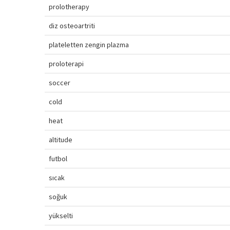
prolotherapy
diz osteoartriti
plateletten zengin plazma
proloterapi
soccer
cold
heat
altitude
futbol
sıcak
soğuk
yükselti