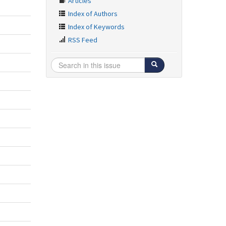
Articles
Index of Authors
Index of Keywords
RSS Feed