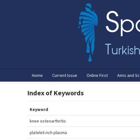
Home
Current Issue
Online First
Aims and S
Index of Keywords
Keyword
knee osteoarthritis
platelet-rich plasma