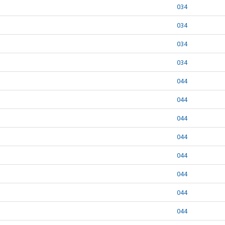
034
034
034
034
044
044
044
044
044
044
044
044