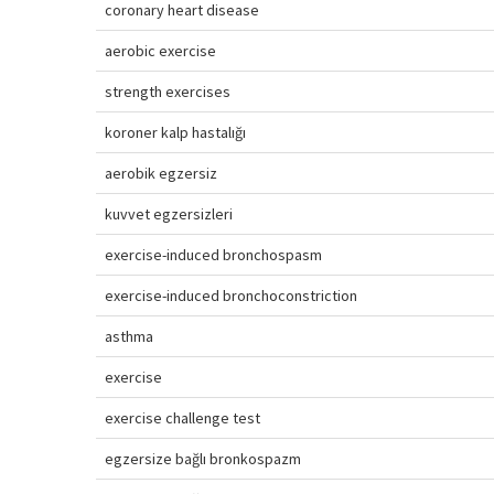
coronary heart disease
aerobic exercise
strength exercises
koroner kalp hastalığı
aerobik egzersiz
kuvvet egzersizleri
exercise-induced bronchospasm
exercise-induced bronchoconstriction
asthma
exercise
exercise challenge test
egzersize bağlı bronkospazm