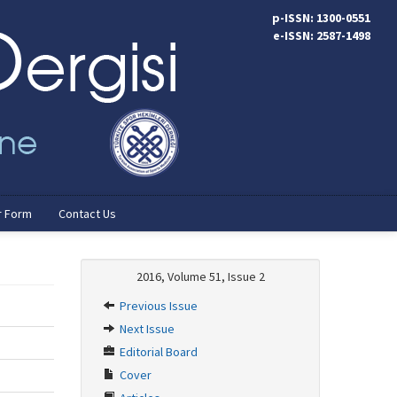
p-ISSN: 1300-0551
e-ISSN: 2587-1498
r Form
Contact Us
2016, Volume 51, Issue 2
Previous Issue
Next Issue
Editorial Board
Cover