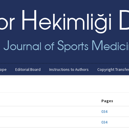
cope
Editorial Board
Instructions to Authors
Copyright Transfe
Pages
034
034