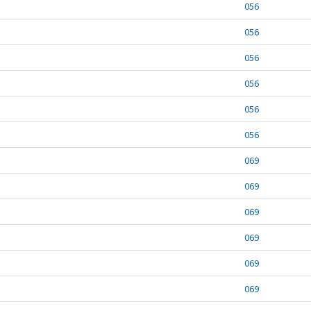
056
056
056
056
056
056
069
069
069
069
069
069