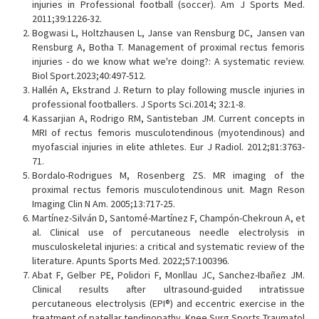
injuries in Professional football (soccer). Am J Sports Med.
2011;39:1226-32.
Bogwasi L, Holtzhausen L, Janse van Rensburg DC, Jansen van
Rensburg A, Botha T. Management of proximal rectus femoris
injuries - do we know what we're doing?: A systematic review.
Biol Sport.2023;40:497-512.
Hallén A, Ekstrand J. Return to play following muscle injuries in
professional footballers. J Sports Sci.2014; 32:1-8.
Kassarjian A, Rodrigo RM, Santisteban JM. Current concepts in
MRI of rectus femoris musculotendinous (myotendinous) and
myofascial injuries in elite athletes. Eur J Radiol. 2012;81:3763-
71.
Bordalo-Rodrigues M, Rosenberg ZS. MR imaging of the
proximal rectus femoris musculotendinous unit. Magn Reson
Imaging Clin N Am. 2005;13:717-25.
Martínez-Silván D, Santomé-Martínez F, Champón-Chekroun A, et
al. Clinical use of percutaneous needle electrolysis in
musculoskeletal injuries: a critical and systematic review of the
literature. Apunts Sports Med. 2022;57:100396.
Abat F, Gelber PE, Polidori F, Monllau JC, Sanchez-Ibañez JM.
Clinical results after ultrasound-guided intratissue
percutaneous electrolysis (EPI®) and eccentric exercise in the
treatment of patellar tendinopathy. Knee Surg Sports Traumatol