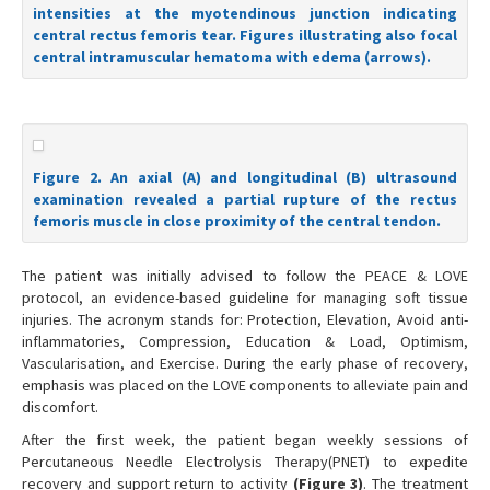
intensities at the myotendinous junction indicating
central rectus femoris tear. Figures illustrating also focal
central intramuscular hematoma with edema (arrows).
Figure 2. An axial (A) and longitudinal (B) ultrasound
examination revealed a partial rupture of the rectus
femoris muscle in close proximity of the central tendon.
The patient was initially advised to follow the PEACE & LOVE
protocol, an evidence-based guideline for managing soft tissue
injuries. The acronym stands for: Protection, Elevation, Avoid anti-
inflammatories, Compression, Education & Load, Optimism,
Vascularisation, and Exercise. During the early phase of recovery,
emphasis was placed on the LOVE components to alleviate pain and
discomfort.
After the first week, the patient began weekly sessions of
Percutaneous Needle Electrolysis Therapy(PNET) to expedite
recovery and support return to activity
(Figure 3)
. The treatment