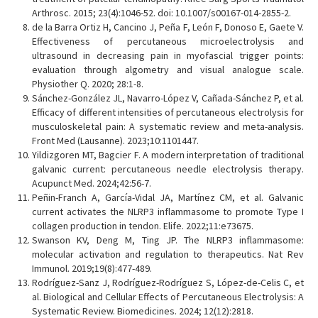
Arthrosc. 2015; 23(4):1046-52. doi: 10.1007/s00167-014-2855-2.
de la Barra Ortiz H, Cancino J, Peña F, León F, Donoso E, Gaete V.
Effectiveness of percutaneous microelectrolysis and
ultrasound in decreasing pain in myofascial trigger points:
evaluation through algometry and visual analogue scale.
Physiother Q. 2020; 28:1-8.
Sánchez-González JL, Navarro-López V, Cañada-Sánchez P, et al.
Efficacy of different intensities of percutaneous electrolysis for
musculoskeletal pain: A systematic review and meta-analysis.
Front Med (Lausanne). 2023;10:1101447.
Yildizgoren MT, Bagcier F. A modern interpretation of traditional
galvanic current: percutaneous needle electrolysis therapy.
Acupunct Med. 2024;42:56-7.
Peñin-Franch A, García-Vidal JA, Martínez CM, et al. Galvanic
current activates the NLRP3 inflammasome to promote Type I
collagen production in tendon. Elife. 2022;11:e73675.
Swanson KV, Deng M, Ting JP. The NLRP3 inflammasome:
molecular activation and regulation to therapeutics. Nat Rev
Immunol. 2019;19(8):477-489.
Rodríguez-Sanz J, Rodríguez-Rodríguez S, López-de-Celis C, et
al. Biological and Cellular Effects of Percutaneous Electrolysis: A
Systematic Review. Biomedicines. 2024; 12(12):2818.