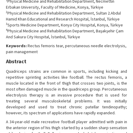
1
Physical Medicine and Rehabilitation Department, Necmettin
Contact Us
Erbakan University, Faculty of Medicine, Konya, Türkiye
2
Physical Medicine and Rehabilitation Department, Sultan 2.Abdul
Hamid Khan Educational and Research Hospital, İstanbul, Türkiye
3
Sports Medicine Department, Konya City Hospital, Konya, Türkiye
4
Physical Medicine and Rehabilitation Department, Başakşehir Çam
And Sakura City Hospital, İstanbul, Türkiye
Keywords:
Rectus femoris tear, percutaneous needle electrolysis,
pain management
Abstract
Quadriceps strains are common in sports, including kicking and
repetitive sprinting activities like football. The rectus femoris, a
muscle located in the front of thigh that crosses two joints, is the
most often damaged muscle in the quadriceps group. Percutaneous
electrolysis therapy is an invasive procedure that is used for
treating several musculoskeletal problems. It was initially
developed and used to treat chronic patellar tendinopathy;
however, its spectrum of applications have rapidly expanded.
A 34-year-old male recreative football player admitted with pain in
the anterior region of his thigh started by a sudden sharp sensation