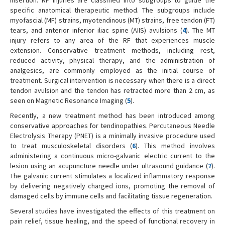
specific anatomical therapeutic method. The subgroups include
myofascial (MF) strains, myotendinous (MT) strains, free tendon (FT)
tears, and anterior inferior iliac spine (AIIS) avulsions (
4
). The MT
injury refers to any area of the RF that experiences muscle
extension. Conservative treatment methods, including rest,
reduced activity, physical therapy, and the administration of
analgesics, are commonly employed as the initial course of
treatment. Surgical intervention is necessary when there is a direct
tendon avulsion and the tendon has retracted more than 2 cm, as
seen on Magnetic Resonance Imaging (
5
).
Recently, a new treatment method has been introduced among
conservative approaches for tendinopathies. Percutaneous Needle
Electrolysis Therapy (PNET) is a minimally invasive procedure used
to treat musculoskeletal disorders (
6
). This method involves
administering a continuous micro-galvanic electric current to the
lesion using an acupuncture needle under ultrasound guidance (
7
).
The galvanic current stimulates a localized inflammatory response
by delivering negatively charged ions, promoting the removal of
damaged cells by immune cells and facilitating tissue regeneration.
Several studies have investigated the effects of this treatment on
pain relief, tissue healing, and the speed of functional recovery in