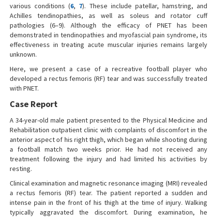
various conditions (
6
,
7
). These include patellar, hamstring, and
Achilles tendinopathies, as well as soleus and rotator cuff
pathologies (6–9). Although the efficacy of PNET has been
demonstrated in tendinopathies and myofascial pain syndrome, its
effectiveness in treating acute muscular injuries remains largely
unknown.
Here, we present a case of a recreative football player who
developed a rectus femoris (RF) tear and was successfully treated
with PNET.
Case Report
A 34-year-old male patient presented to the Physical Medicine and
Rehabilitation outpatient clinic with complaints of discomfort in the
anterior aspect of his right thigh, which began while shooting during
a football match two weeks prior. He had not received any
treatment following the injury and had limited his activities by
resting.
Clinical examination and magnetic resonance imaging (MRI) revealed
a rectus femoris (RF) tear. The patient reported a sudden and
intense pain in the front of his thigh at the time of injury. Walking
typically aggravated the discomfort. During examination, he