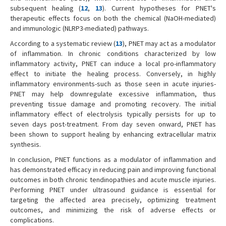
subsequent healing (
12
,
13
). Current hypotheses for PNET's
therapeutic effects focus on both the chemical (NaOH-mediated)
and immunologic (NLRP3-mediated) pathways.
According to a systematic review (
13
), PNET may act as a modulator
of inflammation. In chronic conditions characterized by low
inflammatory activity, PNET can induce a local pro-inflammatory
effect to initiate the healing process. Conversely, in highly
inflammatory environments-such as those seen in acute injuries-
PNET may help downregulate excessive inflammation, thus
preventing tissue damage and promoting recovery. The initial
inflammatory effect of electrolysis typically persists for up to
seven days post-treatment. From day seven onward, PNET has
been shown to support healing by enhancing extracellular matrix
synthesis.
In conclusion, PNET functions as a modulator of inflammation and
has demonstrated efficacy in reducing pain and improving functional
outcomes in both chronic tendinopathies and acute muscle injuries.
Performing PNET under ultrasound guidance is essential for
targeting the affected area precisely, optimizing treatment
outcomes, and minimizing the risk of adverse effects or
complications.