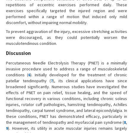
repetitions of eccentric exercises performed daily. These
exercises specifically targeted the injured region and were
performed within a range of motion that induced only mild
discomfort, without impairing normal mobility.
To prevent aggravation of the injury, excessive stretching activities
were discouraged, as they could potentially worsen the
musculotendinous condition.
Discussion
Percutaneous Needle Electrolysis Therapy (PNET) is a minimally
invasive procedure used to address a range of musculoskeletal
conditions (
6
). Initially developed for the treatment of chronic
patellar tendinopathy (
7
), its clinical applications have since
broadened significantly. Numerous studies have investigated the
effects of PNET on pain relief, tissue healing, and the speed of
functional recovery in various conditions, including chronic soleus
injuries, rotator cuff pathologies, hamstring tendinopathy, Achilles
tendinopathy, carpal tunnel syndrome, and lateral epicondylalgia. In
these conditions, PNET has demonstrated efficacy, particularly in
the management of tendinopathy and myofascial pain syndrome (
8
,
9
). However, its utility in acute muscular injuries remains largely