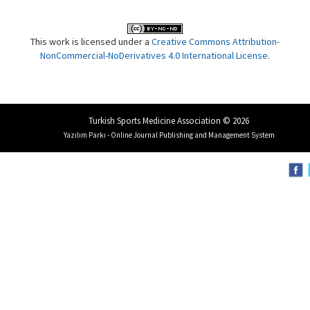
This work is licensed under a
Creative Commons Attribution-
NonCommercial-NoDerivatives 4.0 International License
.
Turkish Sports Medicine Association © 2026
Yazılım Parkı - Online Journal Publishing and Management System