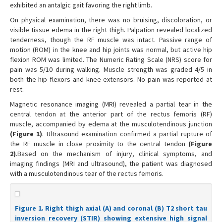
exhibited an antalgic gait favoring the right limb.
On physical examination, there was no bruising, discoloration, or
visible tissue edema in the right thigh. Palpation revealed localized
tenderness, though the RF muscle was intact. Passive range of
motion (ROM) in the knee and hip joints was normal, but active hip
flexion ROM was limited. The Numeric Rating Scale (NRS) score for
pain was 5/10 during walking. Muscle strength was graded 4/5 in
both the hip flexors and knee extensors. No pain was reported at
rest.
Magnetic resonance imaging (MRI) revealed a partial tear in the
central tendon at the anterior part of the rectus femoris (RF)
muscle, accompanied by edema at the musculotendinous junction
(Figure 1)
. Ultrasound examination confirmed a partial rupture of
the RF muscle in close proximity to the central tendon
(Figure
2)
.Based on the mechanism of injury, clinical symptoms, and
imaging findings (MRI and ultrasound), the patient was diagnosed
with a musculotendinous tear of the rectus femoris.
Figure 1. Right thigh axial (A) and coronal (B) T2 short tau
inversion recovery (STIR) showing extensive high signal