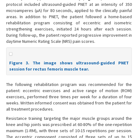
protocol included ultrasound-guided PNET at an intensity of 350
microamperes (µA) for 80 seconds, applied to the clinically painful
areas. In addition to PNET, the patient followed a home-based
rehabilitation program consisting of eccentric and isometric
strengthening exercises, initiated 24 hours after each session.
During follow-up, the patient reported progressive improvement in
daytime Numeric Rating Scale (NRS) pain scores.
Figure 3. The image shows ultrasound-guided PNET
session for rectus femoris muscle tear.
The following rehabilitation program was recommended for the
patient: eccentric exercises and active range of motion (ROM)
exercises, performed three times per week for a duration of four
weeks. Written informed consent was obtained from the patient for
all treatment procedures.
Resistance training targeting the major muscle groups around the
knee and hip joints was prescribed at 60-80% of the one-repetition
maximum (1-RM), with three sets of 10-15 repetitions per session.
The eccentric component consisted of three sets of up to 15