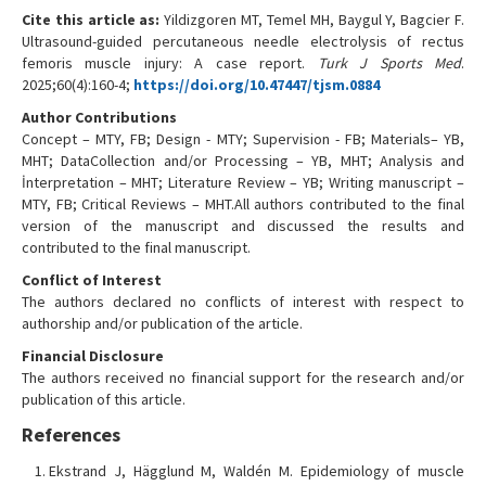
Cite this article as:
Yildizgoren MT, Temel MH, Baygul Y, Bagcier F.
Ultrasound-guided percutaneous needle electrolysis of rectus
femoris muscle injury: A case report.
Turk J Sports Med
.
2025;60(4):160-4;
https://doi.org/10.47447/tjsm.0884
Author Contributions
Concept – MTY, FB; Design - MTY; Supervision - FB; Materials– YB,
MHT; DataCollection and/or Processing – YB, MHT; Analysis and
İnterpretation – MHT; Literature Review – YB; Writing manuscript –
MTY, FB; Critical Reviews – MHT.All authors contributed to the final
version of the manuscript and discussed the results and
contributed to the final manuscript.
Conflict of Interest
The authors declared no conflicts of interest with respect to
authorship and/or publication of the article.
Financial Disclosure
The authors received no financial support for the research and/or
publication of this article.
References
Ekstrand J, Hägglund M, Waldén M. Epidemiology of muscle