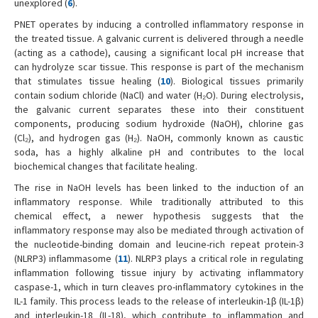
unexplored (
6
).
PNET operates by inducing a controlled inflammatory response in
the treated tissue. A galvanic current is delivered through a needle
(acting as a cathode), causing a significant local pH increase that
can hydrolyze scar tissue. This response is part of the mechanism
that stimulates tissue healing (
10
). Biological tissues primarily
contain sodium chloride (NaCl) and water (H₂O). During electrolysis,
the galvanic current separates these into their constituent
components, producing sodium hydroxide (NaOH), chlorine gas
(Cl₂), and hydrogen gas (H₂). NaOH, commonly known as caustic
soda, has a highly alkaline pH and contributes to the local
biochemical changes that facilitate healing.
The rise in NaOH levels has been linked to the induction of an
inflammatory response. While traditionally attributed to this
chemical effect, a newer hypothesis suggests that the
inflammatory response may also be mediated through activation of
the nucleotide-binding domain and leucine-rich repeat protein-3
(NLRP3) inflammasome (
11
). NLRP3 plays a critical role in regulating
inflammation following tissue injury by activating inflammatory
caspase-1, which in turn cleaves pro-inflammatory cytokines in the
IL-1 family. This process leads to the release of interleukin-1β (IL-1β)
and interleukin-18 (IL-18), which contribute to inflammation and