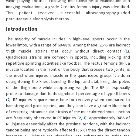
while playing football. Following musculoskeletal examination and
imaging evaluations, a grade 2 rectus femoris injury was identified.
This patient received successful ultrasonography-guided
percutaneous electrolysis therapy.
Introduction
The majority of muscle injuries in high-level sports occur in the
lower limbs, with a range of 68-88%. Among these, 25% are indirect
thigh muscle strains that occur without direct contact (
1
).
Quadriceps strains are common in sports, including kicking and
repetitive sprinting activities like football. The rectus femoris (RF), a
muscle located in the front of the body that crosses two joints, is
the most often injured muscle in the quadriceps group. It aids in
straightening the knee, bending the hip, and stabilizing the pelvis
on the thigh bone while supporting weight. The RF is especially
prone to damage due to its significant percentage of type II fibers
(
2
). RF injuries require more time for recovery when compared to
hamstring and groin injuries, and they also have a greater likelihood
of recurring. Intramuscular strains of the musculotendinous junction
are frequently observed in RF injuries (
2
,
3
). Approximately 94% of
RF injuries essentially affect the proximal tendons, with the indirect
tendon being more typically affected (56%) than the direct tendon
insertion. RF injuries are classified into subgroups to guide the