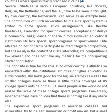
countries where sport is mainly practised in clubs (
4
).
Several initiatives in various European countries, like Norway,
Belgium, the Netherlands, and the UK, have to be seen in this light.
My own country, the Netherlands, can serve as an example here.
The contribution of Dutch universities to the elite sport system is
limited to some special study arrangements, like flexible
timetables, exemption for specific courses, acceptance of delays
in homework, and guidance of special tutors. However, educational
institutions still lack special sport programs or sport venues. Elite
athletes do not or hardly participate in intercollegiate competition,
but still mainly in the context of clubs. Intercollegiate competition is
low levelled and does not have any meaning for the non-sporting
student population.
The opposite is true for the USA. In no other country is athletics so
embedded within the institutional structure of higher education as
in this country. This holds good for the big universities as well as the
smaller colleges. Because there is little media coverage of US
college sports outside of the USA, most people in the world do not
realize the scale of these college sports programs. Conversely,
most Americans have no idea that there is nothing like it anywhere
else.
The expensive sport programs at American colleges and
universities try to be self supporting or profit making, but a small