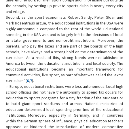
the schools, by setting up private sports clubs in nearly every city
and village.
Second, as the sport economists Robert Sandy, Peter Sloan and
Mark Rosentraub argue, the educational institutions in the USA were
highly autonomous compared to the rest of the world. Educational
spending in the USA was and is largely left to the decisions of local
or state governments and non-profit institutions. Moreover, the
parents, who pay the taxes and are part of the boards of the high
schools, have always had a strong hold on the determination of the
curriculum. As a result of this, strong bonds were established in
America between the educational institutions and local society. The
educational institutions became an important framework for
communal activities, like sport, as part of what was called the ‘extra
curriculum’ (
6
,
7
).
In Europe, educational institutions were less autonomous. Local high
school officials did not have the autonomy to spend tax dollars for
education to sports programs for a tiny fraction of the students or
to build giant sport stadiums and arenas. National ministries of
education determined local spending priorities of the educational
institutions. Moreover, especially in Germany, and in countries
within the German sphere of influence, physical education teachers
opposed or hindered the introduction of modern competitive