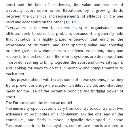
sport and the field of academics, the value and practice of
Contact Us
university sport seem to be threatened by a growing divide
between the dynamics and requirements of athletics on the one
hand and academics on the other (
3
,
5
,
10
).
Everywhere in the world, universities, sport organisations and
athletes seek to solve this problem, because it is generally held
that athletics is a highly prized endeavour that enriches the
experience of students, and that sporting value and sporting
practice give a new dimension to academic education, study and
research. In most countries therefore, systems are developed and
improved, aspiring to bring together the sport and university spirit,
and looking for ways to do this in harmony and complementary to
each other.
In this presentation, I will discuss some of these systems, how they
try to prevent or bridge the academic-athletic divide, and what they
mean for the use of the potential bonding and bridging power of
sport.
The European and the American model
The university sport systems vary from country to country with two
extremes at both poles of a continuum. On the one end of the
continuum, one finds a model originally developed in some
European countries. In this system, competitive sports are tied to