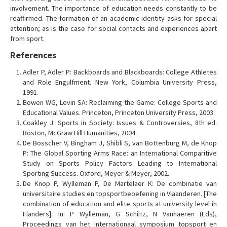
involvement. The importance of education needs constantly to be
reaffirmed. The formation of an academic identity asks for special
attention; as is the case for social contacts and experiences apart
from sport.
References
Adler P, Adler P: Backboards and Blackboards: College Athletes
and Role Engulfment. New York, Columbia University Press,
1991.
Bowen WG, Levin SA: Reclaiming the Game: College Sports and
Educational Values. Princeton, Princeton University Press, 2003.
Coakley J: Sports in Society: Issues & Controversies, 8th ed.
Boston, McGraw Hill Humanities, 2004.
De Bosscher V, Bingham J, Shibli S, van Bottenburg M, de Knop
P: The Global Sporting Arms Race: an International Comparitive
Study on Sports Policy Factors Leading to International
Sporting Success. Oxford, Meyer & Meyer, 2002.
De Knop P, Wylleman P, De Martelaer K: De combinatie van
universitaire studies en topsportbeoefening in Vlaanderen. [The
combination of education and elite sports at university level in
Flanders]. In: P Wylleman, G Schiltz, N Vanhaeren (Eds),
Proceedings van het internationaal symposium topsport en