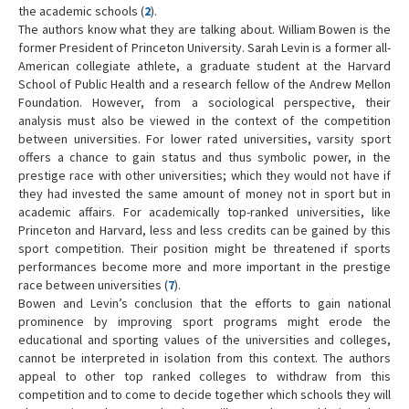
the academic schools (
2
).
The authors know what they are talking about. William Bowen is the
former President of Princeton University. Sarah Levin is a former all-
American collegiate athlete, a graduate student at the Harvard
School of Public Health and a research fellow of the Andrew Mellon
Foundation. However, from a sociological perspective, their
analysis must also be viewed in the context of the competition
between universities. For lower rated universities, varsity sport
offers a chance to gain status and thus symbolic power, in the
prestige race with other universities; which they would not have if
they had invested the same amount of money not in sport but in
academic affairs. For academically top-ranked universities, like
Princeton and Harvard, less and less credits can be gained by this
sport competition. Their position might be threatened if sports
performances become more and more important in the prestige
race between universities (
7
).
Bowen and Levin’s conclusion that the efforts to gain national
prominence by improving sport programs might erode the
educational and sporting values of the universities and colleges,
cannot be interpreted in isolation from this context. The authors
appeal to other top ranked colleges to withdraw from this
competition and to come to decide together which schools they will