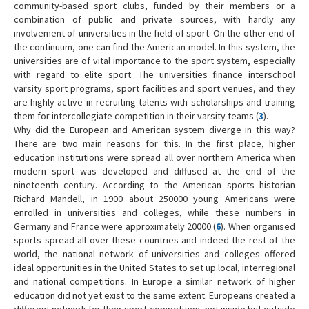
community-based sport clubs, funded by their members or a
combination of public and private sources, with hardly any
involvement of universities in the field of sport. On the other end of
the continuum, one can find the American model. In this system, the
universities are of vital importance to the sport system, especially
with regard to elite sport. The universities finance interschool
varsity sport programs, sport facilities and sport venues, and they
are highly active in recruiting talents with scholarships and training
them for intercollegiate competition in their varsity teams (
3
).
Why did the European and American system diverge in this way?
There are two main reasons for this. In the first place, higher
education institutions were spread all over northern America when
modern sport was developed and diffused at the end of the
nineteenth century. According to the American sports historian
Richard Mandell, in 1900 about 250000 young Americans were
enrolled in universities and colleges, while these numbers in
Germany and France were approximately 20000 (
6
). When organised
sports spread all over these countries and indeed the rest of the
world, the national network of universities and colleges offered
ideal opportunities in the United States to set up local, interregional
and national competitions. In Europe a similar network of higher
education did not yet exist to the same extent. Europeans created a
different network for their sport competition, not inside but outside