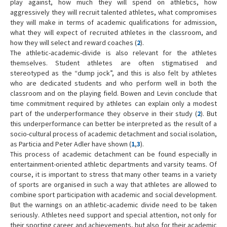
play against, how much they will spend on athletics, how
aggressively they will recruit talented athletes, what compromises
they will make in terms of academic qualifications for admission,
what they will expect of recruited athletes in the classroom, and
how they will select and reward coaches (
2
).
The athletic-academic-divide is also relevant for the athletes
themselves. Student athletes are often stigmatised and
stereotyped as the “dump jock”, and this is also felt by athletes
who are dedicated students and who perform well in both the
classroom and on the playing field. Bowen and Levin conclude that
time commitment required by athletes can explain only a modest
part of the underperformance they observe in their study (
2
). But
this underperformance can better be interpreted as the result of a
socio-cultural process of academic detachment and social isolation,
as Particia and Peter Adler have shown (
1
,
3
).
This process of academic detachment can be found especially in
entertainment-oriented athletic departments and varsity teams. Of
course, it is important to stress that many other teams in a variety
of sports are organised in such a way that athletes are allowed to
combine sport participation with academic and social development.
But the warnings on an athletic-academic divide need to be taken
seriously. Athletes need support and special attention, not only for
their sporting career and achievements, but also for their academic