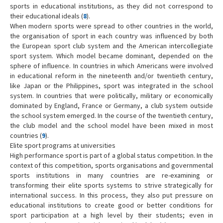
sports in educational institutions, as they did not correspond to
their educational ideals (
8
).
When modern sports were spread to other countries in the world,
the organisation of sport in each country was influenced by both
the European sport club system and the American intercollegiate
sport system. Which model became dominant, depended on the
sphere of influence. In countries in which Americans were involved
in educational reform in the nineteenth and/or twentieth century,
like Japan or the Philippines, sport was integrated in the school
system. In countries that were politically, military or economically
dominated by England, France or Germany, a club system outside
the school system emerged. In the course of the twentieth century,
the club model and the school model have been mixed in most
countries (
9
).
Elite sport programs at universities
High performance sport is part of a global status competition. In the
context of this competition, sports organisations and governmental
sports institutions in many countries are re-examining or
transforming their elite sports systems to strive strategically for
international success. In this process, they also put pressure on
educational institutions to create good or better conditions for
sport participation at a high level by their students; even in