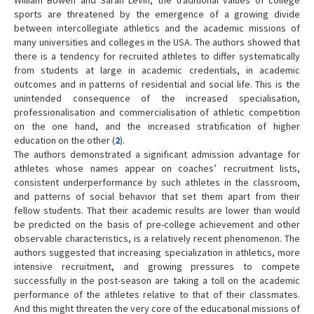
sports are threatened by the emergence of a growing divide
between intercollegiate athletics and the academic missions of
many universities and colleges in the USA. The authors showed that
there is a tendency for recruited athletes to differ systematically
from students at large in academic credentials, in academic
outcomes and in patterns of residential and social life. This is the
unintended consequence of the increased specialisation,
professionalisation and commercialisation of athletic competition
on the one hand, and the increased stratification of higher
education on the other (
2
).
The authors demonstrated a significant admission advantage for
athletes whose names appear on coaches’ recruitment lists,
consistent underperformance by such athletes in the classroom,
and patterns of social behavior that set them apart from their
fellow students. That their academic results are lower than would
be predicted on the basis of pre-college achievement and other
observable characteristics, is a relatively recent phenomenon. The
authors suggested that increasing specialization in athletics, more
intensive recruitment, and growing pressures to compete
successfully in the post-season are taking a toll on the academic
performance of the athletes relative to that of their classmates.
And this might threaten the very core of the educational missions of