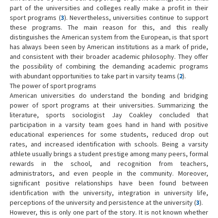
part of the universities and colleges really make a profit in their
sport programs (
3
). Nevertheless, universities continue to support
these programs. The main reason for this, and this really
distinguishes the American system from the European, is that sport
has always been seen by American institutions as a mark of pride,
and consistent with their broader academic philosophy. They offer
the possibility of combining the demanding academic programs
with abundant opportunities to take part in varsity teams (
2
).
The power of sport programs
American universities do understand the bonding and bridging
power of sport programs at their universities. Summarizing the
literature, sports sociologist Jay Coakley concluded that
participation in a varsity team goes hand in hand with positive
educational experiences for some students, reduced drop out
rates, and increased identification with schools. Being a varsity
athlete usually brings a student prestige among many peers, formal
rewards in the school, and recognition from teachers,
administrators, and even people in the community. Moreover,
significant positive relationships have been found between
identification with the university, integration in university life,
perceptions of the university and persistence at the university (
3
).
However, this is only one part of the story. It is not known whether