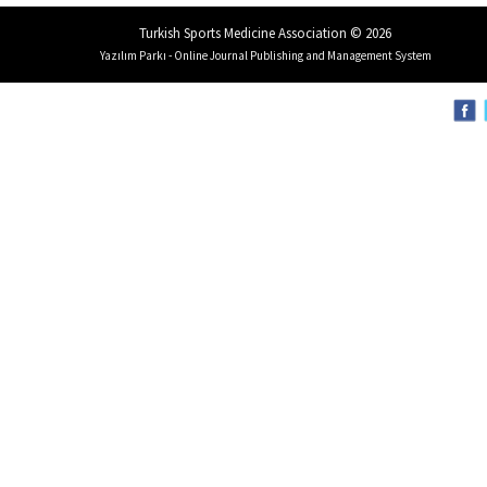
Turkish Sports Medicine Association © 2026
Yazılım Parkı - Online Journal Publishing and Management System