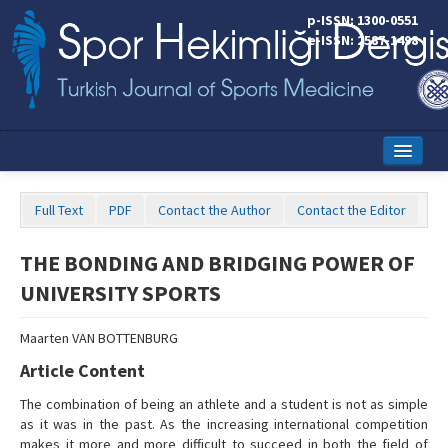
p-ISSN: 1300-0551
e-ISSN: 2587-1498
Home
Full Text
PDF
Contact the Author
Contact the Editor
Current Issue
THE BONDING AND BRIDGING POWER OF
Online First
UNIVERSITY SPORTS
Aims and Scope
Maarten VAN BOTTENBURG
Editorial Board
Article Content
Instructions to Authors
The combination of being an athlete and a student is not as simple
as it was in the past. As the increasing international competition
Copyright Transfer Form
makes it more and more difficult to succeed in both the field of