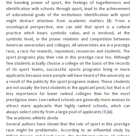
the bonding power of sport, the feelings of togetherness and
identification with schools through sport, lead to the achievement
of educational goals of the institutions. Identification with sport
might distract attention from academic matters (
3
). From a
sociological perspective, one can add that sport is a cultural
practice which bears symbolic value, and is involved, at the
symbolic level, in the power relations and competition between
American universities and colleges. All universities are in a prestige
race, a race for rewards, reputation, resources and students. The
sport programs play their role in this prestige race too. Although
few students actually choose a college on the basis of the records
of its sport teams, successful sports programs bring in more
applicants because more people will have heard of the university as
a result of the publicity the sport programs makes. These students
are not usually the best students in the applicant pool, but that is of
less importance for lower ranked colleges than for the most
prestigious ones. Low ranked schools are generally more anxious to
attract more applicants than highly ranked schools, which can
always select strictly from a large pool of applicants (
7
,
11
).
The academic-athletic divide
Several authors have shown that the role of sport in this prestige
race might be problematic. According to an influential study by
William Bowen and Sarah Levin, the traditional values of college