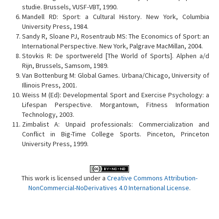
studie. Brussels, VUSF-VBT, 1990.
Mandell RD: Sport: a Cultural History. New York, Columbia
University Press, 1984.
Sandy R, Sloane PJ, Rosentraub MS: The Economics of Sport: an
International Perspective. New York, Palgrave MacMillan, 2004.
Stovkis R: De sportwereld [The World of Sports]. Alphen a/d
Rijn, Brussels, Samsom, 1989.
Van Bottenburg M: Global Games. Urbana/Chicago, University of
Illinois Press, 2001.
Weiss M (Ed): Developmental Sport and Exercise Psychology: a
Lifespan Perspective. Morgantown, Fitness Information
Technology, 2003.
Zimbalist A: Unpaid professionals: Commercialization and
Conflict in Big-Time College Sports. Pinceton, Princeton
University Press, 1999.
This work is licensed under a
Creative Commons Attribution-
NonCommercial-NoDerivatives 4.0 International License
.