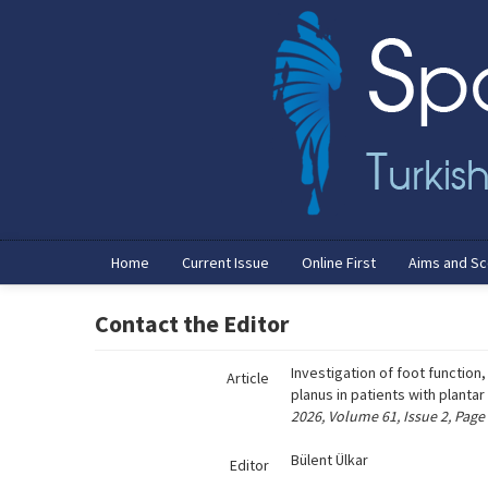
Name‌
Home
Current Issue
Online First
Aims and S
Contact the Editor
Investigation of foot function
Article
planus in patients with plantar
2026, Volume 61, Issue 2, Page
Bülent Ülkar
Editor