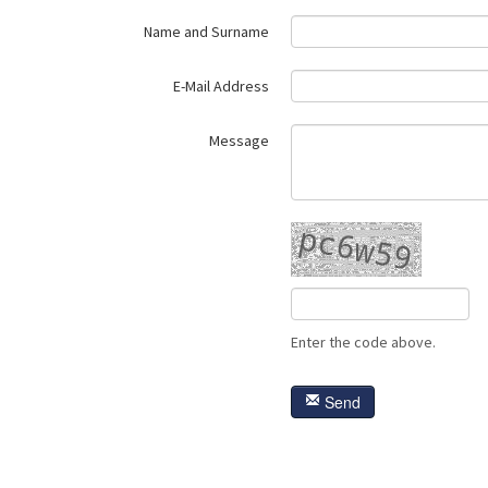
Name and Surname
E-Mail Address
Message
Enter the code above.
Send