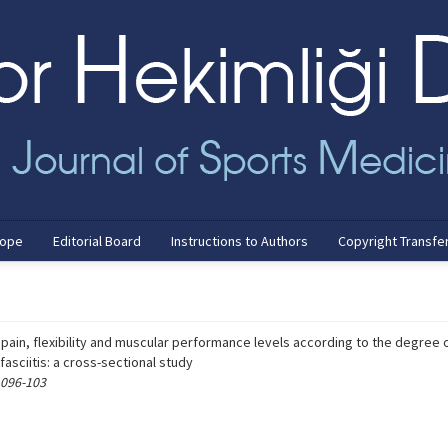
cope
Editorial Board
Instructions to Authors
Copyright Transfe
, pain, flexibility and muscular performance levels according to the degree 
 fasciitis: a cross-sectional study
 096-103