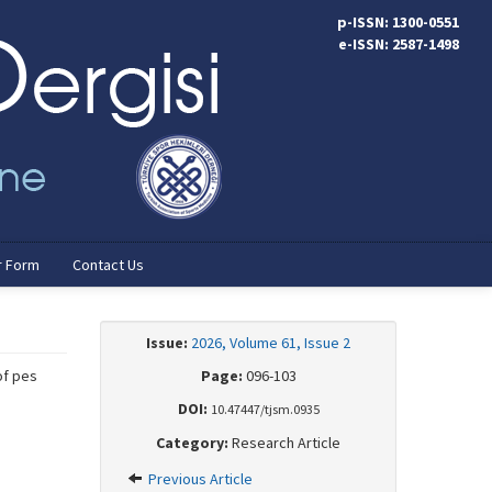
p-ISSN: 1300-0551
e-ISSN: 2587-1498
r Form
Contact Us
Issue:
2026, Volume 61, Issue 2
of pes
Page:
096-103
DOI:
10.47447/tjsm.0935
Category:
Research Article
Previous Article