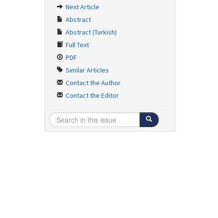
Next Article
Abstract
Abstract (Turkish)
Full Text
PDF
Similar Articles
Contact the Author
Contact the Editor