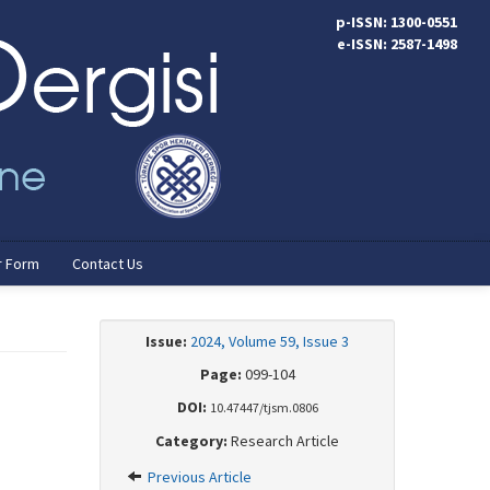
p-ISSN: 1300-0551
e-ISSN: 2587-1498
r Form
Contact Us
Issue:
2024, Volume 59, Issue 3
Page:
099-104
DOI:
10.47447/tjsm.0806
Category:
Research Article
Previous Article