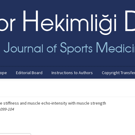
cope
Editorial Board
Instructions to Authors
Copyright Transfe
e stiffness and muscle echo-intensity with muscle strength
 099-104