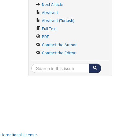
Next Article
Abstract
Abstract (Turkish)
Full Text
PDF
Contact the Author
Contact the Editor
ternational License
.