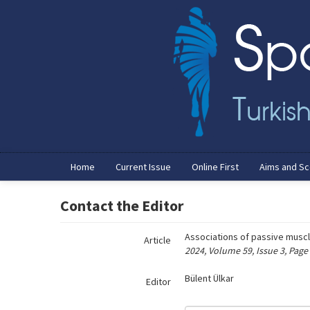
Name‌
Home
Current Issue
Online First
Aims and S
Contact the Editor
Associations of passive muscl
Article
2024, Volume 59, Issue 3, Page
Bülent Ülkar
Editor