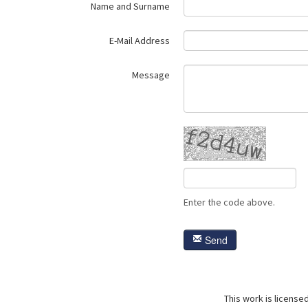
Name and Surname
E-Mail Address
Message
Enter the code above.
Send
This work is license