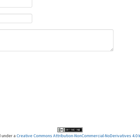
d under a
Creative Commons Attribution-NonCommercial-NoDerivatives 4.0 In