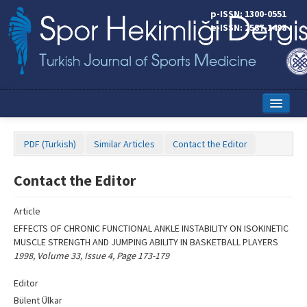
Name‌
p-ISSN: 1300-0551
e-ISSN: 2587-1498
Home
PDF (Turkish)
Similar Articles
Contact the Editor
Current Issue
Contact the Editor
Online First
Aims and Scope
Article
EFFECTS OF CHRONIC FUNCTIONAL ANKLE INSTABILITY ON ISOKINETIC
Editorial Board
MUSCLE STRENGTH AND JUMPING ABILITY IN BASKETBALL PLAYERS
1998, Volume 33, Issue 4, Page 173-179
Instructions to Authors
Editor
Copyright Transfer Form
Bülent Ülkar