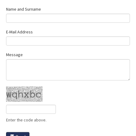
Contact Us
Name and Surname
E-Mail Address
Message
Enter the code above.