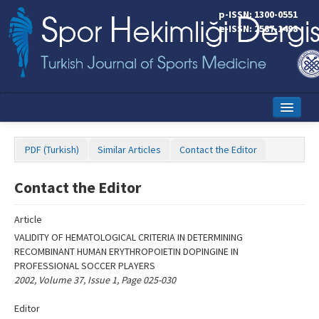
Name‌
p-ISSN: 1300-0551
e-ISSN: 2587-1498
Home
PDF (Turkish)
Similar Articles
Contact the Editor
Current Issue
Contact the Editor
Online First
Aims and Scope
Article
VALIDITY OF HEMATOLOGICAL CRITERIA IN DETERMINING
Editorial Board
RECOMBINANT HUMAN ERYTHROPOIETIN DOPINGINE IN
PROFESSIONAL SOCCER PLAYERS
Instructions to Authors
2002, Volume 37, Issue 1, Page 025-030
Copyright Transfer Form
Editor