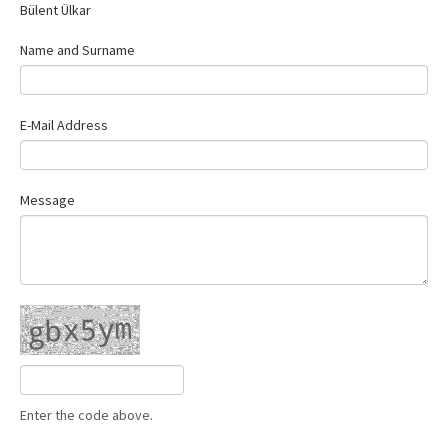
Bülent Ülkar
Contact Us
Name and Surname
E-Mail Address
Message
Enter the code above.