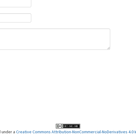
d under a
Creative Commons Attribution-NonCommercial-NoDerivatives 4.0 In