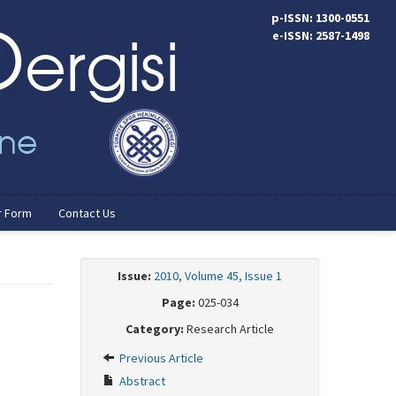
p-ISSN: 1300-0551
e-ISSN: 2587-1498
r Form
Contact Us
Issue:
2010, Volume 45, Issue 1
Page:
025-034
Category:
Research Article
Previous Article
Abstract