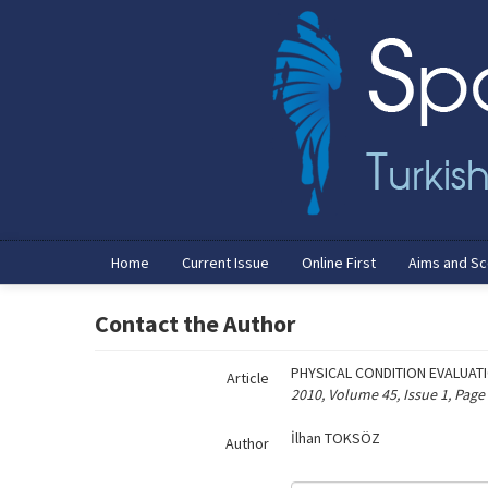
Name‌
Home
Current Issue
Online First
Aims and S
Contact the Author
PHYSICAL CONDITION EVALUAT
Article
2010, Volume 45, Issue 1, Page
İlhan TOKSÖZ
Author