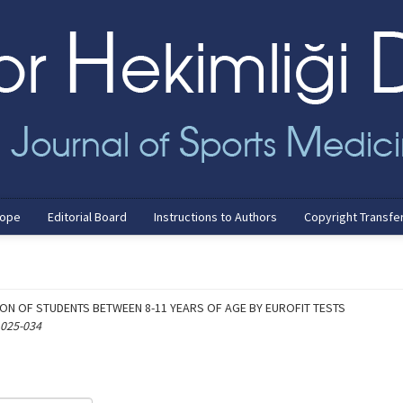
cope
Editorial Board
Instructions to Authors
Copyright Transfe
ION OF STUDENTS BETWEEN 8-11 YEARS OF AGE BY EUROFIT TESTS
 025-034