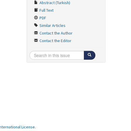
Abstract (Turkish)
Full Text
PDF
Similar Articles
Contact the Author
Contact the Editor
ternational License
.