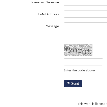
Name and Surname
E-Mail Address
Message
Enter the code above.
Send
This work is license