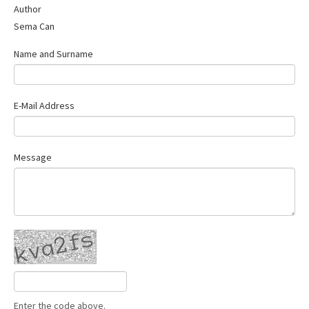
Author
Contact Us
Sema Can
Name and Surname
E-Mail Address
Message
Enter the code above.