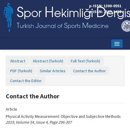
Name‌
p-ISSN: 1300-0551
e-ISSN: 2587-1498
Home
Abstract
Abstract (Turkish)
Full Text (Turkish)
Current Issue
PDF (Turkish)
Similar Articles
Contact the Author
Online First
Contact the Editor
Aims and Scope
Contact the Author
Editorial Board
Article
Instructions to Authors
Physical Activity Measurement: Objective and Subjective Methods
2019, Volume 54, Issue 4, Page 296-307
Copyright Transfer Form