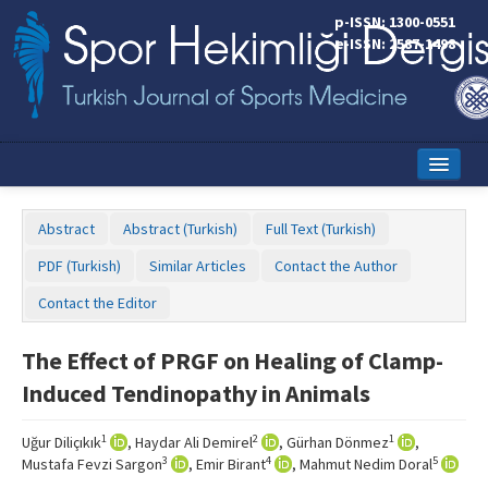
p-ISSN: 1300-0551
e-ISSN: 2587-1498
Home
Abstract
Abstract (Turkish)
Full Text (Turkish)
Current Issue
PDF (Turkish)
Similar Articles
Contact the Author
Online First
Contact the Editor
Aims and Scope
The Effect of PRGF on Healing of Clamp-
Editorial Board
Induced Tendinopathy in Animals
Instructions to Authors
1
2
1
Uğur Diliçıkık
, Haydar Ali Demirel
, Gürhan Dönmez
,
Copyright Transfer Form
3
4
5
Mustafa Fevzi Sargon
, Emir Birant
, Mahmut Nedim Doral