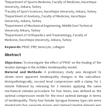
1
Department of Sports Medicine, Faculty of Medicine, Hacettepe
Contact Us
University, Ankara, Turkey
2
Faculty of Sport Sciences, Hacettepe University, Ankara, Turkey
3
Department of Anatomy, Faculty of Medicine, Hacettepe
University, Ankara, Turkey
4
Department of Mechanical Engineering, Middle East Technical
University Ankara, Turkey
5
Department of Orthopedics and Traumatology, Faculty of
Medicine, Hacettepe University, Ankara, Turkey
Keywords:
PRGF, PRP, tenocyte, collagen
Abstract
Objectives:
To investigate the effect of PRGF on the healing of the
tendon damage in the Achilles tendinopathy model.
Material and Methods:
A preliminary study was designed to
obtain more apparent tendinopathy changes in the subculture.
Histopathologically, second level compression with a clamp for 1
minute followed by releasing for 3 minutes applying the same
mechanical stimulus procedure for four times, was defined as the
optimal compression mode for the most optimal damage in terms
of tendinopathy. Thirty-four female Sprague Downey type rats were
divided into five separate groups and clamped tendon damage was