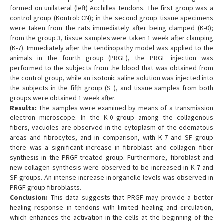
formed on unilateral (left) Acchilles tendons. The first group was a
control group (Kontrol: CN); in the second group tissue specimens
were taken from the rats immediately after being clamped (K-0);
from the group 3, tissue samples were taken 1 week after clamping
(K-7). Immediately after the tendinopathy model was applied to the
animals in the fourth group (PRGF), the PRGF injection was
performed to the subjects from the blood that was obtained from
the control group, while an isotonic saline solution was injected into
the subjects in the fifth group (SF), and tissue samples from both
groups were obtained 1 week after.
Results:
The samples were examined by means of a transmission
electron microscope. In the K-0 group among the collagenous
fibers, vacuoles are observed in the cytoplasm of the edematous
areas and fibrocytes, and in comparison, with K-7 and SF group
there was a significant increase in fibroblast and collagen fiber
synthesis in the PRGF-treated group. Furthermore, fibroblast and
new collagen synthesis were observed to be increased in K-7 and
SF groups. An intense increase in organelle levels was observed in
PRGF group fibroblasts.
Conclusion:
This data suggests that PRGF may provide a better
healing response in tendons with limited healing and circulation,
which enhances the activation in the cells at the beginning of the