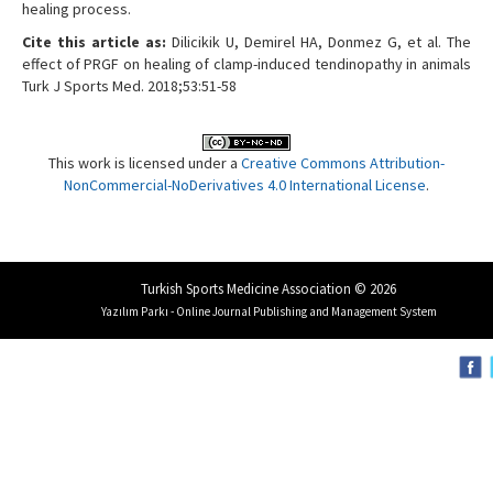
healing process.
Cite this article as:
Dilicikik U, Demirel HA, Donmez G, et al. The
effect of PRGF on healing of clamp-induced tendinopathy in animals
Turk J Sports Med. 2018;53:51-58
This work is licensed under a
Creative Commons Attribution-
NonCommercial-NoDerivatives 4.0 International License
.
Turkish Sports Medicine Association © 2026
Yazılım Parkı - Online Journal Publishing and Management System